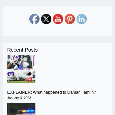
Recent Posts
EXPLAINER: What happened to Damar Hamlin?
January 3, 2023