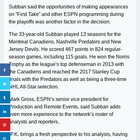
Subban said the opportunities of making appearances
on “First Take” and other ESPN programming during
the playoffs was another factor in the decision.
The 33-year-old Subban played 13 seasons for the
Montreal Canadiens, Nashville Predators and New
Jersey Devils. He scored 467 points in 824 regular-
season games, including 115 goals. He won the Norris
Trophy as the league’s top defenseman in 2013 with
the Canadiens and reached the 2017 Stanley Cup
finals with the Predators as well as being a three-time
NHL All-Star selection.
Mark Gross, ESPN’s senior vice president for
Production and Remote Events, said Subban adds
even more experience to the network’s roster of
analysts and reporters.
“P.K. brings a fresh perspective to his analysis, having