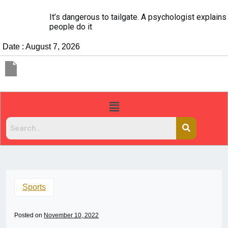
It’s dangerous to tailgate. A psychologist explains why
people do it
Date : August 7, 2026
Sports
Posted on
November 10, 2022