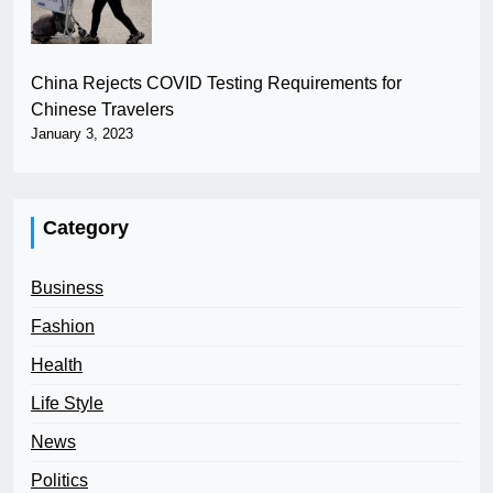
China Rejects COVID Testing Requirements for
Chinese Travelers
January 3, 2023
Category
Business
Fashion
Health
Life Style
News
Politics