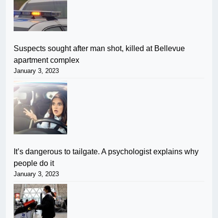
Suspects sought after man shot, killed at Bellevue
apartment complex
January 3, 2023
It’s dangerous to tailgate. A psychologist explains why
people do it
January 3, 2023