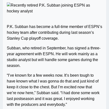
P.K. Subban has become a full-time member of ESPN’s
hockey team after contributing during last season’s
Stanley Cup playoff coverage.
Subban, who retired in September, has signed a three-
year agreement with ESPN. He will work mainly as a
studio analyst but will handle some games during the
season.
“I’ve known for a few weeks now. It’s been tough to
have known what I was gonna do that and just kind of
keep it close to the chest. But I’m excited now that
we’re now here,” Subban said. “I had done some work
last postseason and it was great. I enjoyed working
with the producers and everybody.”