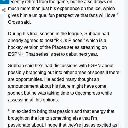
recently retired from the game, but he also draws on
much more than just his experience on the ice, which
gives him a unique, fun perspective that fans will love,”
Gross said.
During his final season in the league, Subban had
already agreed to host “P.K.’s Places,” which is a
hockey version of the Places series streaming on
ESPN+. That series is set to debut next year.
Subban said he’s had discussions with ESPN about
possibly branching out into other areas of sports if there
are opportunities. He added many thought an
announcement about his future might have come
sooner, but he was taking time to decompress while
assessing all his options.
“I’m excited to bring that passion and that energy that I
brought on the ice to something else that I’m
passionate about. I hope that they’re just as excited as I