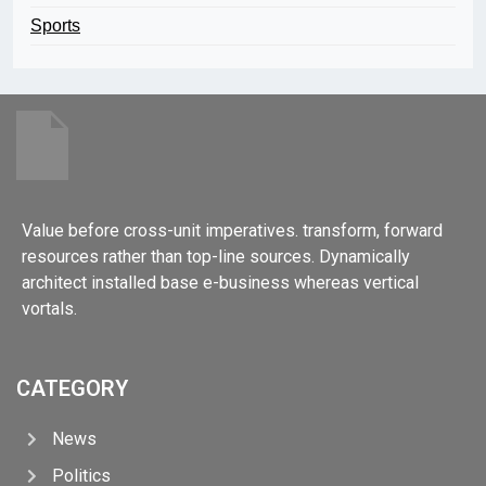
Sports
Value before cross-unit imperatives. transform, forward
resources rather than top-line sources. Dynamically
architect installed base e-business whereas vertical
vortals.
CATEGORY
News
Politics