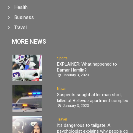
Health
Business
Travel
MORE NEWS
Sports
EXPLAINER: What happened to
Damar Hamlin?
January 3, 2023
News
Suspects sought after man shot,
killed at Bellevue apartment complex
January 3, 2023
Travel
It’s dangerous to tailgate. A
psychologist explains why people do