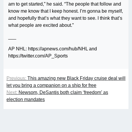
am to get started,” he said. “The people that follow and
know me know that I keep honest. I’m gonna be myself,
and hopefully that’s what they want to see. I think that’s
what people are excited about.”
___
AP NHL: https://apnews.com/hub/NHL and
https://twitter.com/AP_Sports
Previous:
This amazing new Black Friday cruise deal will
let you bring a companion on a ship for free
Next:
Newsom, DeSantis both claim ‘freedom’ as
election mandates