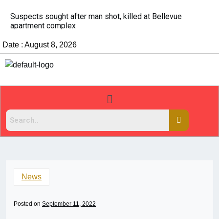
It’s dangerous to tailgate. A psychologist explains why
people do it
Date : August 8, 2026
News
Posted on
September 11, 2022