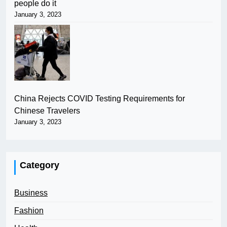
people do it
January 3, 2023
China Rejects COVID Testing Requirements for
Chinese Travelers
January 3, 2023
Category
Business
Fashion