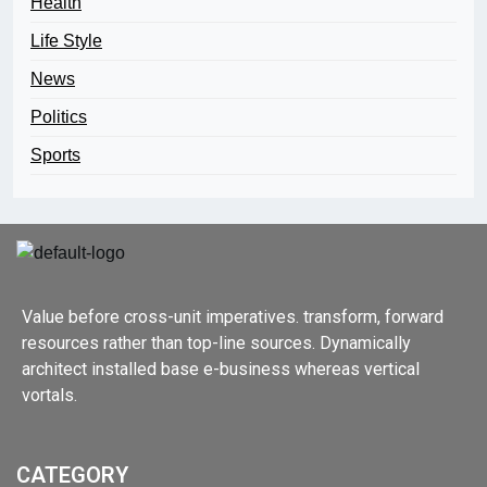
Health
Life Style
News
Politics
Sports
Value before cross-unit imperatives. transform, forward
resources rather than top-line sources. Dynamically
architect installed base e-business whereas vertical
vortals.
CATEGORY