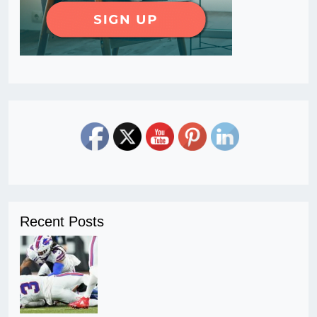
Recent Posts