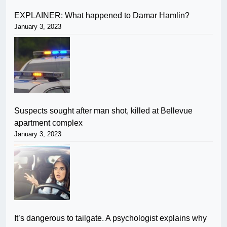
EXPLAINER: What happened to Damar Hamlin?
January 3, 2023
Suspects sought after man shot, killed at Bellevue
apartment complex
January 3, 2023
It’s dangerous to tailgate. A psychologist explains why