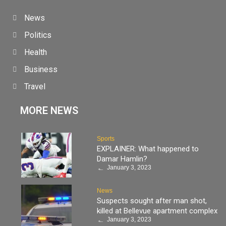
News
Politics
Health
Business
Travel
MORE NEWS
Sports
EXPLAINER: What happened to
Damar Hamlin?
January 3, 2023
News
Suspects sought after man shot,
killed at Bellevue apartment complex
January 3, 2023