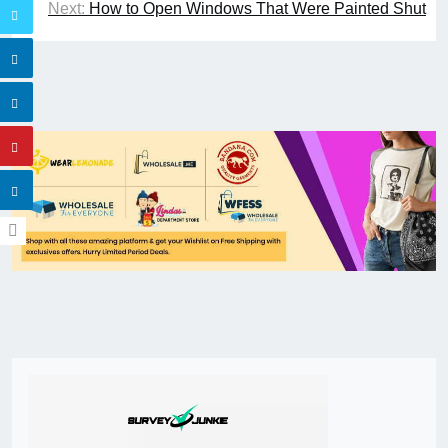
Next:
How to Open Windows That Were Painted Shut