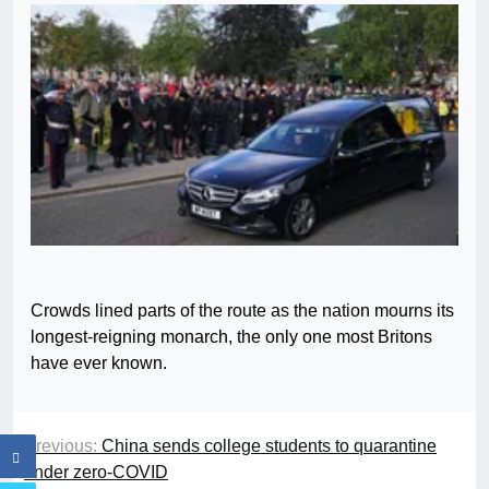
Crowds lined parts of the route as the nation mourns its
longest-reigning monarch, the only one most Britons
have ever known.
Previous:
China sends college students to quarantine
under zero-COVID