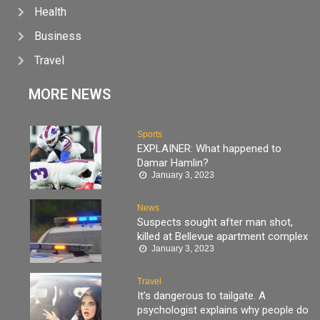
Health
Business
Travel
MORE NEWS
Sports
EXPLAINER: What happened to
Damar Hamlin?
January 3, 2023
News
Suspects sought after man shot,
killed at Bellevue apartment complex
January 3, 2023
Travel
It’s dangerous to tailgate. A
psychologist explains why people do