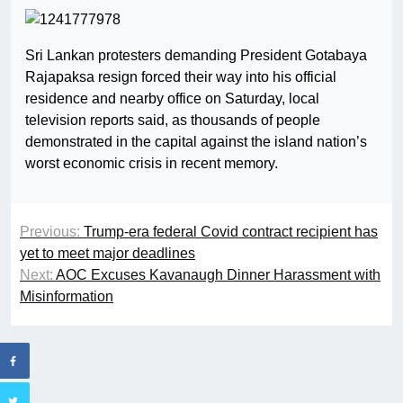
Sri Lankan protesters demanding President Gotabaya
Rajapaksa resign forced their way into his official
residence and nearby office on Saturday, local
television reports said, as thousands of people
demonstrated in the capital against the island nation’s
worst economic crisis in recent memory.
Previous:
Trump-era federal Covid contract recipient has
yet to meet major deadlines
Next:
AOC Excuses Kavanaugh Dinner Harassment with
Misinformation