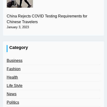
China Rejects COVID Testing Requirements for
Chinese Travelers
January 3, 2023
Category
Business
Fashion
Health
Life Style
News
Politics