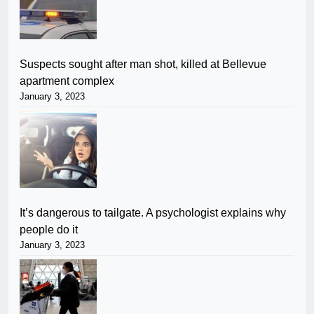
Suspects sought after man shot, killed at Bellevue
apartment complex
January 3, 2023
It’s dangerous to tailgate. A psychologist explains why
people do it
January 3, 2023