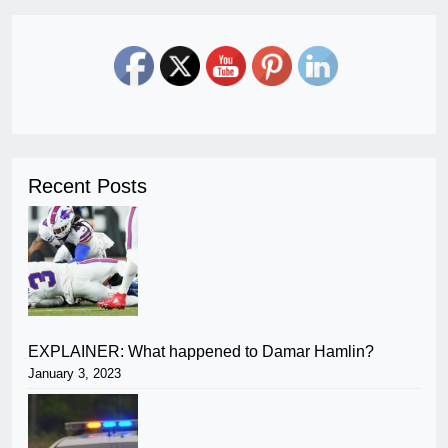
Recent Posts
EXPLAINER: What happened to Damar Hamlin?
January 3, 2023