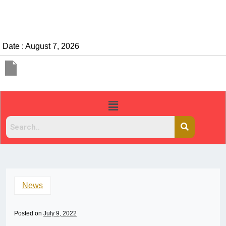
Date : August 7, 2026
News
Posted on
July 9, 2022