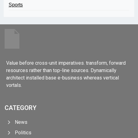
Sports
Value before cross-unit imperatives. transform, forward
resources rather than top-line sources. Dynamically
architect installed base e-business whereas vertical
vortals.
CATEGORY
News
Politics