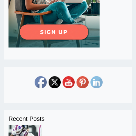
Recent Posts