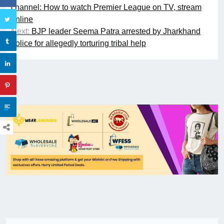
channel: How to watch Premier League on TV, stream
online
Next:
BJP leader Seema Patra arrested by Jharkhand
police for allegedly torturing tribal help