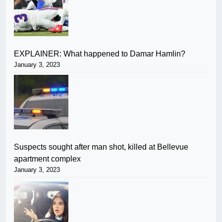
EXPLAINER: What happened to Damar Hamlin?
January 3, 2023
Suspects sought after man shot, killed at Bellevue
apartment complex
January 3, 2023