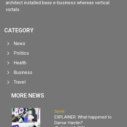
architect installed base e-business whereas vertical
vortals.
CATEGORY
News
Politics
Health
Business
Travel
MORE NEWS
Sports
EXPLAINER: What happened to
Damar Hamlin?