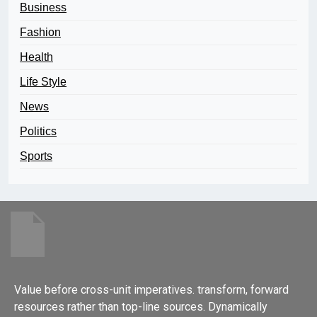
Business
Fashion
Health
Life Style
News
Politics
Sports
Value before cross-unit imperatives. transform, forward
resources rather than top-line sources. Dynamically