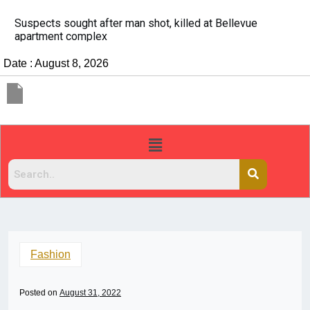
It’s dangerous to tailgate. A psychologist explains why
people do it
Date : August 8, 2026
Fashion
Posted on
August 31, 2022