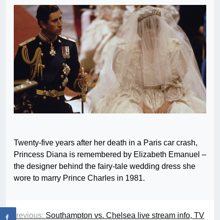
Twenty-five years after her death in a Paris car crash,
Princess Diana is remembered by Elizabeth Emanuel –
the designer behind the fairy-tale wedding dress she
wore to marry Prince Charles in 1981.
Previous:
Southampton vs. Chelsea live stream info, TV