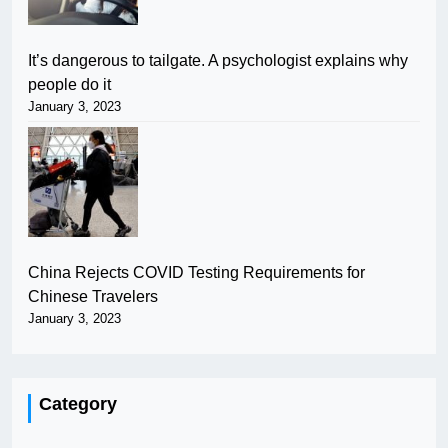
It’s dangerous to tailgate. A psychologist explains why
people do it
January 3, 2023
China Rejects COVID Testing Requirements for
Chinese Travelers
January 3, 2023
Category