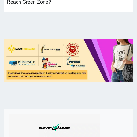
Reach Green Zone?