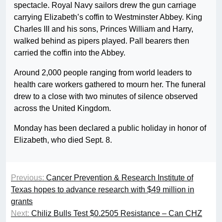
spectacle. Royal Navy sailors drew the gun carriage
carrying Elizabeth’s coffin to Westminster Abbey. King
Charles III and his sons, Princes William and Harry,
walked behind as pipers played. Pall bearers then
carried the coffin into the Abbey.
Around 2,000 people ranging from world leaders to
health care workers gathered to mourn her. The funeral
drew to a close with two minutes of silence observed
across the United Kingdom.
Monday has been declared a public holiday in honor of
Elizabeth, who died Sept. 8.
Previous:
Cancer Prevention & Research Institute of
Texas hopes to advance research with $49 million in
grants
Next:
Chiliz Bulls Test $0.2505 Resistance – Can CHZ