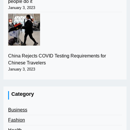
people do it
January 3, 2023
China Rejects COVID Testing Requirements for
Chinese Travelers
January 3, 2023
Category
Business
Fashion