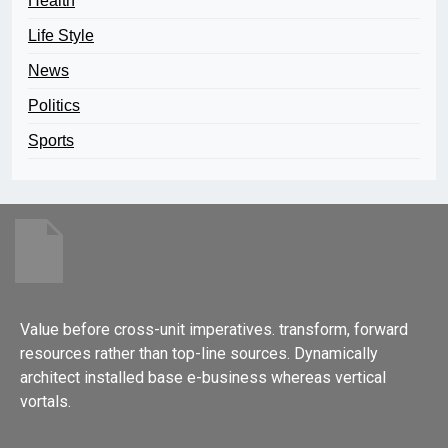
Health
Life Style
News
Politics
Sports
Value before cross-unit imperatives. transform, forward
resources rather than top-line sources. Dynamically
architect installed base e-business whereas vertical
vortals.