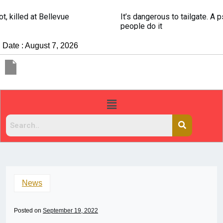
It’s dangerous to tailgate. A psychologist explains why
people do it
Date : August 7, 2026
News
Posted on
September 19, 2022