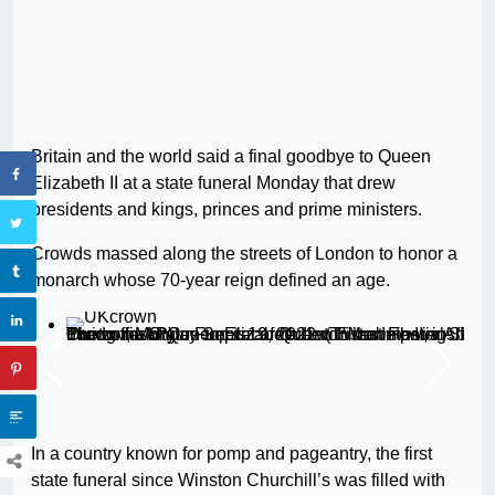
Britain and the world said a final goodbye to Queen
Elizabeth II at a state funeral Monday that drew
presidents and kings, princes and prime ministers.
Crowds massed along the streets of London to honor a
monarch whose 70-year reign defined an age.
The coffin of Queen Elizabeth II with the Imperial State Crown resting on top is carried into Westminster Abbey during the State Funeral of Queen Elizabeth II, in London, Monday Sept. 19, 2022. (Tristan Fewings/Pool Photo via AP)
In a country known for pomp and pageantry, the first
state funeral since Winston Churchill’s was filled with