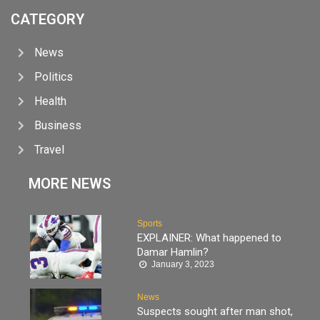
CATEGORY
News
Politics
Health
Business
Travel
MORE NEWS
Sports
EXPLAINER: What happened to
Damar Hamlin?
January 3, 2023
News
Suspects sought after man shot,