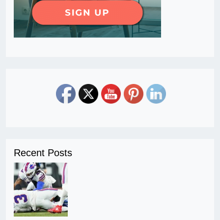
Recent Posts