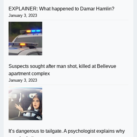
EXPLAINER: What happened to Damar Hamlin?
January 3, 2023
Suspects sought after man shot, killed at Bellevue
apartment complex
January 3, 2023
It’s dangerous to tailgate. A psychologist explains why