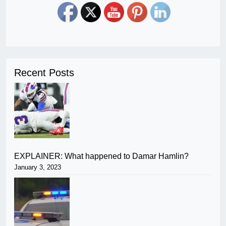
Recent Posts
EXPLAINER: What happened to Damar Hamlin?
January 3, 2023