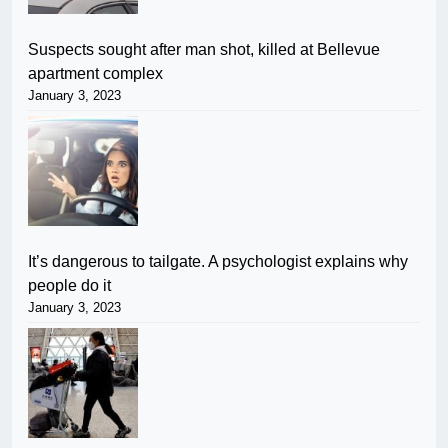
Suspects sought after man shot, killed at Bellevue
apartment complex
January 3, 2023
It’s dangerous to tailgate. A psychologist explains why
people do it
January 3, 2023