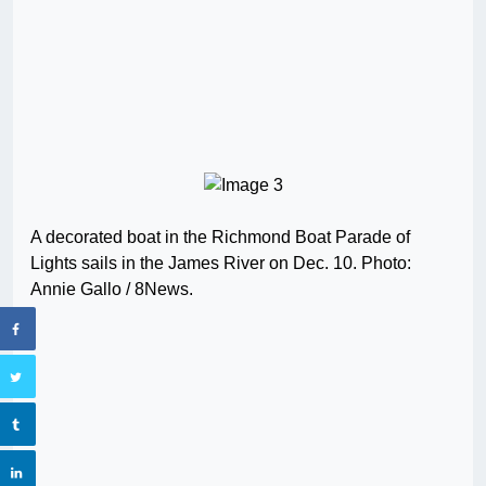
A decorated boat in the Richmond Boat Parade of
Lights sails in the James River on Dec. 10. Photo:
Annie Gallo / 8News.