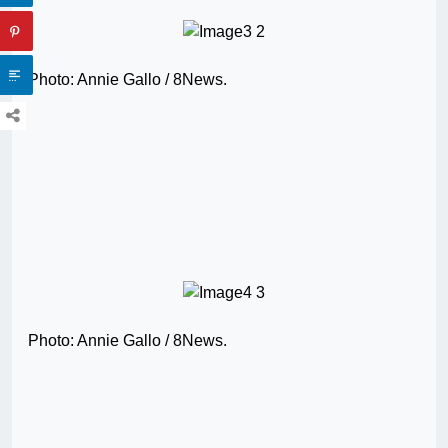
Photo: Annie Gallo / 8News.
Photo: Annie Gallo / 8News.