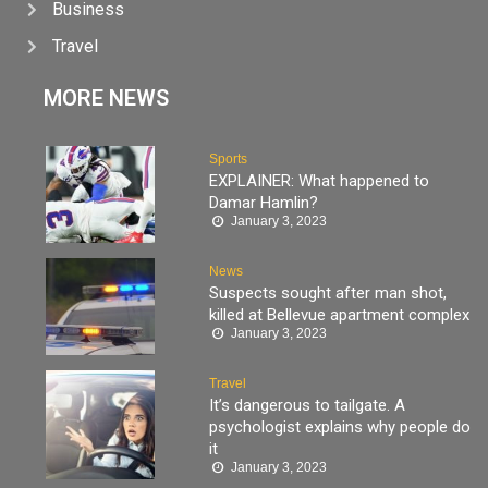
Business
Travel
MORE NEWS
Sports
EXPLAINER: What happened to
Damar Hamlin?
January 3, 2023
News
Suspects sought after man shot,
killed at Bellevue apartment complex
January 3, 2023
Travel
It’s dangerous to tailgate. A
psychologist explains why people do
it
January 3, 2023