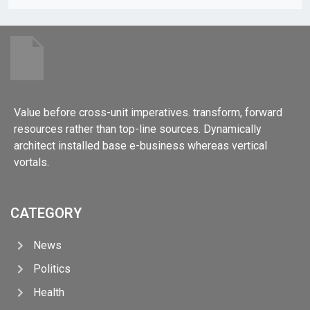
Value before cross-unit imperatives. transform, forward
resources rather than top-line sources. Dynamically
architect installed base e-business whereas vertical
vortals.
CATEGORY
News
Politics
Health