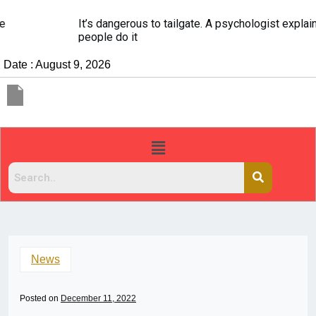
It’s dangerous to tailgate. A psychologist explains why
people do it
Date : August 9, 2026
News
Posted on
December 11, 2022