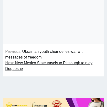
Previous:
Ukrainian youth choir defies war with
messages of freedom
Next:
New Mexico State travels to Pittsburgh to play
Duquesne