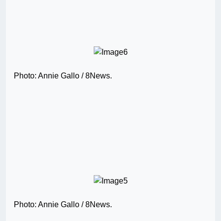
Photo: Annie Gallo / 8News.
Photo: Annie Gallo / 8News.