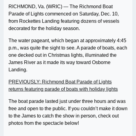
RICHMOND, Va. (WRIC) — The Richmond Boat
Parade of Lights commenced on Saturday, Dec. 10,
from Rockettes Landing featuring dozens of vessels
decorated for the holiday season.
The water pageant, which began at approximately 4:45
p.m., was quite the sight to see. A parade of boats, each
one decked out in Christmas lights, illuminated the
James River as it made its way toward Osborne
Landing.
PREVIOUSLY: Richmond Boat Parade of Lights
returns featuring parade of boats with holiday lights
The boat parade lasted just under three hours and was
free and open to the public. If you couldn’t make it down
to the James to catch the show in person, check out
photos from the spectacle below!