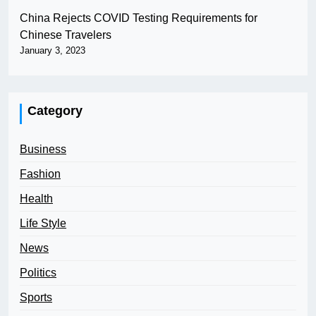
China Rejects COVID Testing Requirements for
Chinese Travelers
January 3, 2023
Category
Business
Fashion
Health
Life Style
News
Politics
Sports