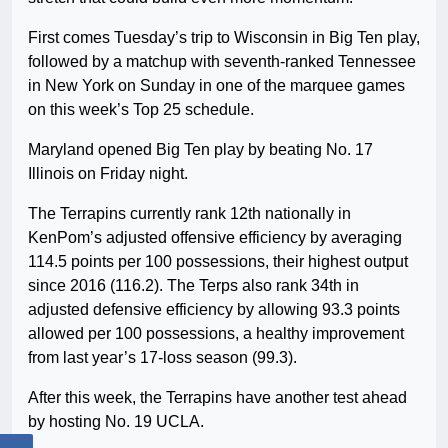
First comes Tuesday’s trip to Wisconsin in Big Ten play,
followed by a matchup with seventh-ranked Tennessee
in New York on Sunday in one of the marquee games
on this week’s Top 25 schedule.
Maryland opened Big Ten play by beating No. 17
Illinois on Friday night.
The Terrapins currently rank 12th nationally in
KenPom’s adjusted offensive efficiency by averaging
114.5 points per 100 possessions, their highest output
since 2016 (116.2). The Terps also rank 34th in
adjusted defensive efficiency by allowing 93.3 points
allowed per 100 possessions, a healthy improvement
from last year’s 17-loss season (99.3).
After this week, the Terrapins have another test ahead
by hosting No. 19 UCLA.