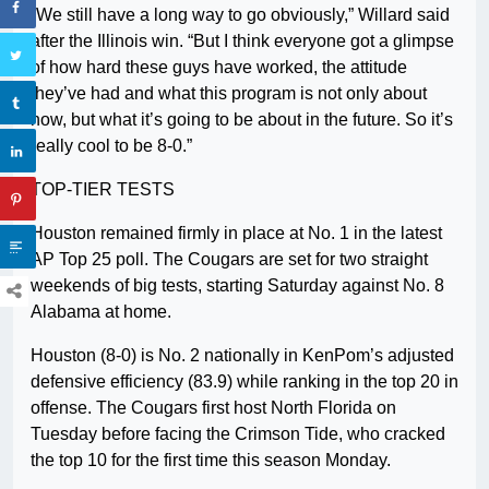
“We still have a long way to go obviously,” Willard said
after the Illinois win. “But I think everyone got a glimpse
of how hard these guys have worked, the attitude
they’ve had and what this program is not only about
now, but what it’s going to be about in the future. So it’s
really cool to be 8-0.”
TOP-TIER TESTS
Houston remained firmly in place at No. 1 in the latest
AP Top 25 poll. The Cougars are set for two straight
weekends of big tests, starting Saturday against No. 8
Alabama at home.
Houston (8-0) is No. 2 nationally in KenPom’s adjusted
defensive efficiency (83.9) while ranking in the top 20 in
offense. The Cougars first host North Florida on
Tuesday before facing the Crimson Tide, who cracked
the top 10 for the first time this season Monday.