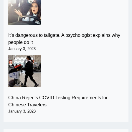
It’s dangerous to tailgate. A psychologist explains why
people do it
January 3, 2023
China Rejects COVID Testing Requirements for
Chinese Travelers
January 3, 2023