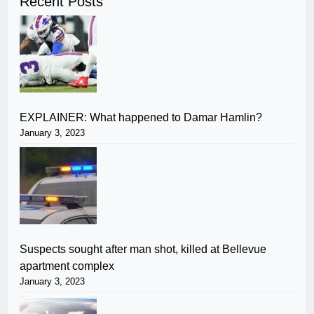
Recent Posts
EXPLAINER: What happened to Damar Hamlin?
January 3, 2023
Suspects sought after man shot, killed at Bellevue
apartment complex
January 3, 2023