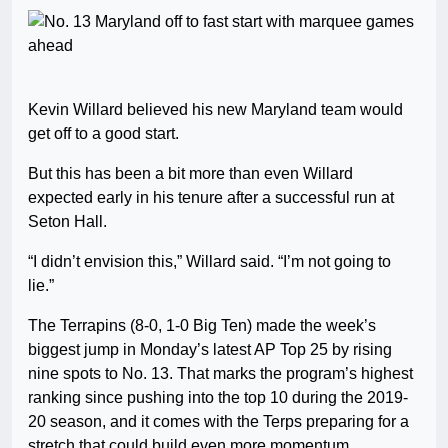
Kevin Willard believed his new Maryland team would
get off to a good start.
But this has been a bit more than even Willard
expected early in his tenure after a successful run at
Seton Hall.
“I didn’t envision this,” Willard said. “I’m not going to
lie.”
The Terrapins (8-0, 1-0 Big Ten) made the week’s
biggest jump in Monday’s latest AP Top 25 by rising
nine spots to No. 13. That marks the program’s highest
ranking since pushing into the top 10 during the 2019-
20 season, and it comes with the Terps preparing for a
stretch that could build even more momentum.