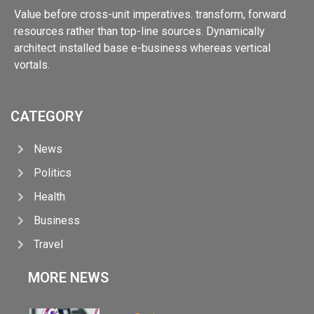
Value before cross-unit imperatives. transform, forward
resources rather than top-line sources. Dynamically
architect installed base e-business whereas vertical
vortals.
CATEGORY
News
Politics
Health
Business
Travel
MORE NEWS