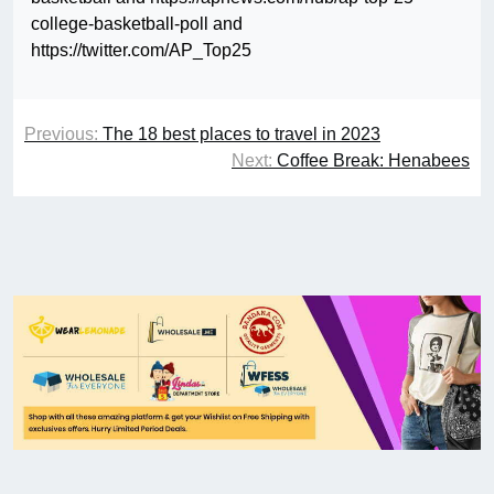
college-basketball-poll and
https://twitter.com/AP_Top25
Previous:
The 18 best places to travel in 2023
Next:
Coffee Break: Henabees