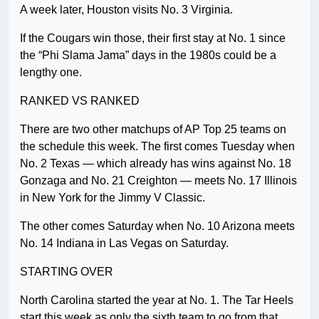
A week later, Houston visits No. 3 Virginia.
If the Cougars win those, their first stay at No. 1 since
the “Phi Slama Jama” days in the 1980s could be a
lengthy one.
RANKED VS RANKED
There are two other matchups of AP Top 25 teams on
the schedule this week. The first comes Tuesday when
No. 2 Texas — which already has wins against No. 18
Gonzaga and No. 21 Creighton — meets No. 17 Illinois
in New York for the Jimmy V Classic.
The other comes Saturday when No. 10 Arizona meets
No. 14 Indiana in Las Vegas on Saturday.
STARTING OVER
North Carolina started the year at No. 1. The Tar Heels
start this week as only the sixth team to go from that