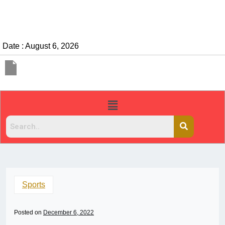
Date : August 6, 2026
Sports
Posted on
December 6, 2022