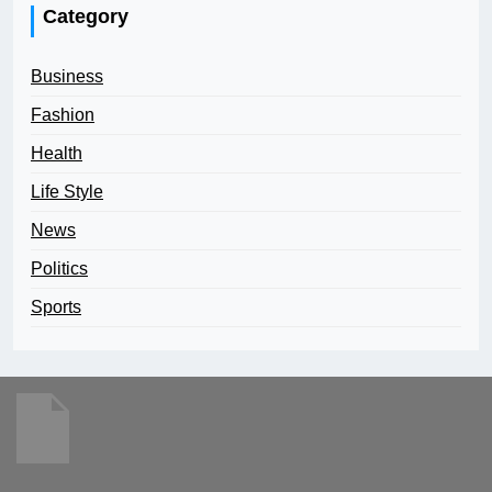
Category
Business
Fashion
Health
Life Style
News
Politics
Sports