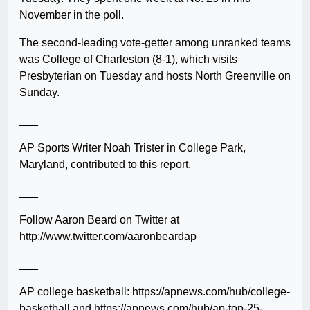
November in the poll.
The second-leading vote-getter among unranked teams
was College of Charleston (8-1), which visits
Presbyterian on Tuesday and hosts North Greenville on
Sunday.
___
AP Sports Writer Noah Trister in College Park,
Maryland, contributed to this report.
___
Follow Aaron Beard on Twitter at
http://www.twitter.com/aaronbeardap
___
AP college basketball: https://apnews.com/hub/college-
basketball and https://apnews.com/hub/ap-top-25-