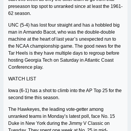
preseason top spot to unranked since at least the 1961-
62 season.
UNC (5-4) has lost four straight and has a hobbled big
man in Armando Bacot, who was the double-double
machine at the heart of last year’s unexpected run to
the NCAA championship game. The good news for the
Tar Heels is they have multiple days to regroup before
hosting Georgia Tech on Saturday in Atlantic Coast
Conference play.
WATCH LIST
Iowa (6-1) has a shot to climb into the AP Top 25 for the
second time this season.
The Hawkeyes, the leading vote-getter among
unranked teams in Monday’s latest poll, face No. 15
Duke in New York during the Jimmy V Classic on
Tuesday. They spent one week at No. 25 in mid-