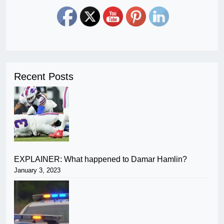
Recent Posts
EXPLAINER: What happened to Damar Hamlin?
January 3, 2023