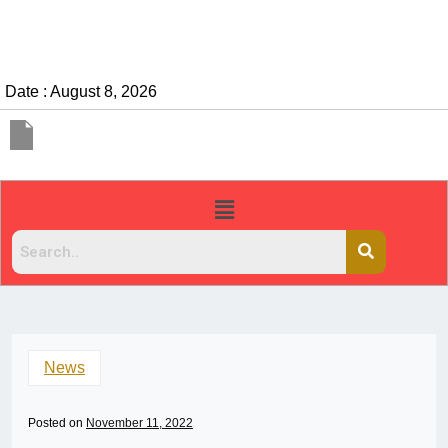
Date : August 8, 2026
News
Posted on
November 11, 2022