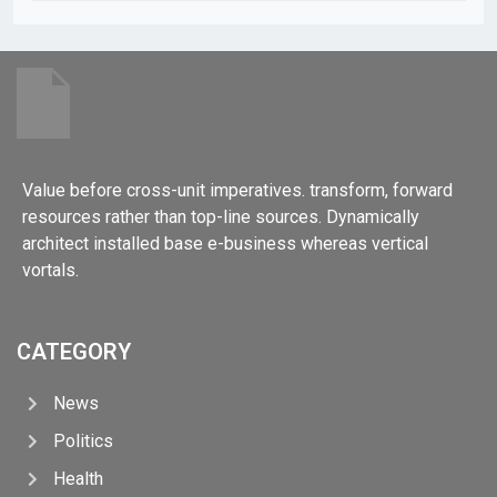
Value before cross-unit imperatives. transform, forward
resources rather than top-line sources. Dynamically
architect installed base e-business whereas vertical
vortals.
CATEGORY
News
Politics
Health