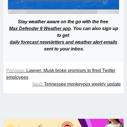
Stay weather aware on the go with the free
Max Defender 8 Weather app
. You can also sign up
to get
daily forecast newsletters and weather alert emails
sent to your inbox.
Previous:
Lawyer: Musk broke promises to fired Twitter
employees
Next:
Tennessee monkeypox weekly update