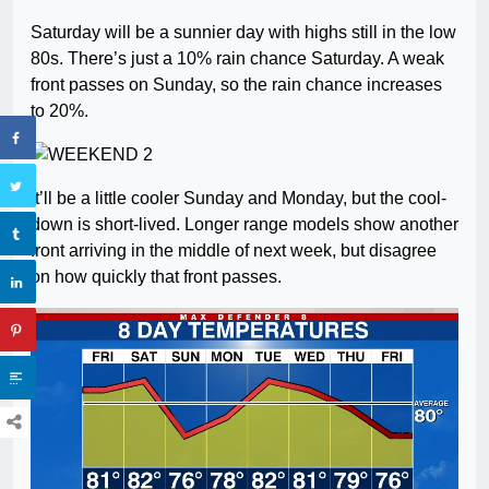
Saturday will be a sunnier day with highs still in the low
80s. There’s just a 10% rain chance Saturday. A weak
front passes on Sunday, so the rain chance increases
to 20%.
It’ll be a little cooler Sunday and Monday, but the cool-
down is short-lived. Longer range models show another
front arriving in the middle of next week, but disagree
on how quickly that front passes.