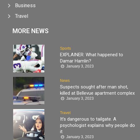
Business
Travel
MORE NEWS
Sports
EXPLAINER: What happened to
Damar Hamlin?
January 3, 2023
News
Suspects sought after man shot,
killed at Bellevue apartment complex
January 3, 2023
Travel
It’s dangerous to tailgate. A
psychologist explains why people do
it
January 3, 2023