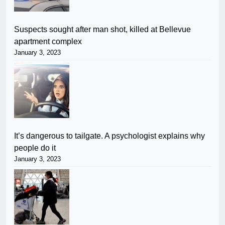
Suspects sought after man shot, killed at Bellevue
apartment complex
January 3, 2023
It’s dangerous to tailgate. A psychologist explains why
people do it
January 3, 2023