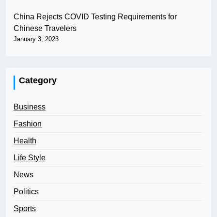
China Rejects COVID Testing Requirements for
Chinese Travelers
January 3, 2023
Category
Business
Fashion
Health
Life Style
News
Politics
Sports