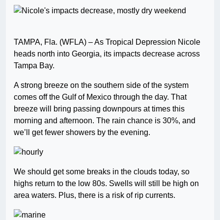
TAMPA, Fla. (WFLA) – As Tropical Depression Nicole
heads north into Georgia, its impacts decrease across
Tampa Bay.
A strong breeze on the southern side of the system
comes off the Gulf of Mexico through the day. That
breeze will bring passing downpours at times this
morning and afternoon. The rain chance is 30%, and
we’ll get fewer showers by the evening.
We should get some breaks in the clouds today, so
highs return to the low 80s. Swells will still be high on
area waters. Plus, there is a risk of rip currents.