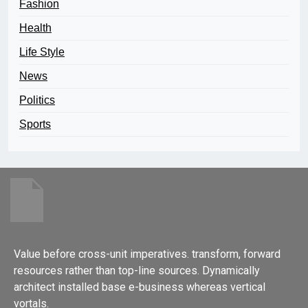
Fashion
Health
Life Style
News
Politics
Sports
Value before cross-unit imperatives. transform, forward
resources rather than top-line sources. Dynamically
architect installed base e-business whereas vertical
vortals.