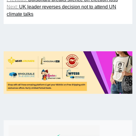
Next:
UK leader reverses decision not to attend UN
climate talks