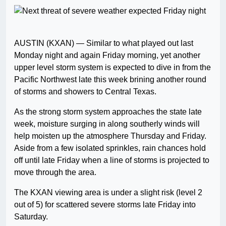
AUSTIN (KXAN) — Similar to what played out last
Monday night and again Friday morning, yet another
upper level storm system is expected to dive in from the
Pacific Northwest late this week brining another round
of storms and showers to Central Texas.
As the strong storm system approaches the state late
week, moisture surging in along southerly winds will
help moisten up the atmosphere Thursday and Friday.
Aside from a few isolated sprinkles, rain chances hold
off until late Friday when a line of storms is projected to
move through the area.
The KXAN viewing area is under a slight risk (level 2
out of 5) for scattered severe storms late Friday into
Saturday.