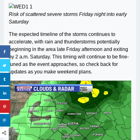
Risk of scattered severe storms Friday night into early
Saturday
The expected timeline of the storms continues to
accelerate, with rain and thunderstorms potentially
beginning in the area late Friday afternoon and exiting
by 2 a.m. Saturday. This timing will continue to be fine-
tuned as the event approaches, so check back for
updates as you make weekend plans.