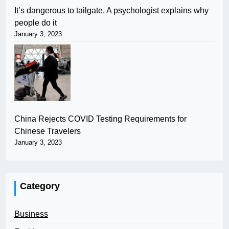
It’s dangerous to tailgate. A psychologist explains why
people do it
January 3, 2023
China Rejects COVID Testing Requirements for
Chinese Travelers
January 3, 2023
Category
Business