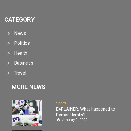
CATEGORY
News
Politics
Health
Business
Travel
MORE NEWS
Sports
EXPLAINER: What happened to
Damar Hamlin?
January 3, 2023