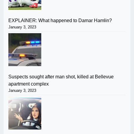
EXPLAINER: What happened to Damar Hamlin?
January 3, 2023
Suspects sought after man shot, killed at Bellevue
apartment complex
January 3, 2023