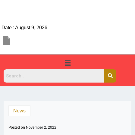
Date : August 9, 2026
News
Posted on
November 2, 2022