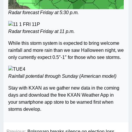
Radar forecast Friday at 5:30 p.m.
Radar forecast Friday at 11 p.m.
While this storm system is expected to bring welcome
rainfall and more rain than we saw Halloween night, we
only currently expect 0.5″-1″ for those who see storms.
Rainfall potential through Sunday (American model)
Stay with KXAN as we gather new data in the coming
days and download the free KXAN Weather App in
your smartphone app store to be warned first when
storms develop.
Previous:
Bolsonaro breaks silence on election loss