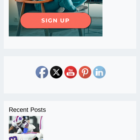
Recent Posts