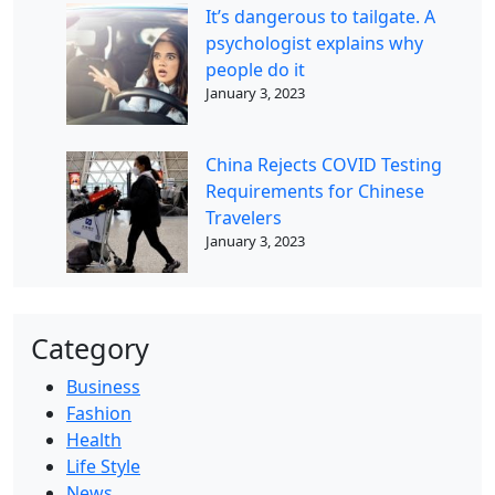
It’s dangerous to tailgate. A
psychologist explains why
people do it
January 3, 2023
China Rejects COVID Testing
Requirements for Chinese
Travelers
January 3, 2023
Category
Business
Fashion
Health
Life Style
News