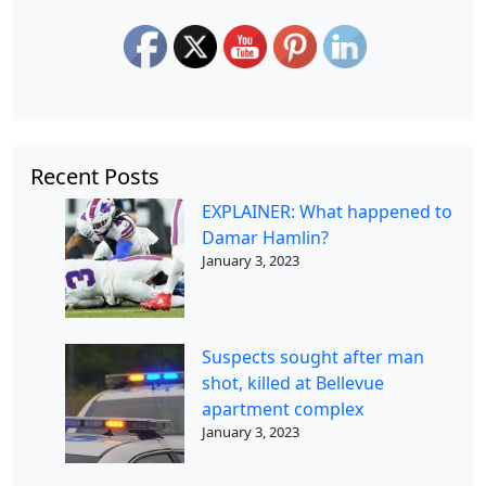
Recent Posts
EXPLAINER: What happened to
Damar Hamlin?
January 3, 2023
Suspects sought after man
shot, killed at Bellevue
apartment complex
January 3, 2023