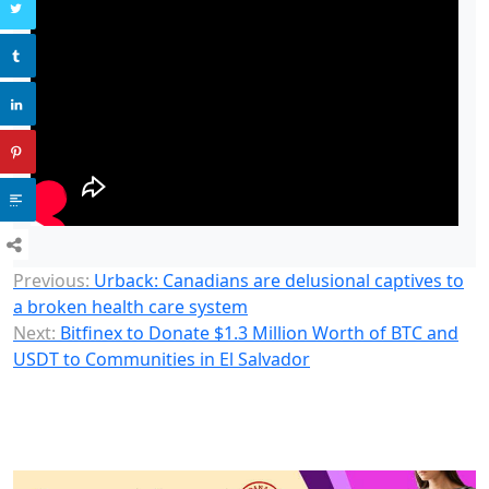
Previous:
Urback: Canadians are delusional captives to
a broken health care system
Next:
Bitfinex to Donate $1.3 Million Worth of BTC and
USDT to Communities in El Salvador