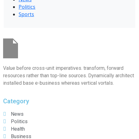
Politics
Sports
Value before cross-unit imperatives. transform, forward
resources rather than top-line sources. Dynamically architect
installed base e-business whereas vertical vortals.
Category
News
Politics
Health
Business