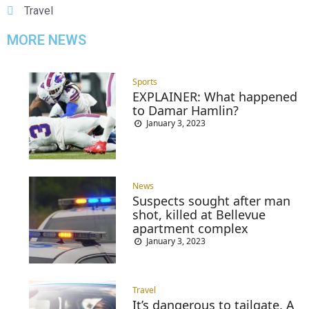
Travel
MORE NEWS
Sports
EXPLAINER: What happened
to Damar Hamlin?
January 3, 2023
News
Suspects sought after man
shot, killed at Bellevue
apartment complex
January 3, 2023
Travel
It’s dangerous to tailgate. A