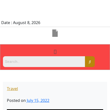
Date : August 8, 2026
Travel
Posted on
July 15, 2022