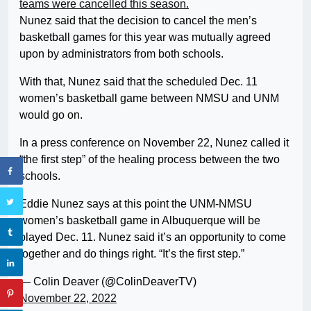
teams were cancelled this season.
Nunez said that the decision to cancel the men’s
basketball games for this year was mutually agreed
upon by administrators from both schools.
With that, Nunez said that the scheduled Dec. 11
women’s basketball game between NMSU and UNM
would go on.
In a press conference on November 22, Nunez called it
“the first step” of the healing process between the two
schools.
Eddie Nunez says at this point the UNM-NMSU
women’s basketball game in Albuquerque will be
played Dec. 11. Nunez said it’s an opportunity to come
together and do things right. “It’s the first step.”
— Colin Deaver (@ColinDeaverTV)
November 22, 2022