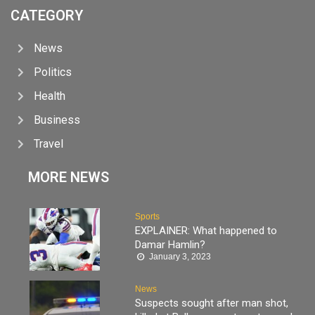
CATEGORY
News
Politics
Health
Business
Travel
MORE NEWS
Sports
EXPLAINER: What happened to
Damar Hamlin?
January 3, 2023
News
Suspects sought after man shot,