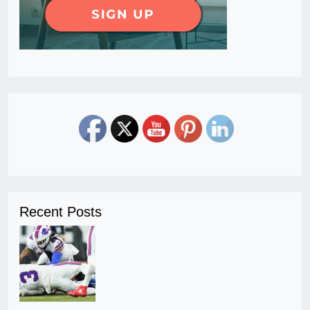
Recent Posts