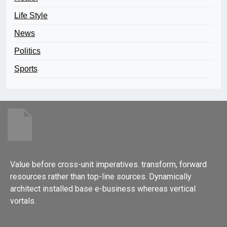
Life Style
News
Politics
Sports
Value before cross-unit imperatives. transform, forward
resources rather than top-line sources. Dynamically
architect installed base e-business whereas vertical
vortals.