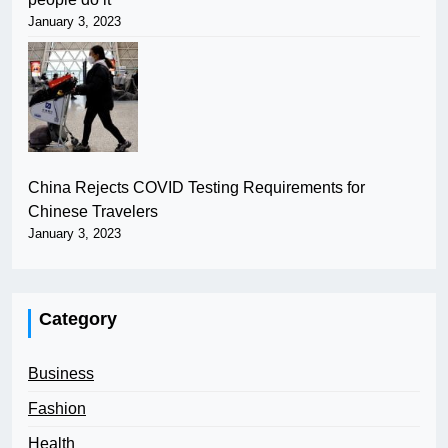
January 3, 2023
China Rejects COVID Testing Requirements for
Chinese Travelers
January 3, 2023
Category
Business
Fashion
Health