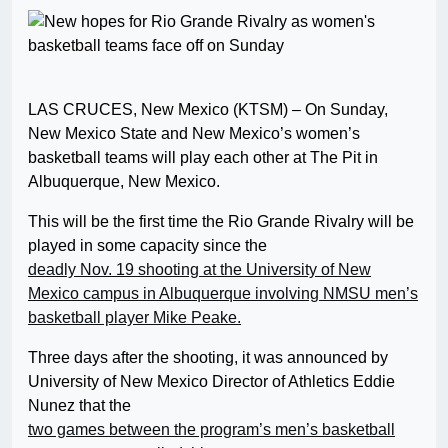
LAS CRUCES, New Mexico (KTSM) – On Sunday,
New Mexico State and New Mexico’s women’s
basketball teams will play each other at The Pit in
Albuquerque, New Mexico.
This will be the first time the Rio Grande Rivalry will be
played in some capacity since the
deadly Nov. 19 shooting at the University of New
Mexico campus in Albuquerque involving NMSU men’s
basketball player Mike Peake.
Three days after the shooting, it was announced by
University of New Mexico Director of Athletics Eddie
Nunez that the
two games between the program’s men’s basketball