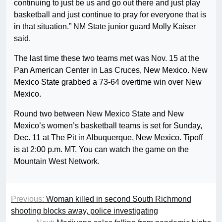
continuing to just be us and go out there and just play
basketball and just continue to pray for everyone that is
in that situation.” NM State junior guard Molly Kaiser
said.
The last time these two teams met was Nov. 15 at the
Pan American Center in Las Cruces, New Mexico. New
Mexico State grabbed a 73-64 overtime win over New
Mexico.
Round two between New Mexico State and New
Mexico’s women’s basketball teams is set for Sunday,
Dec. 11 at The Pit in Albuquerque, New Mexico. Tipoff
is at 2:00 p.m. MT. You can watch the game on the
Mountain West Network.
Previous:
Woman killed in second South Richmond
shooting blocks away, police investigating