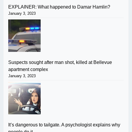
EXPLAINER: What happened to Damar Hamlin?
January 3, 2023
Suspects sought after man shot, killed at Bellevue
apartment complex
January 3, 2023
It’s dangerous to tailgate. A psychologist explains why
people do it