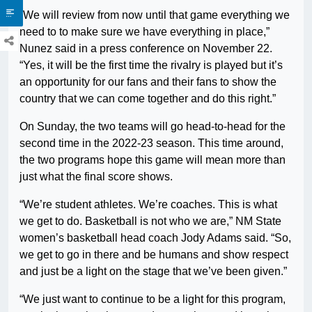
“We will review from now until that game everything we
need to to make sure we have everything in place,”
Nunez said in a press conference on November 22.
“Yes, it will be the first time the rivalry is played but it’s
an opportunity for our fans and their fans to show the
country that we can come together and do this right.”
On Sunday, the two teams will go head-to-head for the
second time in the 2022-23 season. This time around,
the two programs hope this game will mean more than
just what the final score shows.
“We’re student athletes. We’re coaches. This is what
we get to do. Basketball is not who we are,” NM State
women’s basketball head coach Jody Adams said. “So,
we get to go in there and be humans and show respect
and just be a light on the stage that we’ve been given.”
“We just want to continue to be a light for this program,