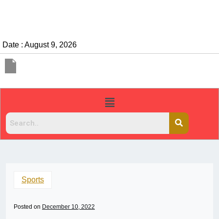
Date : August 9, 2026
Sports
Posted on
December 10, 2022