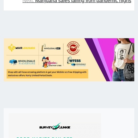
Next:
Marijuana sales falling from pandemic highs