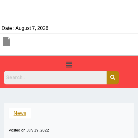
Date : August 7, 2026
News
Posted on
July 19, 2022