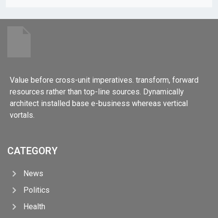
Value before cross-unit imperatives. transform, forward
resources rather than top-line sources. Dynamically
architect installed base e-business whereas vertical
vortals.
CATEGORY
News
Politics
Health