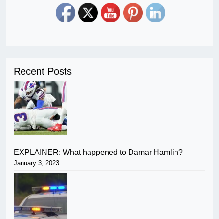
Recent Posts
EXPLAINER: What happened to Damar Hamlin?
January 3, 2023