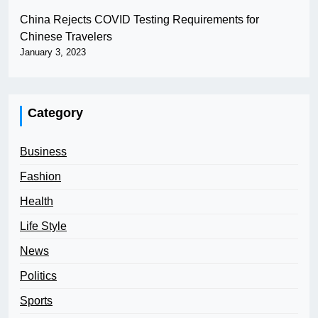
China Rejects COVID Testing Requirements for
Chinese Travelers
January 3, 2023
Category
Business
Fashion
Health
Life Style
News
Politics
Sports