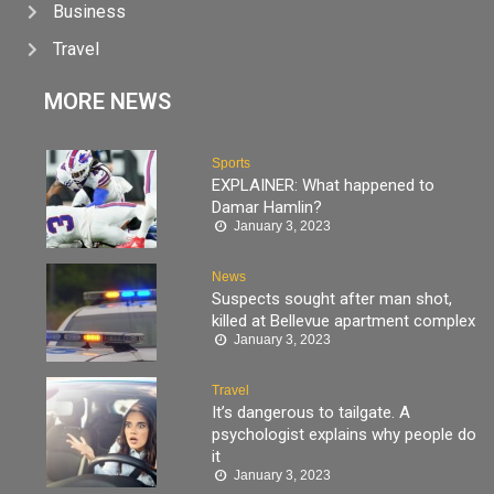
Business
Travel
MORE NEWS
Sports
EXPLAINER: What happened to
Damar Hamlin?
January 3, 2023
News
Suspects sought after man shot,
killed at Bellevue apartment complex
January 3, 2023
Travel
It’s dangerous to tailgate. A
psychologist explains why people do
it
January 3, 2023