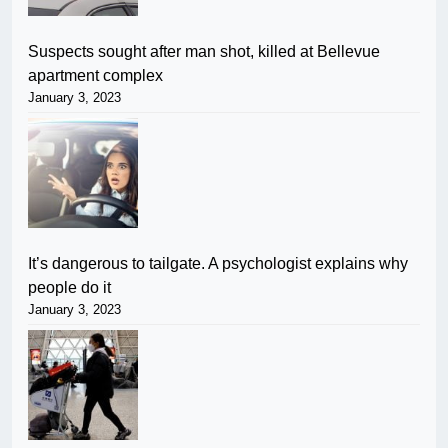
Suspects sought after man shot, killed at Bellevue
apartment complex
January 3, 2023
It’s dangerous to tailgate. A psychologist explains why
people do it
January 3, 2023