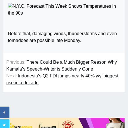
Before that, damaging winds, thunderstorms and even
tornadoes are possible late Monday.
Previous:
There Could Be a Much Bigger Reason Why
Kamala’s Speech-Writer is Suddenly Gone
Next:
Indonesia’s Q2 FDI jumps nearly 40% y/y, biggest
rise in a decade