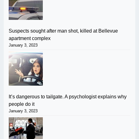
Suspects sought after man shot, killed at Bellevue
apartment complex
January 3, 2023
It’s dangerous to tailgate. A psychologist explains why
people do it
January 3, 2023