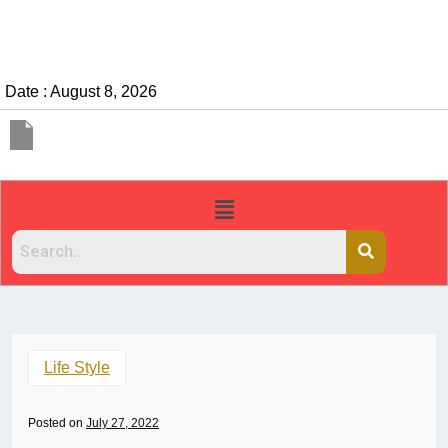
Date : August 8, 2026
Life Style
Posted on
July 27, 2022