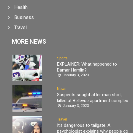
Health
Business
Travel
MORE NEWS
Sports
EXPLAINER: What happened to
Damar Hamlin?
January 3, 2023
News
Suspects sought after man shot,
killed at Bellevue apartment complex
January 3, 2023
Travel
It’s dangerous to tailgate. A
psychologist explains why people do