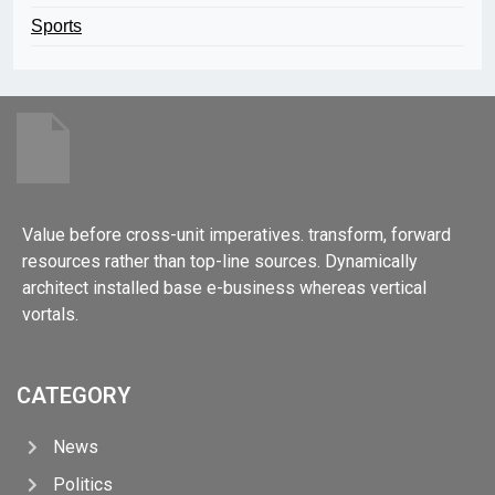
Sports
Value before cross-unit imperatives. transform, forward
resources rather than top-line sources. Dynamically
architect installed base e-business whereas vertical
vortals.
CATEGORY
News
Politics