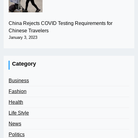
China Rejects COVID Testing Requirements for
Chinese Travelers
January 3, 2023
Category
Business
Fashion
Health
Life Style
News
Politics