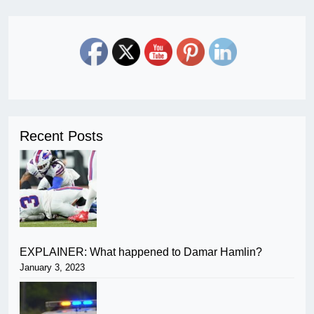
Recent Posts
EXPLAINER: What happened to Damar Hamlin?
January 3, 2023