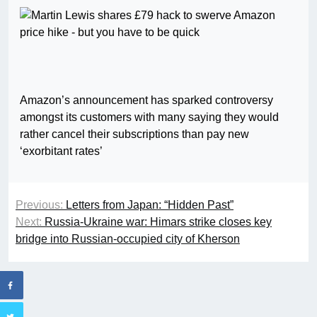
Amazon’s announcement has sparked controversy
amongst its customers with many saying they would
rather cancel their subscriptions than pay new
‘exorbitant rates’
Previous:
Letters from Japan: “Hidden Past”
Next:
Russia-Ukraine war: Himars strike closes key
bridge into Russian-occupied city of Kherson