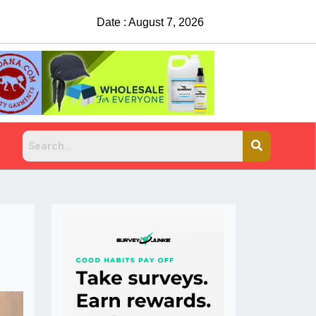
Date : August 7, 2026
China Rejects COVID Testing Requirements