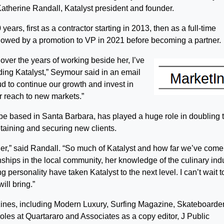
therine Randall, Katalyst president and founder.
ars, first as a contractor starting in 2013, then as a full-time
lowed by a promotion to VP in 2021 before becoming a partner.
 over the years of working beside her, I’ve
lding Katalyst,” Seymour said in an email
d to continue our growth and invest in
r reach to new markets.”
be based in Santa Barbara, has played a huge role in doubling 
taining and securing new clients.
rtner,” said Randall. “So much of Katalyst and how far we’ve come
nships in the local community, her knowledge of the culinary ind
 personality have taken Katalyst to the next level. I can’t wait t
ill bring.”
ines, including Modern Luxury, Surfing Magazine, Skateboarde
les at Quartararo and Associates as a copy editor, J Public