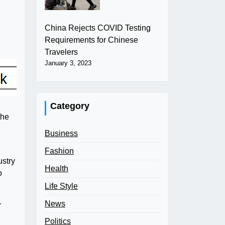
China Rejects COVID Testing
Requirements for Chinese
Travelers
January 3, 2023
Category
the
Business
Fashion
ustry
Health
o
Life Style
News
r
Politics