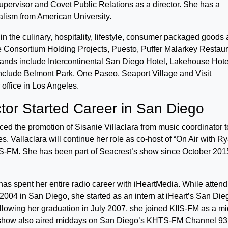
supervisor and Covet Public Relations as a director. She has a
lism from American University.
in the culinary, hospitality, lifestyle, consumer packaged goods
ude Consortium Holding Projects, Puesto, Puffer Malarkey Restau
ands include Intercontinental San Diego Hotel, Lakehouse Hote
 include Belmont Park, One Paseo, Seaport Village and Visit
office in Los Angeles.
tor Started Career in San Diego
d the promotion of Sisanie Villaclara from music coordinator t
s. Vallaclara will continue her role as co-host of “On Air with R
S-FM. She has been part of Seacrest’s show since October 201
 has spent her entire radio career with iHeartMedia. While atten
 2004 in San Diego, she started as an intern at iHeart’s San Die
ollowing her graduation in July 2007, she joined KIIS-FM as a m
 show also aired middays on San Diego’s KHTS-FM Channel 93