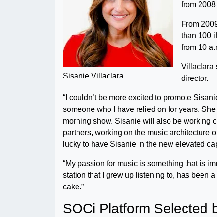
from 2008 
From 2009 
than 100 
from 10 a.
Villaclar
Sisanie Villaclara
director.
“I couldn’t be more excited to promote Sisani
someone who I have relied on for years. She i
morning show, Sisanie will also be working cl
partners, working on the music architecture of
lucky to have Sisanie in the new elevated cap
“My passion for music is something that is im
station that I grew up listening to, has been 
cake.”
SOCi Platform Selected b