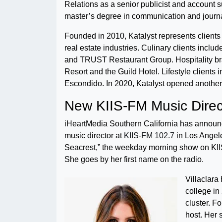
Relations as a senior publicist and account 
master’s degree in communication and journa
Founded in 2010, Katalyst represents clients 
real estate industries. Culinary clients incl
and TRUST Restaurant Group. Hospitality br
Resort and the Guild Hotel. Lifestyle clients
Escondido. In 2020, Katalyst opened another 
New KIIS-FM Music Direc
iHeartMedia Southern California has announce
music director at
KIIS-FM 102.7
in Los Angele
Seacrest,” the weekday morning show on KII
She goes by her first name on the radio.
Villaclara
college in
cluster. F
host. Her