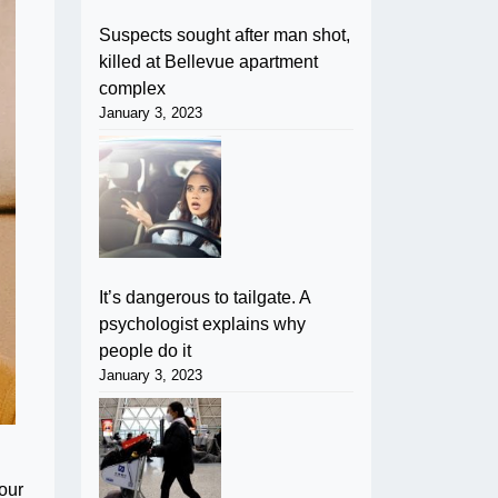
Suspects sought after man shot,
killed at Bellevue apartment
complex
January 3, 2023
It’s dangerous to tailgate. A
psychologist explains why
people do it
January 3, 2023
our