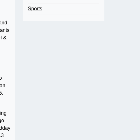
Sports
 and
rants
l &
o
yan
5.
ding
go
idday
.3