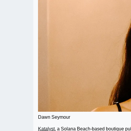
Dawn Seymour
Katalyst
, a Solana Beach-based boutique pu