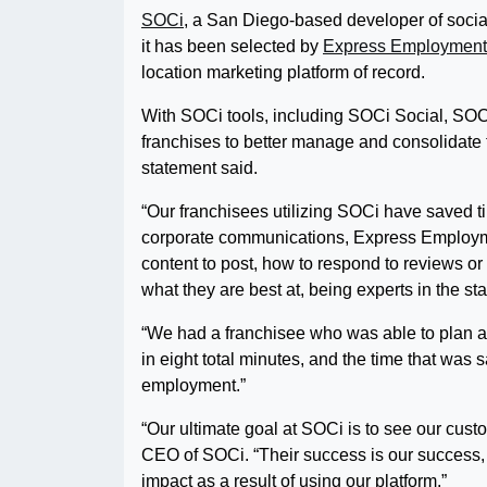
SOCi
, a San Diego-based developer of social
it has been selected by
Express Employment 
location marketing platform of record.
With SOCi tools, including SOCi Social, SOC
franchises to better manage and consolidate th
statement said.
“Our franchisees utilizing SOCi have saved ti
corporate communications, Express Employme
content to post, how to respond to reviews o
what they are best at, being experts in the sta
“We had a franchisee who was able to plan an
in eight total minutes, and the time that was
employment.”
“Our ultimate goal at SOCi is to see our cust
CEO of SOCi. “Their success is our success, 
impact as a result of using our platform.”