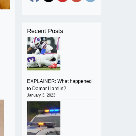
Recent Posts
EXPLAINER: What happened
to Damar Hamlin?
January 3, 2023