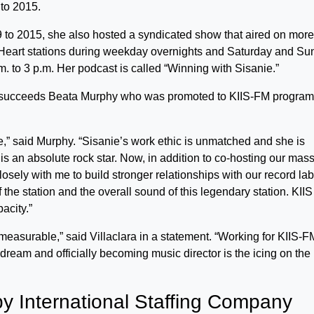
to 2015.
to 2015, she also hosted a syndicated show that aired on more
iHeart stations during weekday overnights and Saturday and S
m. to 3 p.m. Her podcast is called “Winning with Sisanie.”
a succeeds Beata Murphy who was promoted to KIIS-FM program
e,” said Murphy. “Sisanie’s work ethic is unmatched and she is
s an absolute rock star. Now, in addition to co-hosting our mas
osely with me to build stronger relationships with our record lab
 the station and the overall sound of this legendary station. KIIS
acity.”
measurable,” said Villaclara in a statement. “Working for KIIS-F
a dream and officially becoming music director is the icing on the
y International Staffing Company