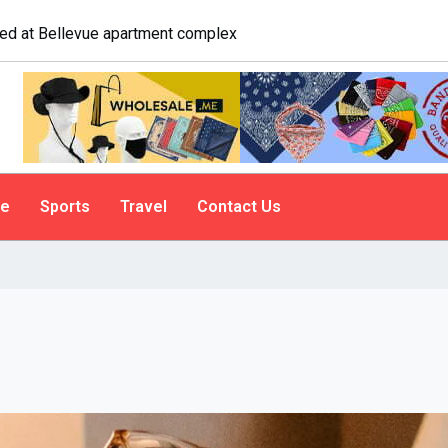
logist explains why people do it
le
Sports
Travel
Contact Us