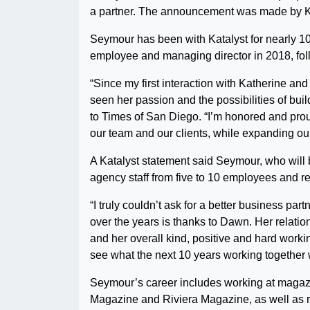
a partner. The announcement was made by Ka
Seymour has been with Katalyst for nearly 10 ye
employee and managing director in 2018, fol
“Since my first interaction with Katherine and
seen her passion and the possibilities of bui
to Times of San Diego. “I’m honored and prou
our team and our clients, while expanding ou
A Katalyst statement said Seymour, who will 
agency staff from five to 10 employees and re
“I truly couldn’t ask for a better business pa
over the years is thanks to Dawn. Her relatio
and her overall kind, positive and hard working
see what the next 10 years working together w
Seymour’s career includes working at magaz
Magazine and Riviera Magazine, as well as ro