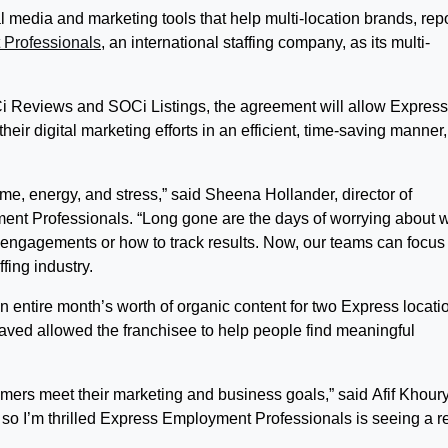
 media and marketing tools that help multi-location brands, rep
Professionals
, an international staffing company, as its multi-
i Reviews and SOCi Listings, the agreement will allow Express
eir digital marketing efforts in an efficient, time-saving manner,
me, energy, and stress,” said Sheena Hollander, director of
nt Professionals. “Long gone are the days of worrying about 
r engagements or how to track results. Now, our teams can focus
ffing industry.
 entire month’s worth of organic content for two Express locati
 saved allowed the franchisee to help people find meaningful
omers meet their marketing and business goals,” said Afif Khoury
so I’m thrilled Express Employment Professionals is seeing a r