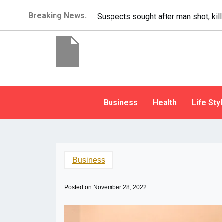
Breaking News.
It’s dangerous to tailgate. A psycho
Business
Health
Life Sty
Business
Posted on
November 28, 2022