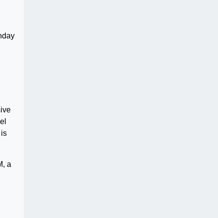
unday
sive
el
 is
M, a