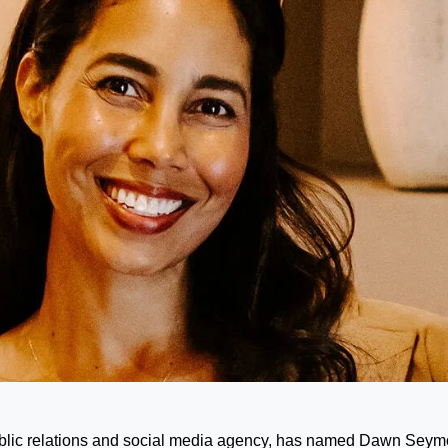
blic relations and social media agency, has named Dawn Seym