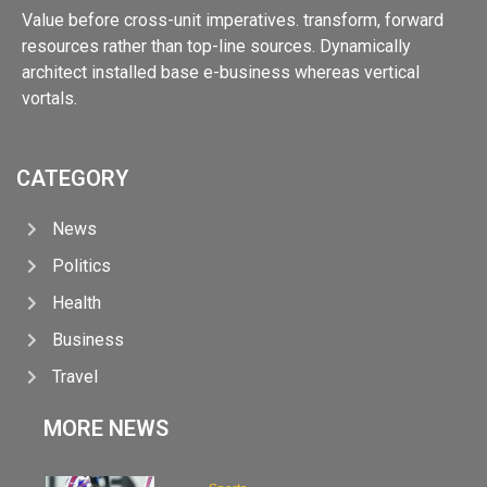
Value before cross-unit imperatives. transform, forward
resources rather than top-line sources. Dynamically
architect installed base e-business whereas vertical
vortals.
CATEGORY
News
Politics
Health
Business
Travel
MORE NEWS