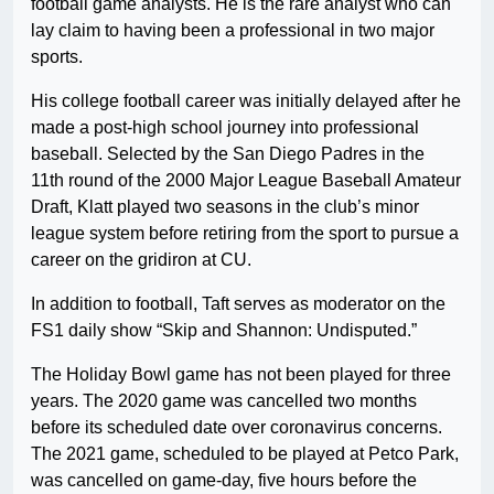
football game analysts. He is the rare analyst who can
lay claim to having been a professional in two major
sports.
His college football career was initially delayed after he
made a post-high school journey into professional
baseball. Selected by the San Diego Padres in the
11th round of the 2000 Major League Baseball Amateur
Draft, Klatt played two seasons in the club’s minor
league system before retiring from the sport to pursue a
career on the gridiron at CU.
In addition to football, Taft serves as moderator on the
FS1 daily show “Skip and Shannon: Undisputed.”
The Holiday Bowl game has not been played for three
years. The 2020 game was cancelled two months
before its scheduled date over coronavirus concerns.
The 2021 game, scheduled to be played at Petco Park,
was cancelled on game-day, five hours before the