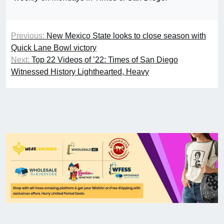
Previous:
New Mexico State looks to close season with
Quick Lane Bowl victory
Next:
Top 22 Videos of ’22: Times of San Diego
Witnessed History Lighthearted, Heavy