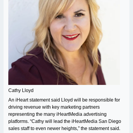
Cathy Lloyd
An iHeart statement said Lloyd will be responsible for
driving revenue with key marketing partners
representing the many iHeartMedia advertising
platforms. “Cathy will lead the iHeartMedia San Diego
sales staff to even newer heights,” the statement said.