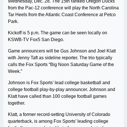
Wednesday, Dec. 28. The 15th ranked Oregon Ducks
from the Pac-12 conference will play the North Carolina
Tar Heels from the Atlantic Coast Conference at Petco
Park.
Kickoff is 5 p.m. The game can be seen locally on
KSWB-TV Fox5 San Diego.
Game announcers will be Gus Johnson and Joel Klatt
with Jenny Taft as sideline reporter. The trio typically
calls the Fox Sports “Big Noon Saturday Game of the
Week.”
Johnson is Fox Sports’ lead college basketball and
college football play-by-play announcer. Johnson and
Klatt have called than 100 college football games
together.
Klatt, a former record-setting University of Colorado
quarterback, is among Fox Sports’ leading college