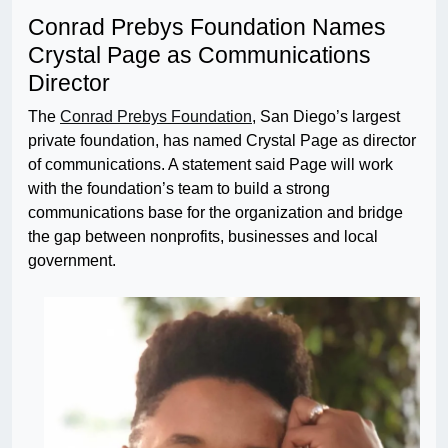
Conrad Prebys Foundation Names
Crystal Page as Communications
Director
The
Conrad Prebys Foundation
, San Diego’s largest
private foundation, has named Crystal Page as director
of communications. A statement said Page will work
with the foundation’s team to build a strong
communications base for the organization and bridge
the gap between nonprofits, businesses and local
government.