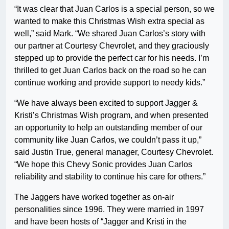
“It was clear that Juan Carlos is a special person, so we
wanted to make this Christmas Wish extra special as
well,” said Mark. “We shared Juan Carlos’s story with
our partner at Courtesy Chevrolet, and they graciously
stepped up to provide the perfect car for his needs. I’m
thrilled to get Juan Carlos back on the road so he can
continue working and provide support to needy kids.”
“We have always been excited to support Jagger &
Kristi’s Christmas Wish program, and when presented
an opportunity to help an outstanding member of our
community like Juan Carlos, we couldn’t pass it up,”
said Justin True, general manager, Courtesy Chevrolet.
“We hope this Chevy Sonic provides Juan Carlos
reliability and stability to continue his care for others.”
The Jaggers have worked together as on-air
personalities since 1996. They were married in 1997
and have been hosts of “Jagger and Kristi in the