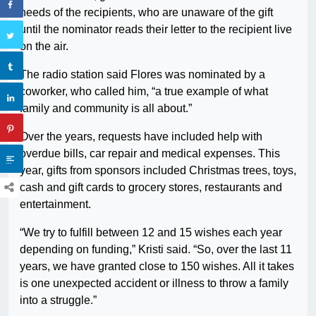
needs of the recipients, who are unaware of the gift
until the nominator reads their letter to the recipient live
on the air.
The radio station said Flores was nominated by a
coworker, who called him, “a true example of what
family and community is all about.”
Over the years, requests have included help with
overdue bills, car repair and medical expenses. This
year, gifts from sponsors included Christmas trees, toys,
cash and gift cards to grocery stores, restaurants and
entertainment.
“We try to fulfill between 12 and 15 wishes each year
depending on funding,” Kristi said. “So, over the last 11
years, we have granted close to 150 wishes. All it takes
is one unexpected accident or illness to throw a family
into a struggle.”