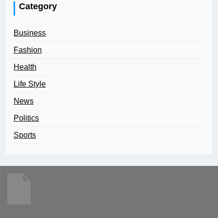
Category
Business
Fashion
Health
Life Style
News
Politics
Sports