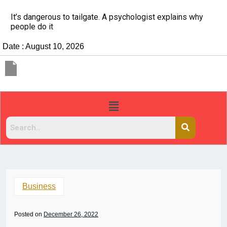
It’s dangerous to tailgate. A psychologist explains why
people do it
Date : August 10, 2026
Business
Posted on
December 26, 2022