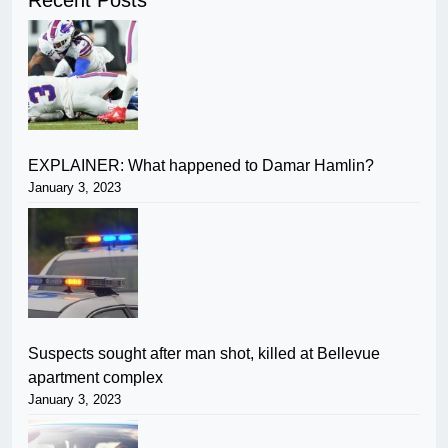
Recent Posts
EXPLAINER: What happened to Damar Hamlin?
January 3, 2023
Suspects sought after man shot, killed at Bellevue
apartment complex
January 3, 2023