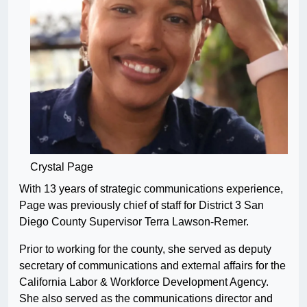
Crystal Page
With 13 years of strategic communications experience,
Page was previously chief of staff for District 3 San
Diego County Supervisor Terra Lawson-Remer.
Prior to working for the county, she served as deputy
secretary of communications and external affairs for the
California Labor & Workforce Development Agency.
She also served as the communications director and