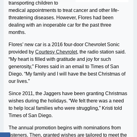
transporting children to
medical appointments to treat cancer and other life-
threatening diseases. However, Flores had been
dealing with an inoperable car for the past three
months.
Flores’ new car is a 2016 four-door Chevrolet Sonic
provided by
Courtesy Chevrolet
, the radio station said.
“My heart is filled with gratitude and joy for such
generosity,” Flores said in an email to Times of San
Diego. “My family and I will have the best Christmas of
our lives.”
Since 2011, the Jaggers have been granting Christmas
wishes during the holidays. “We felt there was a need
to help local families who were struggling,” Kristi told
Times of San Diego.
The annual promotion begins with nominations from
listeners. Then, granted wishes are tailored to meet the