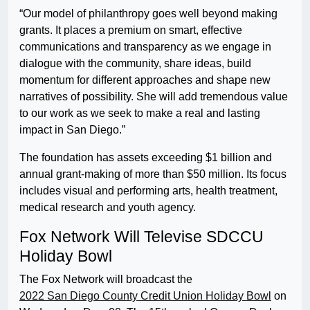
“Our model of philanthropy goes well beyond making
grants. It places a premium on smart, effective
communications and transparency as we engage in
dialogue with the community, share ideas, build
momentum for different approaches and shape new
narratives of possibility. She will add tremendous value
to our work as we seek to make a real and lasting
impact in San Diego.”
The foundation has assets exceeding $1 billion and
annual grant-making of more than $50 million. Its focus
includes visual and performing arts, health treatment,
medical research and youth agency.
Fox Network Will Televise SDCCU
Holiday Bowl
The Fox Network will broadcast the
2022 San Diego County Credit Union Holiday Bowl
on