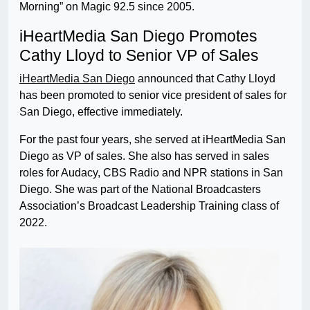
Morning” on Magic 92.5 since 2005.
iHeartMedia San Diego Promotes
Cathy Lloyd to Senior VP of Sales
iHeartMedia San Diego
announced that Cathy Lloyd
has been promoted to senior vice president of sales for
San Diego, effective immediately.
For the past four years, she served at iHeartMedia San
Diego as VP of sales. She also has served in sales
roles for Audacy, CBS Radio and NPR stations in San
Diego. She was part of the National Broadcasters
Association’s Broadcast Leadership Training class of
2022.