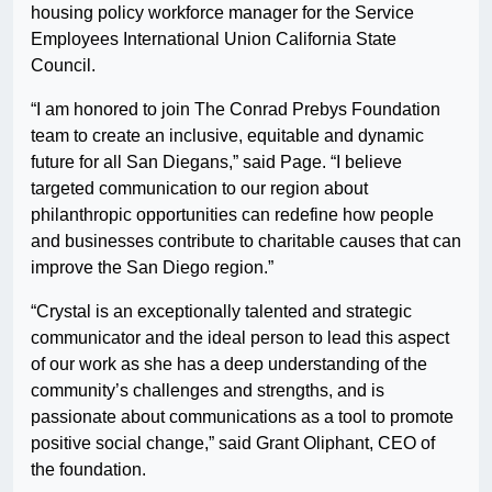
housing policy workforce manager for the Service
Employees International Union California State
Council.
“I am honored to join The Conrad Prebys Foundation
team to create an inclusive, equitable and dynamic
future for all San Diegans,” said Page. “I believe
targeted communication to our region about
philanthropic opportunities can redefine how people
and businesses contribute to charitable causes that can
improve the San Diego region.”
“Crystal is an exceptionally talented and strategic
communicator and the ideal person to lead this aspect
of our work as she has a deep understanding of the
community’s challenges and strengths, and is
passionate about communications as a tool to promote
positive social change,” said Grant Oliphant, CEO of
the foundation.