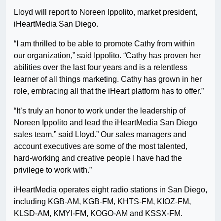
Lloyd will report to Noreen Ippolito, market president,
iHeartMedia San Diego.
“I am thrilled to be able to promote Cathy from within
our organization,” said Ippolito. “Cathy has proven her
abilities over the last four years and is a relentless
learner of all things marketing. Cathy has grown in her
role, embracing all that the iHeart platform has to offer.”
“It’s truly an honor to work under the leadership of
Noreen Ippolito and lead the iHeartMedia San Diego
sales team,” said Lloyd.” Our sales managers and
account executives are some of the most talented,
hard-working and creative people I have had the
privilege to work with.”
iHeartMedia operates eight radio stations in San Diego,
including KGB-AM, KGB-FM, KHTS-FM, KIOZ-FM,
KLSD-AM, KMYI-FM, KOGO-AM and KSSX-FM.