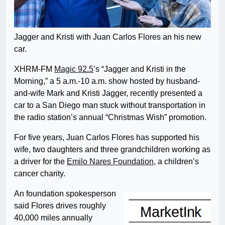
Jagger and Kristi with Juan Carlos Flores an his new
car.
XHRM-FM
Magic 92.5
’s “Jagger and Kristi in the
Morning,” a 5 a.m.-10 a.m. show hosted by husband-
and-wife Mark and Kristi Jagger, recently presented a
car to a San Diego man stuck without transportation in
the radio station’s annual “Christmas Wish” promotion.
For five years, Juan Carlos Flores has supported his
wife, two daughters and three grandchildren working as
a driver for the
Emilo Nares Foundation
, a children’s
cancer charity.
An foundation spokesperson
said Flores drives roughly
40,000 miles annually