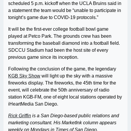
scheduled 5 p.m. kickoff when the UCLA Bruins said in
a statement the team would be “unable to participate in
tonight’s game due to COVID-19 protocols.”
It will be the first-ever college football bowl game
played at Petco Park. The grounds crew has been
transforming the baseball diamond into a football field.
SDCCU Stadium had been the host site of every
previous game since its inception.
Following the conclusion of the game, the legendary
KGB Sky Show
will light up the sky with a massive
fireworks display. The fireworks, the 45th time for the
event, will celebrate the 50th anniversary of radio
station KGB-FM, one of eight local stations operated by
iHeartMedia San Diego.
Rick Griffin
is a San Diego-based public relations and
marketing consultant. His MarketInk column appears
weekly on Mondays in Times of San Diego.