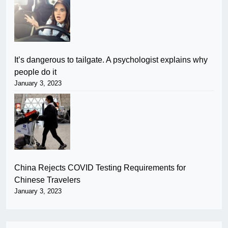
It’s dangerous to tailgate. A psychologist explains why
people do it
January 3, 2023
China Rejects COVID Testing Requirements for
Chinese Travelers
January 3, 2023