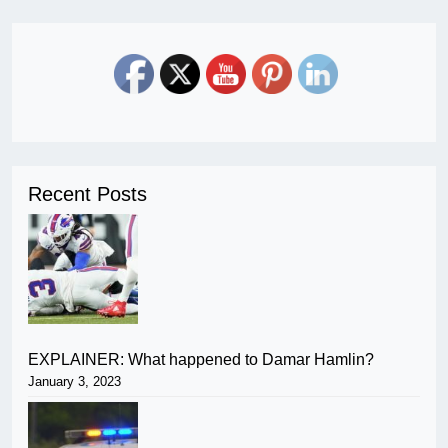
Recent Posts
EXPLAINER: What happened to Damar Hamlin?
January 3, 2023