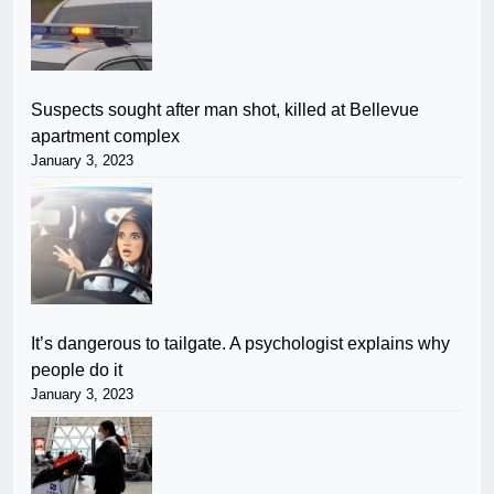
Suspects sought after man shot, killed at Bellevue
apartment complex
January 3, 2023
It’s dangerous to tailgate. A psychologist explains why
people do it
January 3, 2023