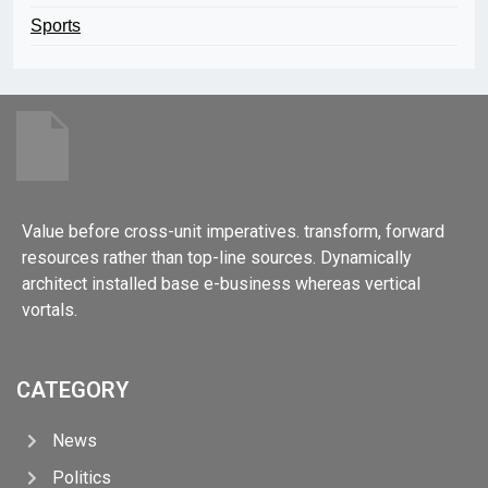
Sports
Value before cross-unit imperatives. transform, forward
resources rather than top-line sources. Dynamically
architect installed base e-business whereas vertical
vortals.
CATEGORY
News
Politics