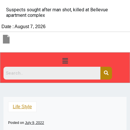
It’s dangerous to tailgate. A psychologist explains wh
people do it
Date : August 7, 2026
Life Style
Posted on
July 9, 2022