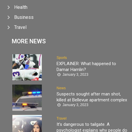
Health
Business
Travel
MORE NEWS
Sports
EXPLAINER: What happened to
Damar Hamlin?
January 3, 2023
News
Suspects sought after man shot,
killed at Bellevue apartment complex
January 3, 2023
Travel
It’s dangerous to tailgate. A
psychologist explains why people do