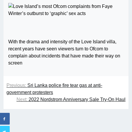
With the drama and intensity of the Love Island villa,
recent years have seen viewers turn to Ofcom to
complain about incidents that have made their way on
screen
Previous:
Sri Lanka police fire tear gas at anti-
government protesters
Next:
2022 Nordstrom Anniversary Sale Try-On Haul