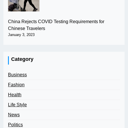
China Rejects COVID Testing Requirements for
Chinese Travelers
January 3, 2023
Category
Business
Fashion
Health
Life Style
News
Politics