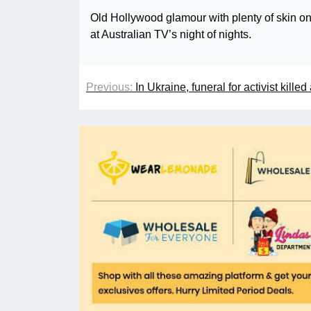
Old Hollywood glamour with plenty of skin on
at Australian TV’s night of nights.
Previous:
In Ukraine, funeral for activist kill