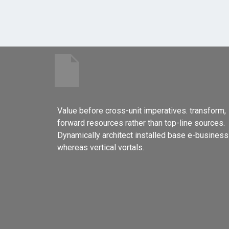
Value before cross-unit imperatives. transform,
forward resources rather than top-line sources.
Dynamically architect installed base e-business
whereas vertical vortals.