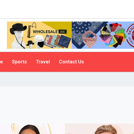
le
Sports
Travel
Contact Us