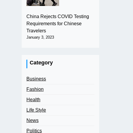
China Rejects COVID Testing
Requirements for Chinese
Travelers
January 3, 2023
Category
Business
Fashion
Health
Life Style
News
Politics