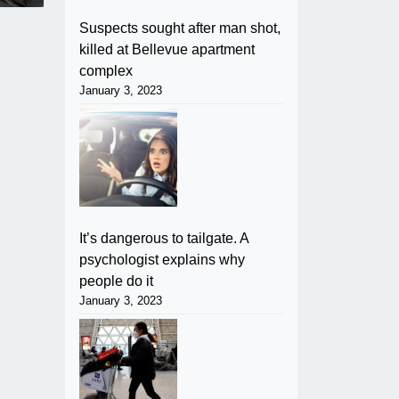
Suspects sought after man shot,
killed at Bellevue apartment
complex
January 3, 2023
It’s dangerous to tailgate. A
psychologist explains why
people do it
January 3, 2023