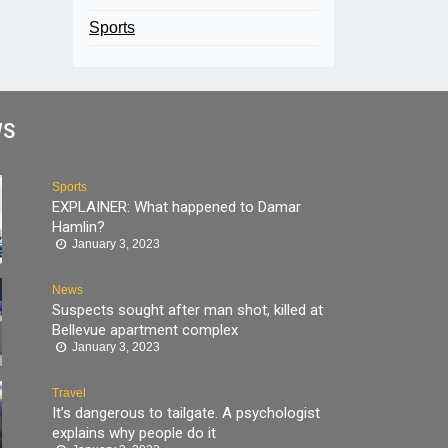
Sports
WS
Sports
EXPLAINER: What happened to Damar
Hamlin?
January 3, 2023
News
Suspects sought after man shot, killed at
Bellevue apartment complex
January 3, 2023
Travel
It’s dangerous to tailgate. A psychologist
explains why people do it