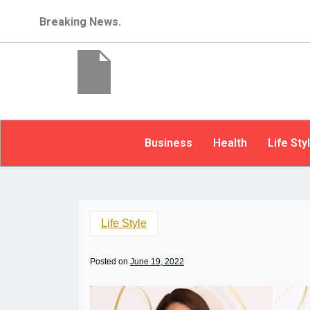
Breaking News.
Business
Health
Life Sty
Life Style
Posted on
June 19, 2022