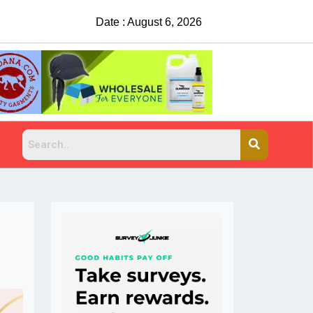
Date : August 6, 2026