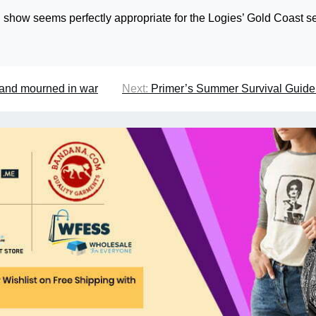
 show seems perfectly appropriate for the Logies’ Gold Coast se
ed and mourned in war
Next:
Primer’s Summer Survival Guide