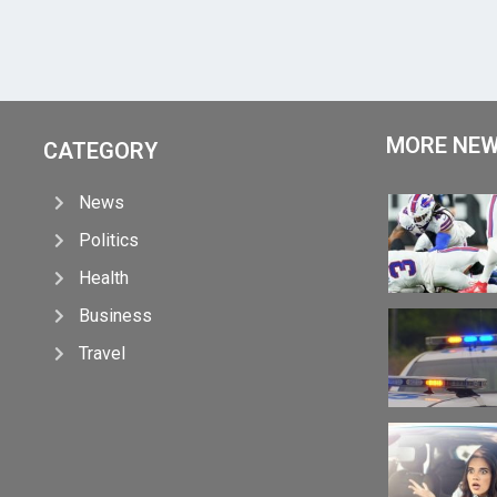
MORE NE
CATEGORY
News
Politics
Health
Business
Travel