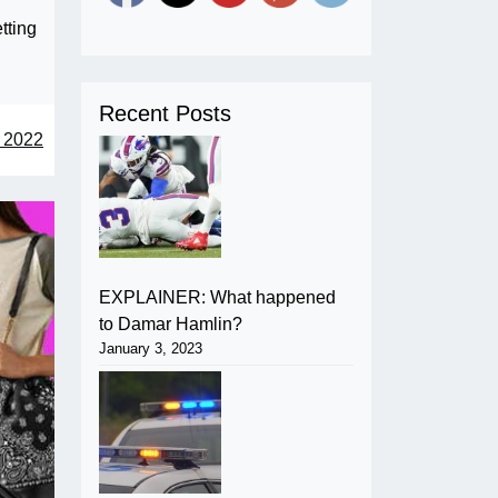
tting
Recent Posts
 2022
EXPLAINER: What happened
to Damar Hamlin?
January 3, 2023