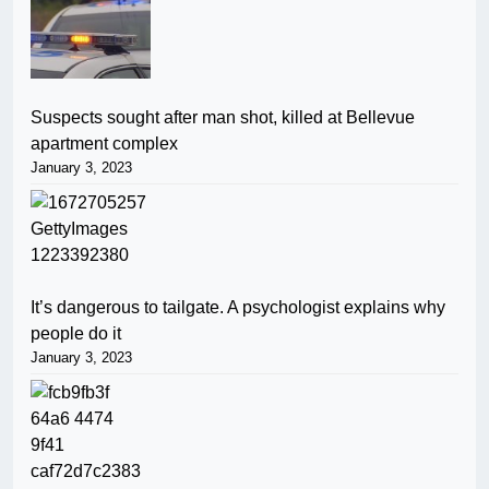
Suspects sought after man shot, killed at Bellevue
apartment complex
January 3, 2023
It’s dangerous to tailgate. A psychologist explains why
people do it
January 3, 2023