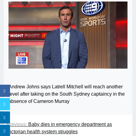
Andrew Johns says Latrell Mitchell will reach another
level after taking on the South Sydney captaincy in the
absence of Cameron Murray
Previous:
Baby dies in emergency department as
Victorian health system struggles