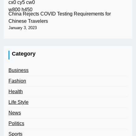
China Rejects COVID Testing Requirements for
Chinese Travelers
January 3, 2023
Category
Business
Fashion
Health
Life Style
News
Politics
Sports