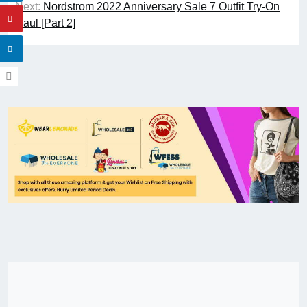
Next:
Nordstrom 2022 Anniversary Sale 7 Outfit Try-On
Haul [Part 2]