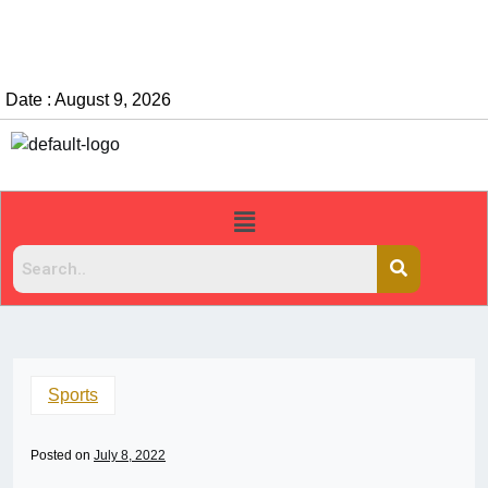
Date : August 9, 2026
Sports
Posted on
July 8, 2022