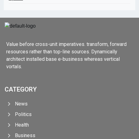
Value before cross-unit imperatives. transform, forward
resources rather than top-line sources. Dynamically
architect installed base e-business whereas vertical
vortals.
CATEGORY
News
Politics
Health
Business