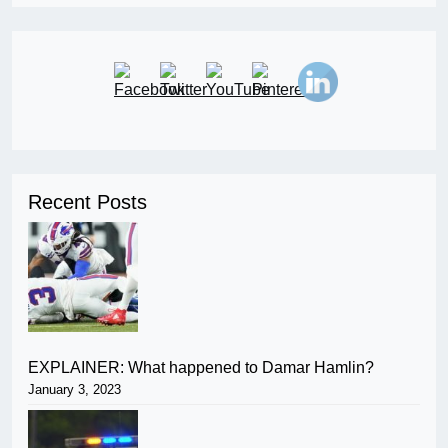
Recent Posts
EXPLAINER: What happened to Damar Hamlin?
January 3, 2023