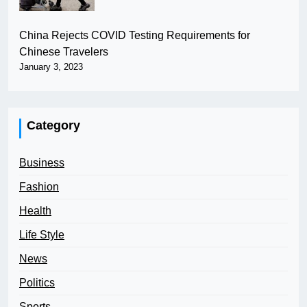
China Rejects COVID Testing Requirements for
Chinese Travelers
January 3, 2023
Category
Business
Fashion
Health
Life Style
News
Politics
Sports