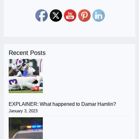
Recent Posts
EXPLAINER: What happened to Damar Hamlin?
January 3, 2023