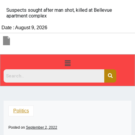
It’s dangerous to tailgate. A psychologist explains wh
people do it
Date : August 9, 2026
Politics
Posted on
September 2, 2022