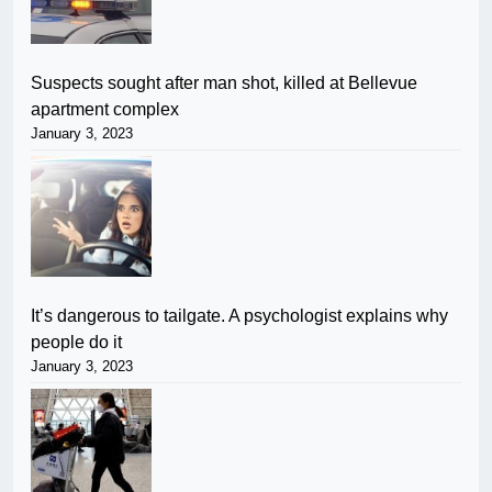
Suspects sought after man shot, killed at Bellevue
apartment complex
January 3, 2023
It’s dangerous to tailgate. A psychologist explains why
people do it
January 3, 2023