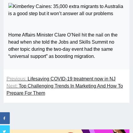
Home Affairs Minister Clare O’Neil hit the nail on the
head when she told the Jobs and Skills Summit no
other topic during the two-day event had the same
“universal support” as boosting migration.
Previous:
Lifesaving COVID-19 treatment now in NJ
Next:
Top Challenging Trends In Marketing And How To
Prepare For Them