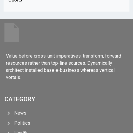
Value before cross-unit imperatives. transform, forward
resources rather than top-line sources. Dynamically
architect installed base e-business whereas vertical
vortals.
CATEGORY
News
Politics