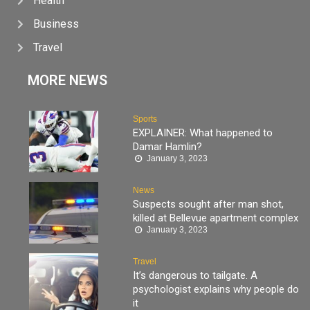
Health
Business
Travel
MORE NEWS
Sports
EXPLAINER: What happened to
Damar Hamlin?
January 3, 2023
News
Suspects sought after man shot,
killed at Bellevue apartment complex
January 3, 2023
Travel
It’s dangerous to tailgate. A
psychologist explains why people do
it