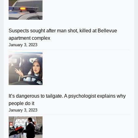
Suspects sought after man shot, killed at Bellevue
apartment complex
January 3, 2023
It’s dangerous to tailgate. A psychologist explains why
people do it
January 3, 2023