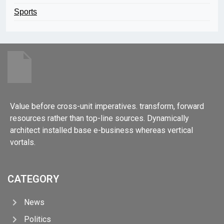
Sports
Value before cross-unit imperatives. transform, forward
resources rather than top-line sources. Dynamically
architect installed base e-business whereas vertical
vortals.
CATEGORY
News
Politics