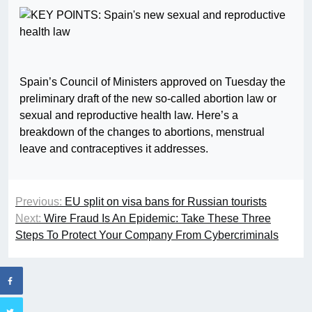
Spain’s Council of Ministers approved on Tuesday the
preliminary draft of the new so-called abortion law or
sexual and reproductive health law. Here’s a
breakdown of the changes to abortions, menstrual
leave and contraceptives it addresses.
Previous:
EU split on visa bans for Russian tourists
Next:
Wire Fraud Is An Epidemic: Take These Three
Steps To Protect Your Company From Cybercriminals