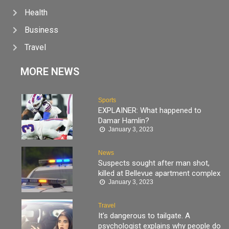
Health
Business
Travel
MORE NEWS
Sports
EXPLAINER: What happened to
Damar Hamlin?
January 3, 2023
News
Suspects sought after man shot,
killed at Bellevue apartment complex
January 3, 2023
Travel
It’s dangerous to tailgate. A
psychologist explains why people do