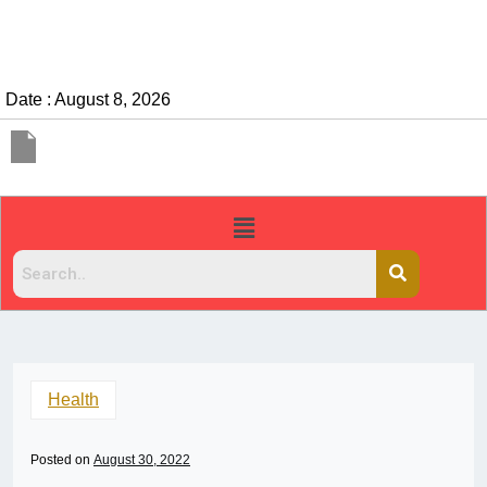
Date : August 8, 2026
Health
Posted on
August 30, 2022