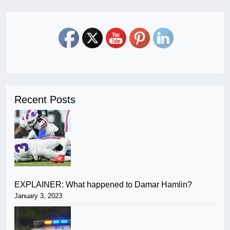
Recent Posts
EXPLAINER: What happened to Damar Hamlin?
January 3, 2023