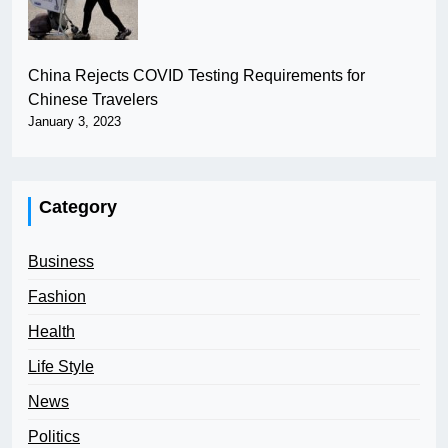
China Rejects COVID Testing Requirements for
Chinese Travelers
January 3, 2023
Category
Business
Fashion
Health
Life Style
News
Politics