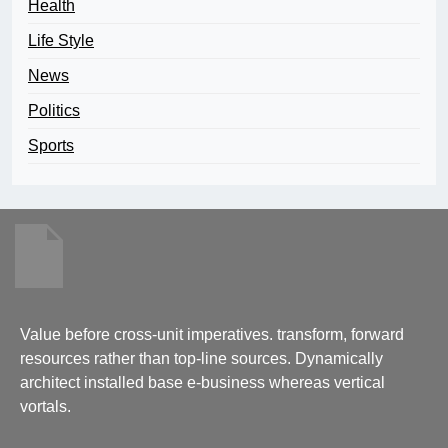
Health
Life Style
News
Politics
Sports
Value before cross-unit imperatives. transform, forward
resources rather than top-line sources. Dynamically
architect installed base e-business whereas vertical
vortals.