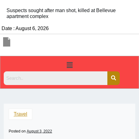
It’s dangerous to tailgate. A psychologist explains wh
people do it
Date : August 6, 2026
Travel
Posted on
August 3, 2022