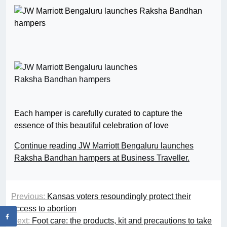
Each hamper is carefully curated to capture the
essence of this beautiful celebration of love
Continue reading JW Marriott Bengaluru launches
Raksha Bandhan hampers at Business Traveller.
Previous:
Kansas voters resoundingly protect their
access to abortion
Next:
Foot care: the products, kit and precautions to take