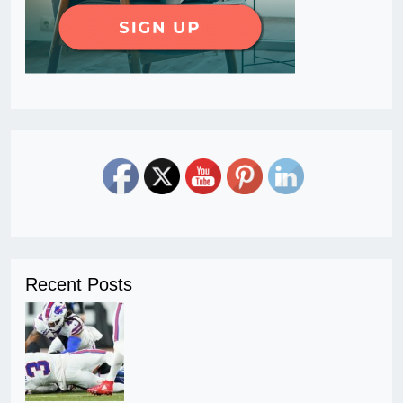
Recent Posts