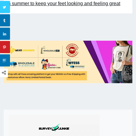
in summer to keep your feet looking and feeling great