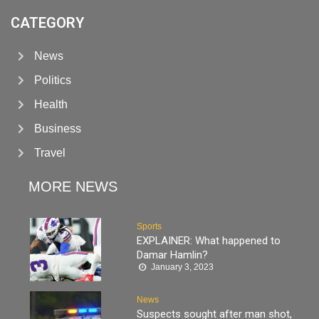
CATEGORY
News
Politics
Health
Business
Travel
MORE NEWS
Sports
EXPLAINER: What happened to
Damar Hamlin?
January 3, 2023
News
Suspects sought after man shot,