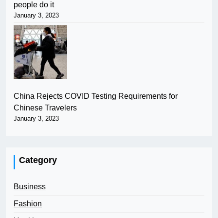
people do it
January 3, 2023
China Rejects COVID Testing Requirements for
Chinese Travelers
January 3, 2023
Category
Business
Fashion