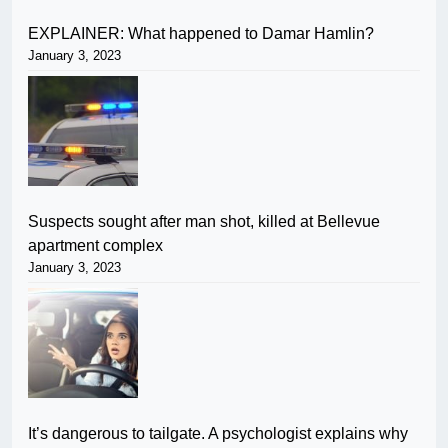
EXPLAINER: What happened to Damar Hamlin?
January 3, 2023
Suspects sought after man shot, killed at Bellevue
apartment complex
January 3, 2023
It’s dangerous to tailgate. A psychologist explains why