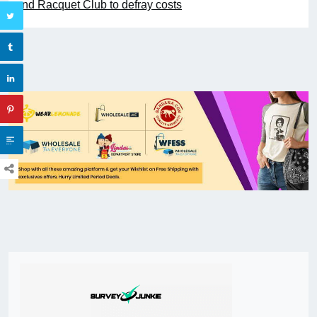
and Racquet Club to defray costs