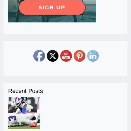
Recent Posts