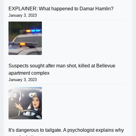
EXPLAINER: What happened to Damar Hamlin?
January 3, 2023
Suspects sought after man shot, killed at Bellevue
apartment complex
January 3, 2023
It’s dangerous to tailgate. A psychologist explains why