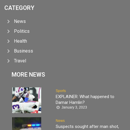
CATEGORY
News
Politics
Health
Business
Travel
MORE NEWS
Sports
EXPLAINER: What happened to
Damar Hamlin?
January 3, 2023
News
Suspects sought after man shot,