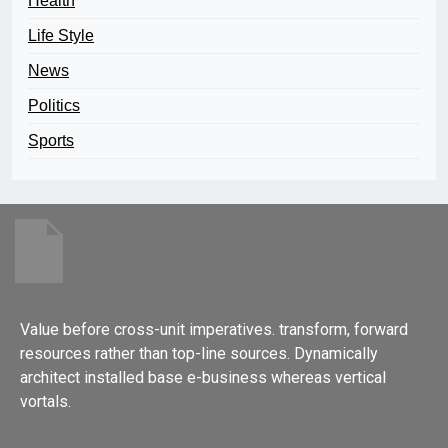
Health
Life Style
News
Politics
Sports
Value before cross-unit imperatives. transform, forward
resources rather than top-line sources. Dynamically
architect installed base e-business whereas vertical
vortals.