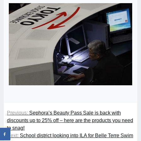
Previous:
Sephora’s Beauty Pass Sale is back with
discounts up to 25% off – here are the products you need
to snag!
Next:
School district looking into ILA for Belle Terre Swim