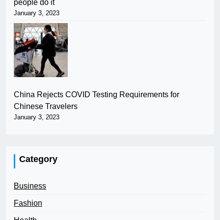
people do it
January 3, 2023
China Rejects COVID Testing Requirements for
Chinese Travelers
January 3, 2023
Category
Business
Fashion