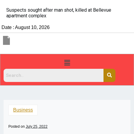
It’s dangerous to tailgate. A psychologist explains why
people do it
Date : August 10, 2026
Business
Posted on
July 25, 2022