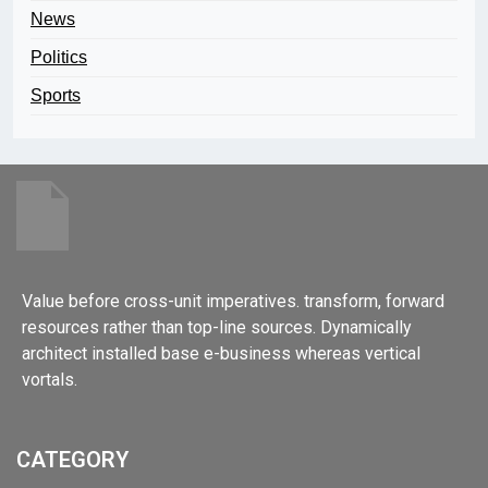
News
Politics
Sports
Value before cross-unit imperatives. transform, forward
resources rather than top-line sources. Dynamically
architect installed base e-business whereas vertical
vortals.
CATEGORY