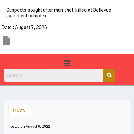
It’s dangerous to tailgate. A psychologist explains wh
people do it
Date : August 7, 2026
News
Posted on
August 6, 2022