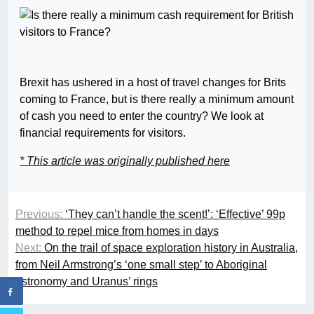
Brexit has ushered in a host of travel changes for Brits
coming to France, but is there really a minimum amount
of cash you need to enter the country? We look at
financial requirements for visitors.
* This article was originally published here
Previous:
‘They can’t handle the scent!’: ‘Effective’ 99p
method to repel mice from homes in days
Next:
On the trail of space exploration history in Australia,
from Neil Armstrong’s ‘one small step’ to Aboriginal
astronomy and Uranus’ rings