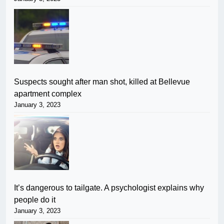
Suspects sought after man shot, killed at Bellevue
apartment complex
January 3, 2023
It’s dangerous to tailgate. A psychologist explains why
people do it
January 3, 2023