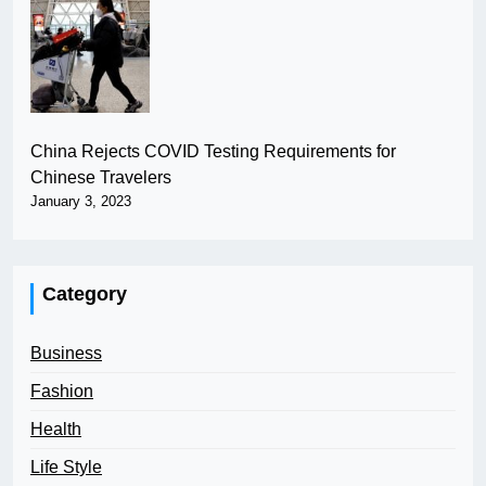
China Rejects COVID Testing Requirements for
Chinese Travelers
January 3, 2023
Category
Business
Fashion
Health
Life Style