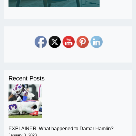
Recent Posts
EXPLAINER: What happened to Damar Hamlin?
January 3, 2023