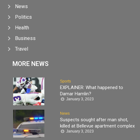
News
Politics
Health
Business
Travel
MORE NEWS
Sports
EXPLAINER: What happened to
Damar Hamlin?
January 3, 2023
News
Suspects sought after man shot,
killed at Bellevue apartment complex
January 3, 2023