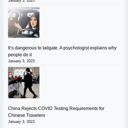
January 3, 2023
It’s dangerous to tailgate. A psychologist explains why
people do it
January 3, 2023
China Rejects COVID Testing Requirements for
Chinese Travelers
January 3, 2023