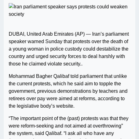
DUBAI, United Arab Emirates (AP) — Iran’s parliament
speaker warned Sunday that protests over the death of
a young woman in police custody could destabilize the
country and urged security forces to deal harshly with
those he claimed violate security..
Mohammad Bagher Qalibaf told parliament that unlike
the current protests, which he said aim to topple the
government, previous demonstrations by teachers and
retirees over pay were aimed at reforms, according to
the legislative body’s website.
“The important point of the (past) protests was that they
were reform-seeking and not aimed at overthrowing”
the system, said Qalibaf. “I ask all who have any