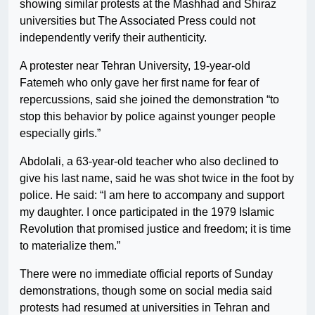
showing similar protests at the Mashhad and Shiraz
universities but The Associated Press could not
independently verify their authenticity.
A protester near Tehran University, 19-year-old
Fatemeh who only gave her first name for fear of
repercussions, said she joined the demonstration “to
stop this behavior by police against younger people
especially girls.”
Abdolali, a 63-year-old teacher who also declined to
give his last name, said he was shot twice in the foot by
police. He said: “I am here to accompany and support
my daughter. I once participated in the 1979 Islamic
Revolution that promised justice and freedom; it is time
to materialize them.”
There were no immediate official reports of Sunday
demonstrations, though some on social media said
protests had resumed at universities in Tehran and