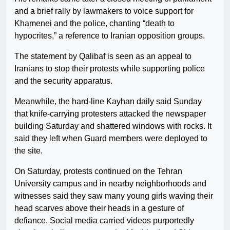
and a brief rally by lawmakers to voice support for
Khamenei and the police, chanting “death to
hypocrites,” a reference to Iranian opposition groups.
The statement by Qalibaf is seen as an appeal to
Iranians to stop their protests while supporting police
and the security apparatus.
Meanwhile, the hard-line Kayhan daily said Sunday
that knife-carrying protesters attacked the newspaper
building Saturday and shattered windows with rocks. It
said they left when Guard members were deployed to
the site.
On Saturday, protests continued on the Tehran
University campus and in nearby neighborhoods and
witnesses said they saw many young girls waving their
head scarves above their heads in a gesture of
defiance. Social media carried videos purportedly