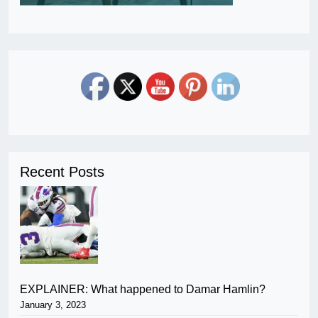
Recent Posts
EXPLAINER: What happened to Damar Hamlin?
January 3, 2023