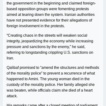
the government in the beginning and claimed foreign-
based opposition groups were fomenting protests
aimed at tearing down the system. Iranian authorities
have not presented evidence for their allegations of
foreign involvement in the protests.
“Creating chaos in the streets will weaken social
integrity, jeopardizing the economy while increasing
pressure and sanctions by the enemy,” he said,
referring to longstanding crippling U.S. sanctions on
Iran.
Qalibaf promised to “amend the structures and methods
of the morality police” to prevent a recurrence of what
happened to Amini. The young woman died in the
custody of the morality police. Her family alleged she
was beaten, while officials claim she died of a heart
attack.
His remarks came after a closed meeting of parliament