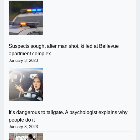
Suspects sought after man shot, killed at Bellevue
apartment complex
January 3, 2023
It’s dangerous to tailgate. A psychologist explains why
people do it
January 3, 2023