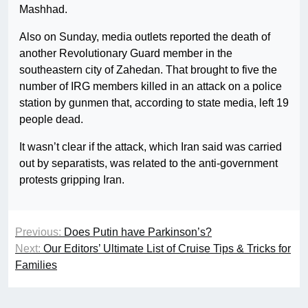
Mashhad.
Also on Sunday, media outlets reported the death of
another Revolutionary Guard member in the
southeastern city of Zahedan. That brought to five the
number of IRG members killed in an attack on a police
station by gunmen that, according to state media, left 19
people dead.
It wasn’t clear if the attack, which Iran said was carried
out by separatists, was related to the anti-government
protests gripping Iran.
Previous:
Does Putin have Parkinson’s?
Next:
Our Editors’ Ultimate List of Cruise Tips & Tricks for
Families