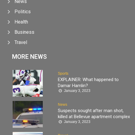
News
Politics
Health
Business
Travel
MORE NEWS
Sports
EXPLAINER: What happened to
Damar Hamlin?
January 3, 2023
News
Suspects sought after man shot,
killed at Bellevue apartment complex
January 3, 2023