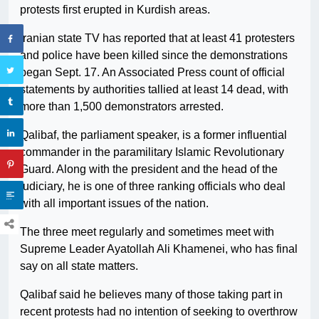
protests first erupted in Kurdish areas.
Iranian state TV has reported that at least 41 protesters
and police have been killed since the demonstrations
began Sept. 17. An Associated Press count of official
statements by authorities tallied at least 14 dead, with
more than 1,500 demonstrators arrested.
Qalibaf, the parliament speaker, is a former influential
commander in the paramilitary Islamic Revolutionary
Guard. Along with the president and the head of the
judiciary, he is one of three ranking officials who deal
with all important issues of the nation.
The three meet regularly and sometimes meet with
Supreme Leader Ayatollah Ali Khamenei, who has final
say on all state matters.
Qalibaf said he believes many of those taking part in
recent protests had no intention of seeking to overthrow