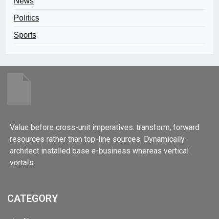
News
Politics
Sports
Value before cross-unit imperatives. transform, forward
resources rather than top-line sources. Dynamically
architect installed base e-business whereas vertical
vortals.
CATEGORY