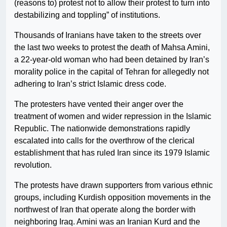
(reasons to) protest not to allow their protest to turn into
destabilizing and toppling” of institutions.
Thousands of Iranians have taken to the streets over
the last two weeks to protest the death of Mahsa Amini,
a 22-year-old woman who had been detained by Iran’s
morality police in the capital of Tehran for allegedly not
adhering to Iran’s strict Islamic dress code.
The protesters have vented their anger over the
treatment of women and wider repression in the Islamic
Republic. The nationwide demonstrations rapidly
escalated into calls for the overthrow of the clerical
establishment that has ruled Iran since its 1979 Islamic
revolution.
The protests have drawn supporters from various ethnic
groups, including Kurdish opposition movements in the
northwest of Iran that operate along the border with
neighboring Iraq. Amini was an Iranian Kurd and the