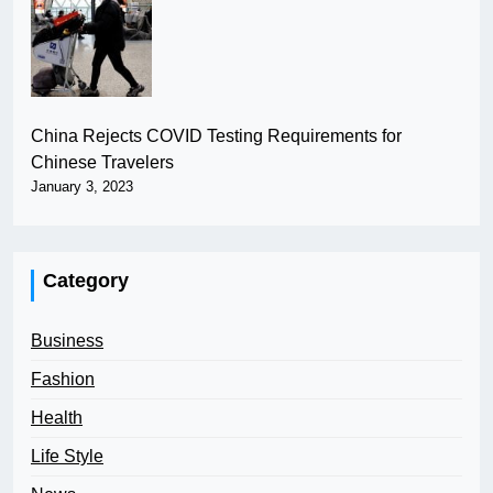
China Rejects COVID Testing Requirements for
Chinese Travelers
January 3, 2023
Category
Business
Fashion
Health
Life Style