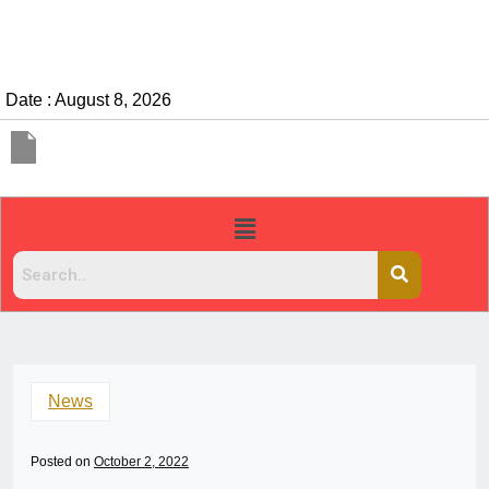
Date : August 8, 2026
News
Posted on
October 2, 2022