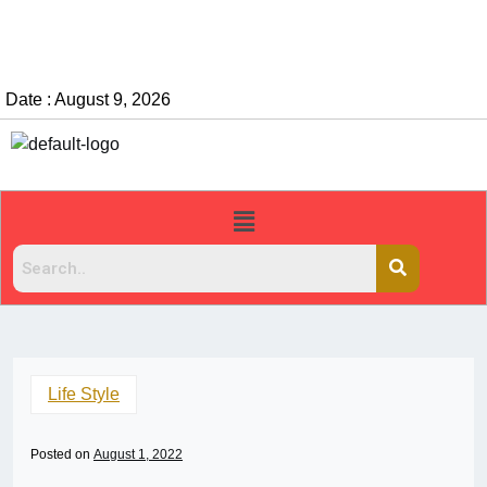
Date : August 9, 2026
Life Style
Posted on
August 1, 2022