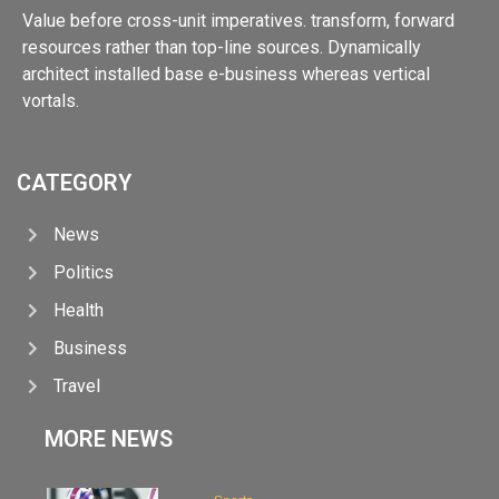
Value before cross-unit imperatives. transform, forward
resources rather than top-line sources. Dynamically
architect installed base e-business whereas vertical
vortals.
CATEGORY
News
Politics
Health
Business
Travel
MORE NEWS