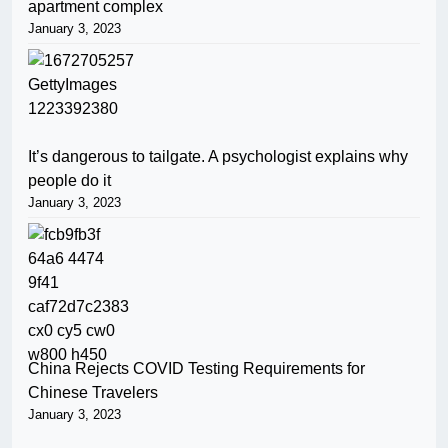
apartment complex
January 3, 2023
It’s dangerous to tailgate. A psychologist explains why
people do it
January 3, 2023
China Rejects COVID Testing Requirements for
Chinese Travelers
January 3, 2023