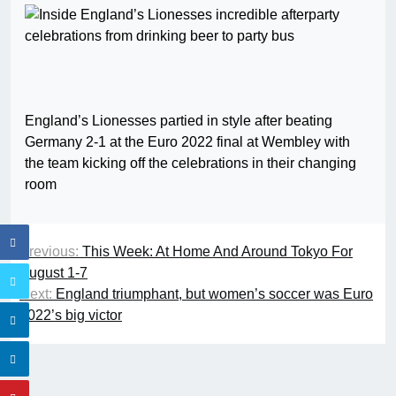
England’s Lionesses partied in style after beating
Germany 2-1 at the Euro 2022 final at Wembley with
the team kicking off the celebrations in their changing
room
Previous:
This Week: At Home And Around Tokyo For
August 1-7
Next:
England triumphant, but women’s soccer was Euro
2022’s big victor