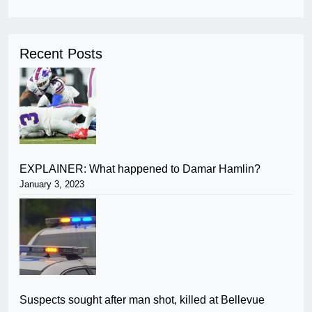
Recent Posts
EXPLAINER: What happened to Damar Hamlin?
January 3, 2023
Suspects sought after man shot, killed at Bellevue