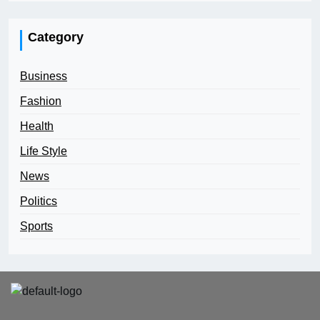
Category
Business
Fashion
Health
Life Style
News
Politics
Sports