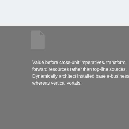
Value before cross-unit imperatives. transform,
forward resources rather than top-line sources.
Dynamically architect installed base e-busines
whereas vertical vortals.