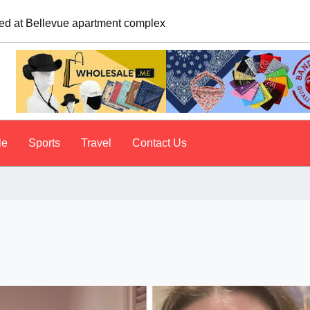
logist explains why people do it
le
Sports
Travel
Contact Us