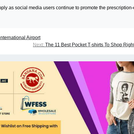
pply as social media users continue to promote the prescription-
nternational Airport
Next:
The 11 Best Pocket T-shirts To Shop Rig