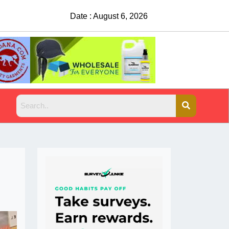
Date : August 6, 2026
China Rejects COVID Testing Requirement