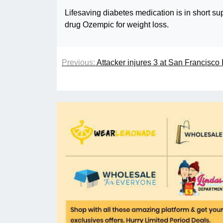
Lifesaving diabetes medication is in short su
drug Ozempic for weight loss.
Previous:
Attacker injures 3 at San Francisco I