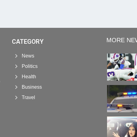
MORE NE
CATEGORY
News
Politics
Health
s
Business
Travel