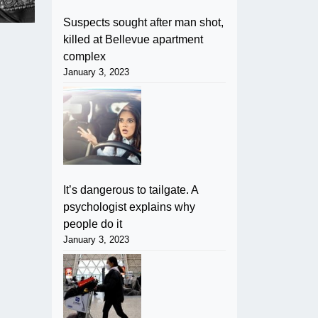
Suspects sought after man shot,
killed at Bellevue apartment
complex
January 3, 2023
It’s dangerous to tailgate. A
psychologist explains why
people do it
January 3, 2023