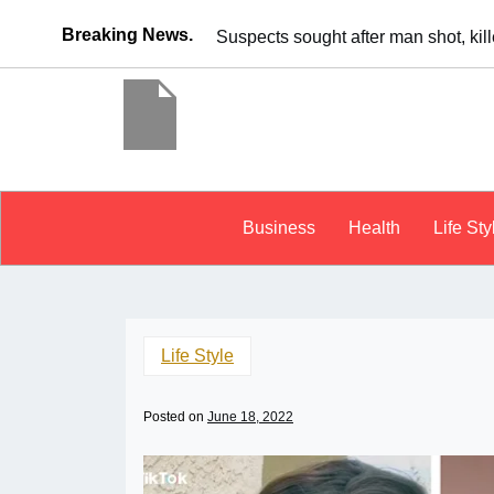
Breaking News.
It’s dangerous to tailgate. A psycho
Business
Health
Life Sty
Life Style
Posted on
June 18, 2022