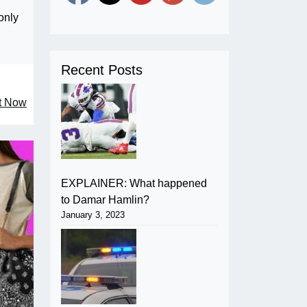
only
Recent Posts
ht Now
EXPLAINER: What happened
to Damar Hamlin?
January 3, 2023