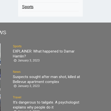
Sports
WS
Sports
EXPLAINER: What happened to Damar
Hamlin?
January 3, 2023
News
Suspects sought after man shot, killed at
Bellevue apartment complex
January 3, 2023
Travel
It’s dangerous to tailgate. A psychologist
explains why people do it