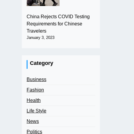
China Rejects COVID Testing
Requirements for Chinese
Travelers
January 3, 2023
Category
Business
Fashion
Health
Life Style
News
Politics