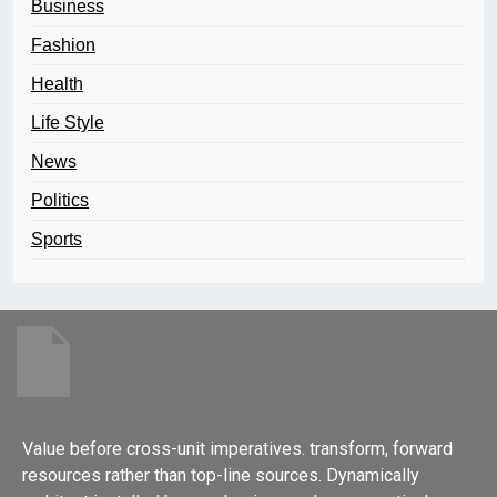
Business
Fashion
Health
Life Style
News
Politics
Sports
Value before cross-unit imperatives. transform, forward
resources rather than top-line sources. Dynamically