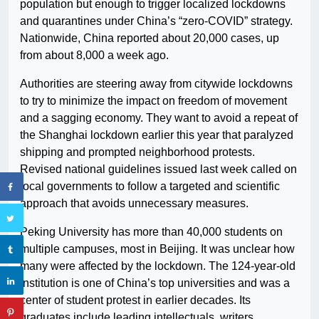
population but enough to trigger localized lockdowns
and quarantines under China’s “zero-COVID” strategy.
Nationwide, China reported about 20,000 cases, up
from about 8,000 a week ago.
Authorities are steering away from citywide lockdowns
to try to minimize the impact on freedom of movement
and a sagging economy. They want to avoid a repeat of
the Shanghai lockdown earlier this year that paralyzed
shipping and prompted neighborhood protests.
Revised national guidelines issued last week called on
local governments to follow a targeted and scientific
approach that avoids unnecessary measures.
Peking University has more than 40,000 students on
multiple campuses, most in Beijing. It was unclear how
many were affected by the lockdown. The 124-year-old
institution is one of China’s top universities and was a
center of student protest in earlier decades. Its
graduates include leading intellectuals, writers,