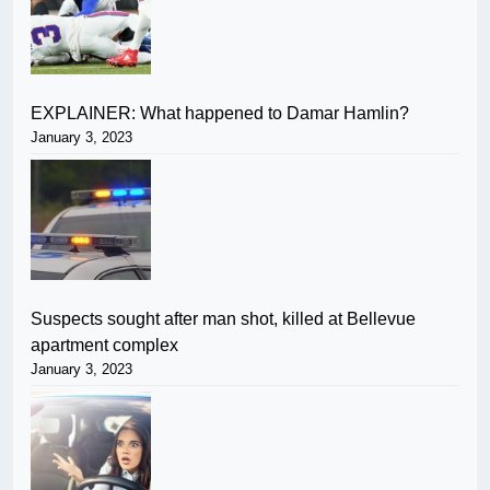
EXPLAINER: What happened to Damar Hamlin?
January 3, 2023
Suspects sought after man shot, killed at Bellevue
apartment complex
January 3, 2023