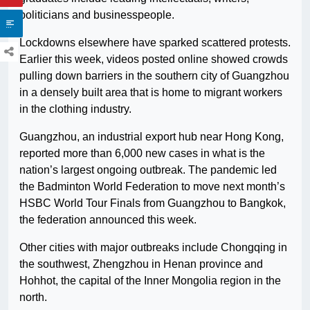
politicians and businesspeople.
Lockdowns elsewhere have sparked scattered protests.
Earlier this week, videos posted online showed crowds
pulling down barriers in the southern city of Guangzhou
in a densely built area that is home to migrant workers
in the clothing industry.
Guangzhou, an industrial export hub near Hong Kong,
reported more than 6,000 new cases in what is the
nation’s largest ongoing outbreak. The pandemic led
the Badminton World Federation to move next month’s
HSBC World Tour Finals from Guangzhou to Bangkok,
the federation announced this week.
Other cities with major outbreaks include Chongqing in
the southwest, Zhengzhou in Henan province and
Hohhot, the capital of the Inner Mongolia region in the
north.