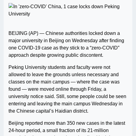
BEIJING (AP) — Chinese authorities locked down a
major university in Beijing on Wednesday after finding
one COVID-19 case as they stick to a “zero-COVID”
approach despite growing public discontent.
Peking University students and faculty were not
allowed to leave the grounds unless necessary and
classes on the main campus — where the case was
found — were moved online through Friday, a
university notice said. Still, some people could be seen
entering and leaving the main campus Wednesday in
the Chinese capital’s Haidian district.
Beijing reported more than 350 new cases in the latest
24-hour period, a small fraction of its 21-million