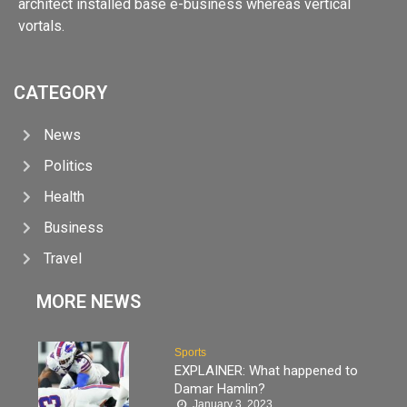
architect installed base e-business whereas vertical
vortals.
CATEGORY
News
Politics
Health
Business
Travel
MORE NEWS
Sports
EXPLAINER: What happened to
Damar Hamlin?
January 3, 2023