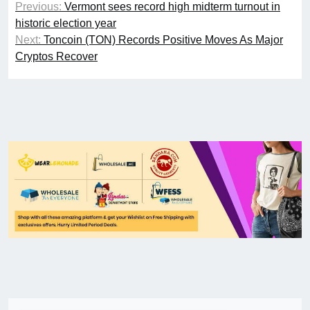
Previous:
Vermont sees record high midterm turnout in
historic election year
Next:
Toncoin (TON) Records Positive Moves As Major
Cryptos Recover