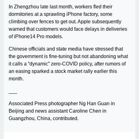
In Zhengzhou late last month, workers fled their
dormitories at a sprawling iPhone factory, some
climbing over fences to get out. Apple subsequently
warned that customers would face delays in deliveries
of iPhone14 Pro models.
Chinese officials and state media have stressed that
the government is fine-tuning but not abandoning what
it calls a “dynamic” zero-COVID policy, after rumors of
an easing sparked a stock market rally earlier this
month.
___
Associated Press photographer Ng Han Guan in
Beijing and news assistant Caroline Chen in
Guangzhou, China, contributed.