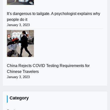
It’s dangerous to tailgate. A psychologist explains why
people do it
January 3, 2023
China Rejects COVID Testing Requirements for
Chinese Travelers
January 3, 2023
Category