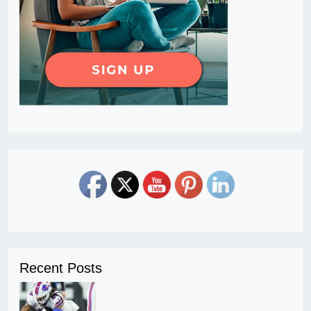
Recent Posts