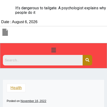
It’s dangerous to tailgate. A psychologist explains why
people do it
Date : August 6, 2026
Health
Posted on
November 16, 2022