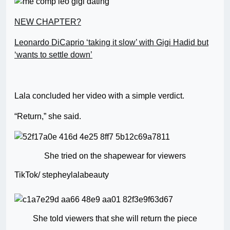
NEW CHAPTER?
Leonardo DiCaprio ‘taking it slow’ with Gigi Hadid but
‘wants to settle down’
Lala concluded her video with a simple verdict.
“Return,” she said.
She tried on the shapewear for viewers
TikTok/ stepheylalabeauty
She told viewers that she will return the piece