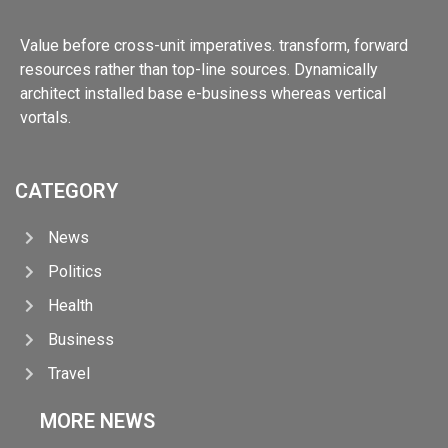
Value before cross-unit imperatives. transform, forward
resources rather than top-line sources. Dynamically
architect installed base e-business whereas vertical
vortals.
CATEGORY
News
Politics
Health
Business
Travel
MORE NEWS