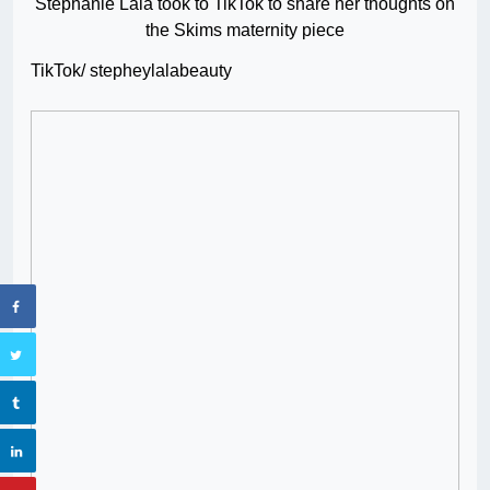
Stephanie Lala took to TikTok to share her thoughts on
the Skims maternity piece
TikTok/ stepheylalabeauty