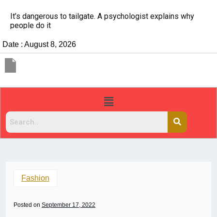
It’s dangerous to tailgate. A psychologist explains why
people do it
Date : August 8, 2026
Fashion
Posted on
September 17, 2022