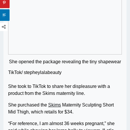
She opened the package revealing the tiny shapewear
TikTok/ stepheylalabeauty
She took to TikTok to share her displeasure with a
product from the Skims maternity line.
She purchased the
Skims
Maternity Sculpting Short
Mid Thigh, which retails for $34.
“For reference, I am almost 36 weeks pregnant,” she