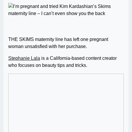
THE SKIMS maternity line has left one pregnant
woman unsatisfied with her purchase.
Stephanie Lala
is a California-based content creator
who focuses on beauty tips and tricks.