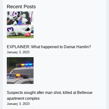
Recent Posts
EXPLAINER: What happened to Damar Hamlin?
January 3, 2023
Suspects sought after man shot, killed at Bellevue
apartment complex
January 3, 2023