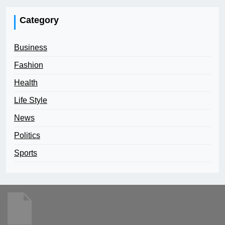
Category
Business
Fashion
Health
Life Style
News
Politics
Sports