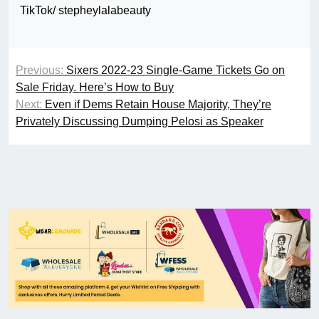
TikTok/ stepheylalabeauty
Previous:
Sixers 2022-23 Single-Game Tickets Go on
Sale Friday. Here’s How to Buy
Next:
Even if Dems Retain House Majority, They’re
Privately Discussing Dumping Pelosi as Speaker