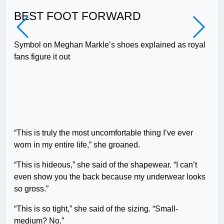
BEST FOOT FORWARD
MA
Symbol on Meghan Markle’s shoes explained as royal
Peo
fans figure it out
on 
“This is truly the most uncomfortable thing I’ve ever
worn in my entire life,” she groaned.
“This is hideous,” she said of the shapewear. “I can’t
even show you the back because my underwear looks
so gross.”
“This is so tight,” she said of the sizing. “Small-
medium? No.”