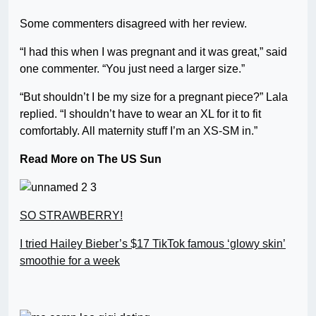
Some commenters disagreed with her review.
“I had this when I was pregnant and it was great,” said
one commenter. “You just need a larger size.”
“But shouldn’t I be my size for a pregnant piece?” Lala
replied. “I shouldn’t have to wear an XL for it to fit
comfortably. All maternity stuff I’m an XS-SM in.”
Read More on The US Sun
SO STRAWBERRY!
I tried Hailey Bieber’s $17 TikTok famous ‘glowy skin’
smoothie for a week