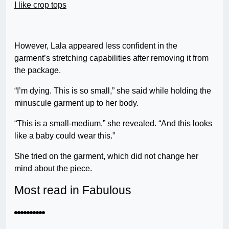
I like crop tops
However, Lala appeared less confident in the
garment’s stretching capabilities after removing it from
the package.
“I’m dying. This is so small,” she said while holding the
minuscule garment up to her body.
“This is a small-medium,” she revealed. “And this looks
like a baby could wear this.”
She tried on the garment, which did not change her
mind about the piece.
Most read in Fabulous