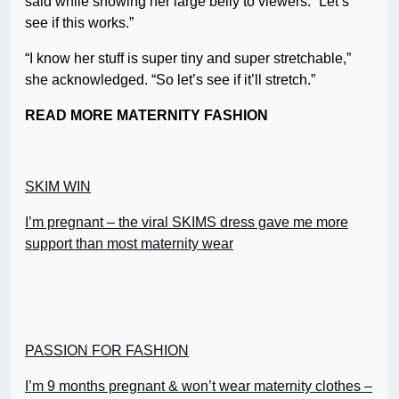
said while showing her large belly to viewers. “Let’s
see if this works.”
“I know her stuff is super tiny and super stretchable,”
she acknowledged. “So let’s see if it’ll stretch.”
READ MORE MATERNITY FASHION
SKIM WIN
I’m pregnant – the viral SKIMS dress gave me more
support than most maternity wear
PASSION FOR FASHION
I’m 9 months pregnant & won’t wear maternity clothes –