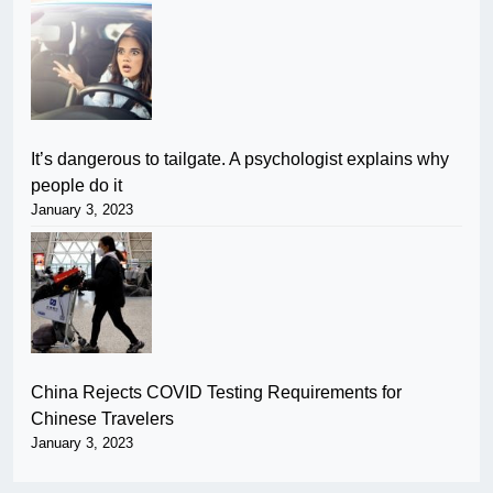
It’s dangerous to tailgate. A psychologist explains why
people do it
January 3, 2023
China Rejects COVID Testing Requirements for
Chinese Travelers
January 3, 2023