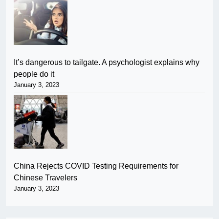
It’s dangerous to tailgate. A psychologist explains why
people do it
January 3, 2023
China Rejects COVID Testing Requirements for
Chinese Travelers
January 3, 2023