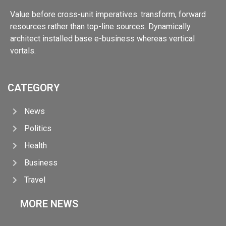
Value before cross-unit imperatives. transform, forward
resources rather than top-line sources. Dynamically
architect installed base e-business whereas vertical
vortals.
CATEGORY
News
Politics
Health
Business
Travel
MORE NEWS