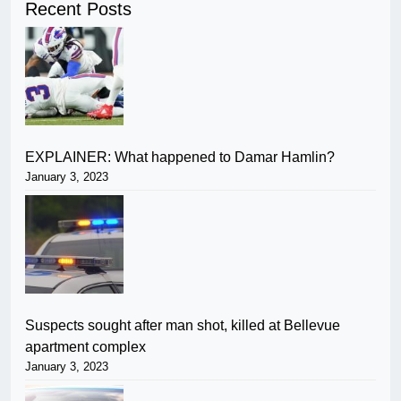
Recent Posts
EXPLAINER: What happened to Damar Hamlin?
January 3, 2023
Suspects sought after man shot, killed at Bellevue
apartment complex
January 3, 2023