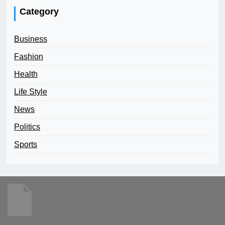
Category
Business
Fashion
Health
Life Style
News
Politics
Sports