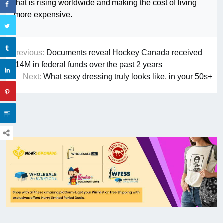
that is rising worldwide and making the cost of living
more expensive.
Previous:
Documents reveal Hockey Canada received
$14M in federal funds over the past 2 years
Next:
What sexy dressing truly looks like, in your 50s+