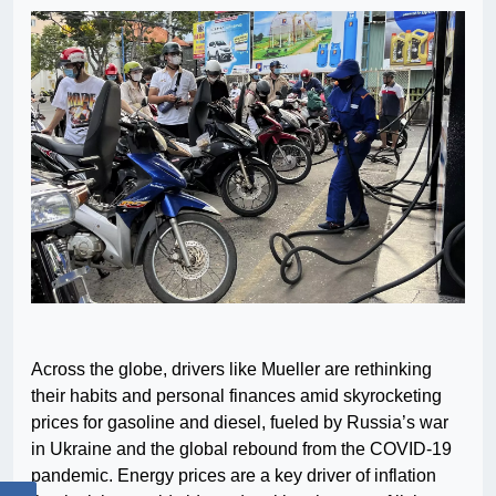
Across the globe, drivers like Mueller are rethinking
their habits and personal finances amid skyrocketing
prices for gasoline and diesel, fueled by Russia’s war
in Ukraine and the global rebound from the COVID-19
pandemic. Energy prices are a key driver of inflation