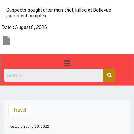
It’s dangerous to tailgate. A psychologist explains why
people do it
Date : August 8, 2026
Travel
Posted on
June 20, 2022