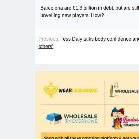
Barcelona are €1.3 billion in debt, but are st
unveiling new players. How?
Previous:
Tess Daly talks body confidence an
others’