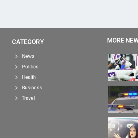
MORE NE
CATEGORY
News
Politics
Health
Business
Travel