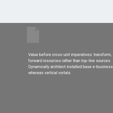
Value before cross-unit imperatives. transform,
forward resources rather than top-line sources.
Dynamically architect installed base e-business
whereas vertical vortals.