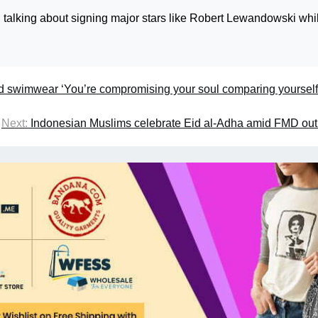
ill talking about signing major stars like Robert Lewandowski whi
d swimwear ‘You’re compromising your soul comparing yourself
Next:
Indonesian Muslims celebrate Eid al-Adha amid FMD ou