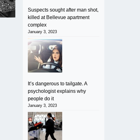
Suspects sought after man shot,
killed at Bellevue apartment
complex
January 3, 2023
It’s dangerous to tailgate. A
psychologist explains why
people do it
January 3, 2023