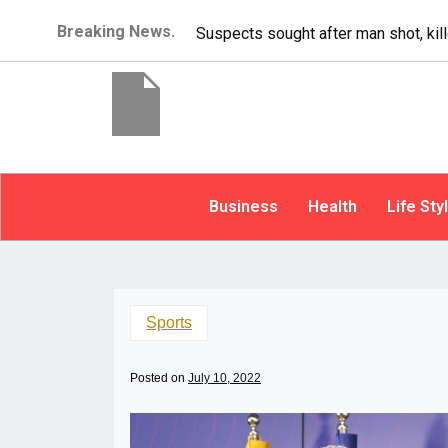
Breaking News.
It’s dangerous to tailgate. A psych
Business
Health
Life Sty
Sports
Posted on
July 10, 2022