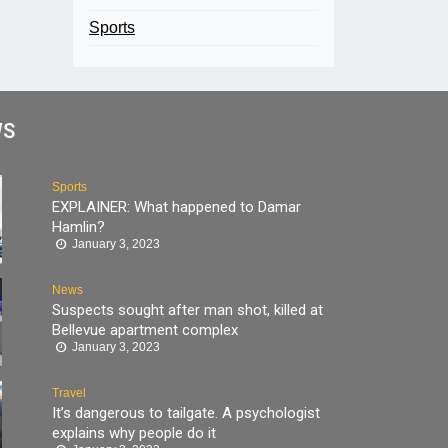
Sports
WS
Sports
EXPLAINER: What happened to Damar
Hamlin?
January 3, 2023
News
Suspects sought after man shot, killed at
Bellevue apartment complex
January 3, 2023
Travel
It’s dangerous to tailgate. A psychologist
explains why people do it