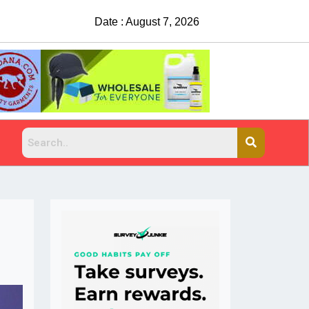
Date : August 7, 2026
China Rejects COVID Testing Requirement