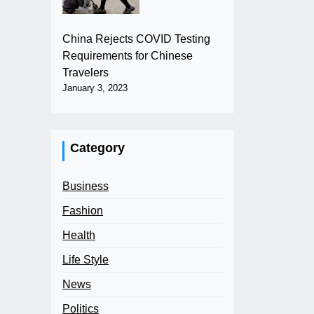
China Rejects COVID Testing
Requirements for Chinese
Travelers
January 3, 2023
Category
Business
Fashion
Health
Life Style
News
Politics