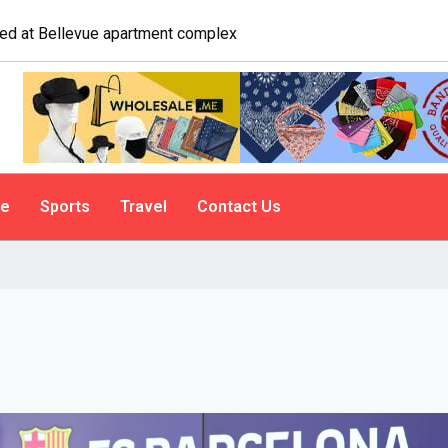
ologist explains why people do it
le
Sports
Travel
Contact Us