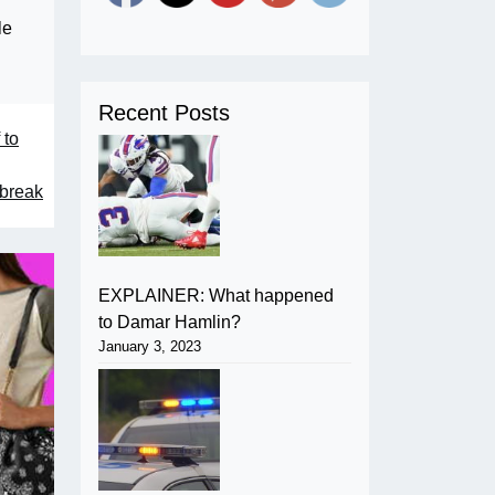
le
Recent Posts
 to
tbreak
EXPLAINER: What happened
to Damar Hamlin?
January 3, 2023