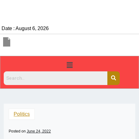
Date : August 6, 2026
Politics
Posted on
June 24, 2022