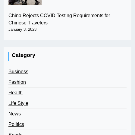
China Rejects COVID Testing Requirements for
Chinese Travelers
January 3, 2023
Category
Business
Fashion
Health
Life Style
News
Politics
Sports