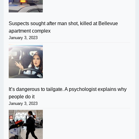
Suspects sought after man shot, killed at Bellevue
apartment complex
January 3, 2023
It’s dangerous to tailgate. A psychologist explains why
people do it
January 3, 2023