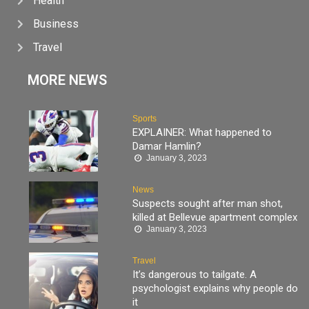
Health
Business
Travel
MORE NEWS
Sports
EXPLAINER: What happened to
Damar Hamlin?
January 3, 2023
News
Suspects sought after man shot,
killed at Bellevue apartment complex
January 3, 2023
Travel
It’s dangerous to tailgate. A
psychologist explains why people do
it