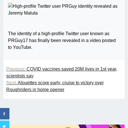
The identity of a high-profile Twitter user known as
PRGuy17 has finally been revealed in a video posted
to YouTube.
Previous:
COVID vaccines saved 20M lives in 1st year,
scientists say
Next:
Alouettes score early, cruise to victory over
Roughriders in home opener