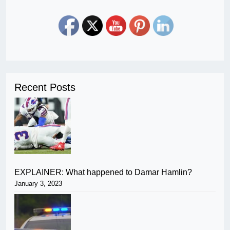
Recent Posts
EXPLAINER: What happened to Damar Hamlin?
January 3, 2023