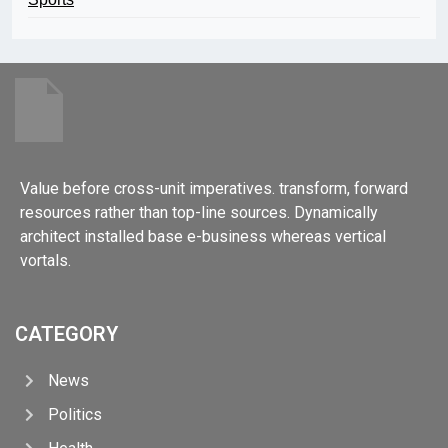
Value before cross-unit imperatives. transform, forward
resources rather than top-line sources. Dynamically
architect installed base e-business whereas vertical
vortals.
CATEGORY
News
Politics