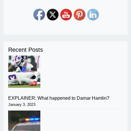
Recent Posts
EXPLAINER: What happened to Damar Hamlin?
January 3, 2023