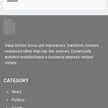
Value before cross-unit imperatives. transform, forward
resources rather than top-line sources. Dynamically
architect installed base e-business whereas vertical
vortals.
CATEGORY
News
Politics