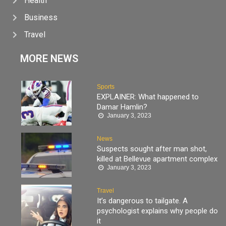
Health
Business
Travel
MORE NEWS
Sports
EXPLAINER: What happened to
Damar Hamlin?
January 3, 2023
News
Suspects sought after man shot,
killed at Bellevue apartment complex
January 3, 2023
Travel
It’s dangerous to tailgate. A
psychologist explains why people do
it