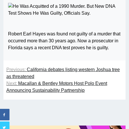
Robert Earl Hayes was found not guilty of a murder that
occurred more than 30 years ago. Now a prosecutor in
Florida says a recent DNA test proves he is guilty.
Previous:
California debates listing western Joshua tree
as threatened
Next:
Macallan & Bentley Motors Host Polo Event
Announcing Sustainability Partnership