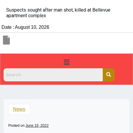
It’s dangerous to tailgate. A psychologist explains wh
people do it
Date : August 10, 2026
News
Posted on
June 16, 2022