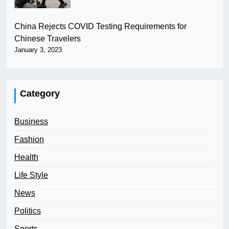
China Rejects COVID Testing Requirements for
Chinese Travelers
January 3, 2023
Category
Business
Fashion
Health
Life Style
News
Politics
Sports