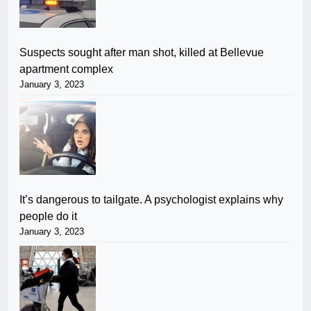
Suspects sought after man shot, killed at Bellevue
apartment complex
January 3, 2023
It’s dangerous to tailgate. A psychologist explains why
people do it
January 3, 2023