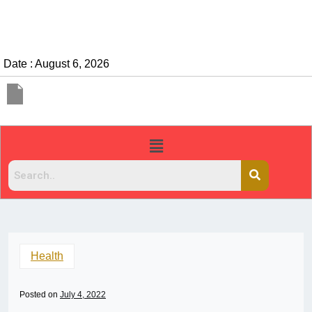
Date : August 6, 2026
Health
Posted on
July 4, 2022