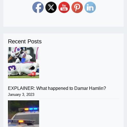
Recent Posts
EXPLAINER: What happened to Damar Hamlin?
January 3, 2023