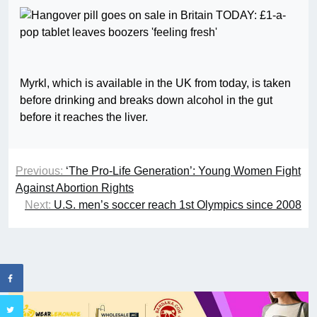
Myrkl, which is available in the UK from today, is taken
before drinking and breaks down alcohol in the gut
before it reaches the liver.
Previous:
‘The Pro-Life Generation’: Young Women Fight
Against Abortion Rights
Next:
U.S. men’s soccer reach 1st Olympics since 2008