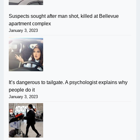
Suspects sought after man shot, killed at Bellevue
apartment complex
January 3, 2023
It’s dangerous to tailgate. A psychologist explains why
people do it
January 3, 2023