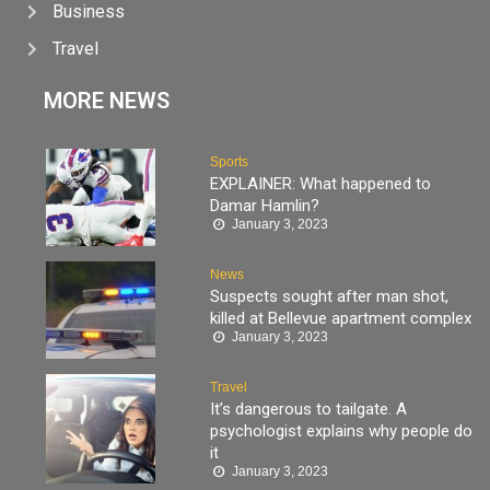
Business
Travel
MORE NEWS
Sports
EXPLAINER: What happened to
Damar Hamlin?
January 3, 2023
News
Suspects sought after man shot,
killed at Bellevue apartment complex
January 3, 2023
Travel
It’s dangerous to tailgate. A
psychologist explains why people do
it
January 3, 2023