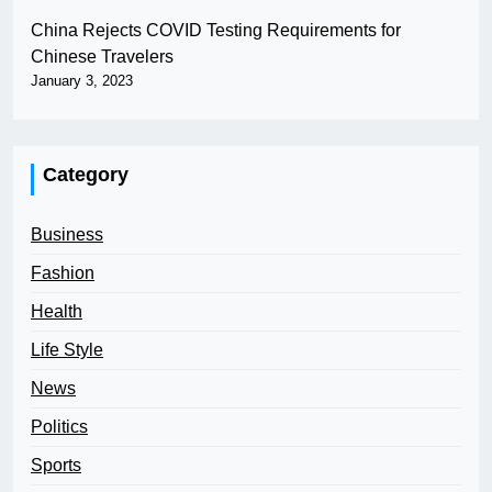
China Rejects COVID Testing Requirements for
Chinese Travelers
January 3, 2023
Category
Business
Fashion
Health
Life Style
News
Politics
Sports