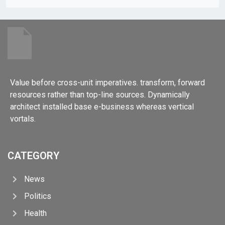
Value before cross-unit imperatives. transform, forward
resources rather than top-line sources. Dynamically
architect installed base e-business whereas vertical
vortals.
CATEGORY
News
Politics
Health