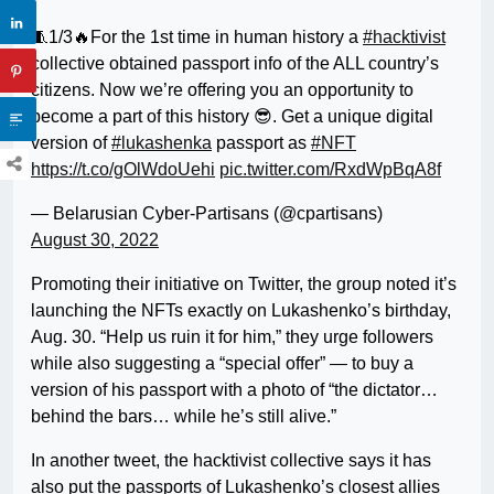
🧵1/3🔥For the 1st time in human history a
#hacktivist
collective obtained passport info of the ALL country’s
citizens. Now we’re offering you an opportunity to
become a part of this history 😎. Get a unique digital
version of
#lukashenka
passport as
#NFT
https://t.co/gOlWdoUehi
pic.twitter.com/RxdWpBqA8f
— Belarusian Cyber-Partisans (@cpartisans)
August 30, 2022
Promoting their initiative on Twitter, the group noted it’s
launching the NFTs exactly on Lukashenko’s birthday,
Aug. 30. “Help us ruin it for him,” they urge followers
while also suggesting a “special offer” — to buy a
version of his passport with a photo of “the dictator…
behind the bars… while he’s still alive.”
In another tweet, the hacktivist collective says it has
also put the passports of Lukashenko’s closest allies