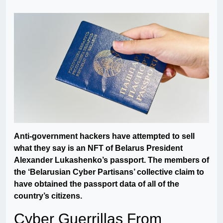
Anti-government hackers have attempted to sell
what they say is an NFT of Belarus President
Alexander Lukashenko’s passport. The members of
the ‘Belarusian Cyber Partisans’ collective claim to
have obtained the passport data of all of the
country’s citizens.
Cyber Guerrillas From