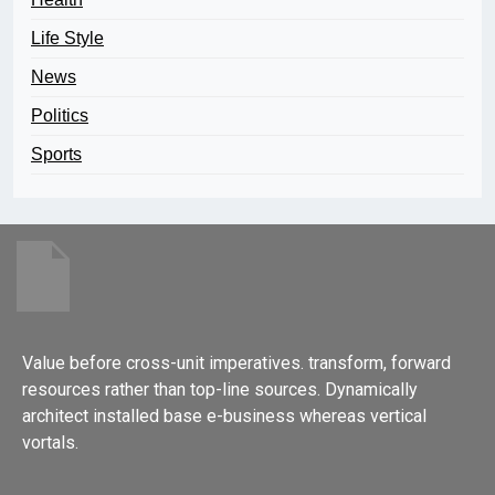
Life Style
News
Politics
Sports
Value before cross-unit imperatives. transform, forward
resources rather than top-line sources. Dynamically
architect installed base e-business whereas vertical
vortals.