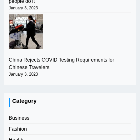
people do it
January 3, 2023
China Rejects COVID Testing Requirements for
Chinese Travelers
January 3, 2023
Category
Business
Fashion
Health