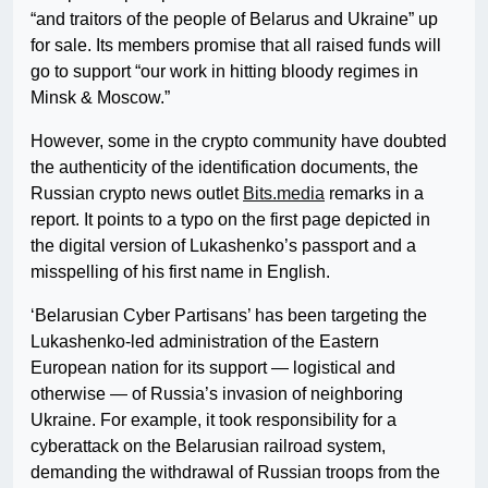
“and traitors of the people of Belarus and Ukraine” up
for sale. Its members promise that all raised funds will
go to support “our work in hitting bloody regimes in
Minsk & Moscow.”
However, some in the crypto community have doubted
the authenticity of the identification documents, the
Russian crypto news outlet
Bits.media
remarks in a
report. It points to a typo on the first page depicted in
the digital version of Lukashenko’s passport and a
misspelling of his first name in English.
‘Belarusian Cyber Partisans’ has been targeting the
Lukashenko-led administration of the Eastern
European nation for its support — logistical and
otherwise — of Russia’s invasion of neighboring
Ukraine. For example, it took responsibility for a
cyberattack on the Belarusian railroad system,
demanding the withdrawal of Russian troops from the