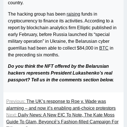
country.
The hacking group has been
raising
funds in
cryptocurrency to finance its activities. According to a
report by blockchain analytics firm Elliptic published in
early February, before Russia launched its “special
military operation” in Ukraine, the Belarusian cyber
guerrillas had been able to collect $84,000 in
BTC
in
the preceding six months.
Do you think the NFT offered by the Belarusian
hackers represents President Lukashenko’s real
passport? Tell us in the comments section below.
Previous:
The UK’s response to Roe v. Wade was
alarming – and now it’s enabling anti-choice protestors
Next:
Daily News: A New EIC To Note, The Kate Moss
Guide To Glam, Beyoncé’s Fashion-filled Campaign For