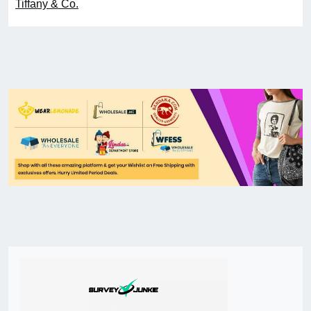
Tiffany & Co.