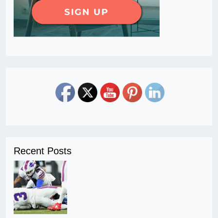
Recent Posts