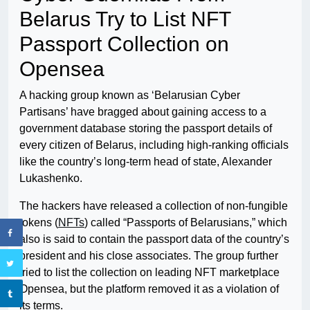
Belarus Try to List NFT
Passport Collection on
Opensea
A hacking group known as ‘Belarusian Cyber ​​
Partisans’ have bragged about gaining access to a
government database storing the passport details of
every citizen of Belarus, including high-ranking officials
like the country’s long-term head of state, Alexander
Lukashenko.
The hackers have released a collection of non-fungible
tokens (
NFTs
) called “Passports of Belarusians,” which
also is said to contain the passport data of the country’s
president and his close associates. The group further
tried to list the collection on leading NFT marketplace
Opensea, but the platform removed it as a violation of
its terms.