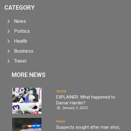
CATEGORY
News
Politics
Health
Business
Travel
MORE NEWS
Sports
EXPLAINER: What happened to
Damar Hamlin?
January 3, 2023
News
Suspects sought after man shot,