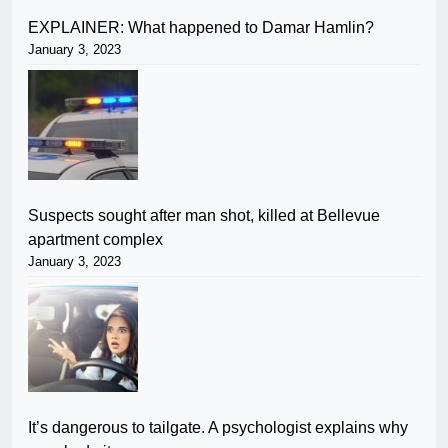
EXPLAINER: What happened to Damar Hamlin?
January 3, 2023
Suspects sought after man shot, killed at Bellevue
apartment complex
January 3, 2023
It’s dangerous to tailgate. A psychologist explains why