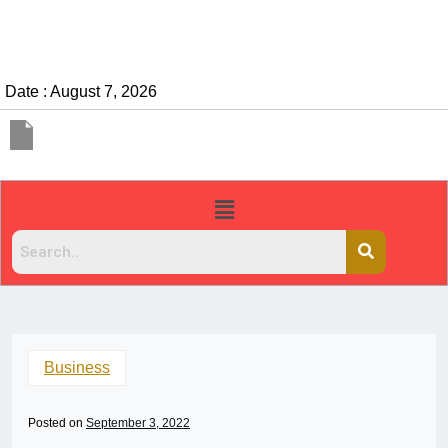
Date : August 7, 2026
Business
Posted on
September 3, 2022