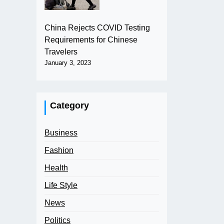
China Rejects COVID Testing
Requirements for Chinese
Travelers
January 3, 2023
Category
Business
Fashion
Health
Life Style
News
Politics