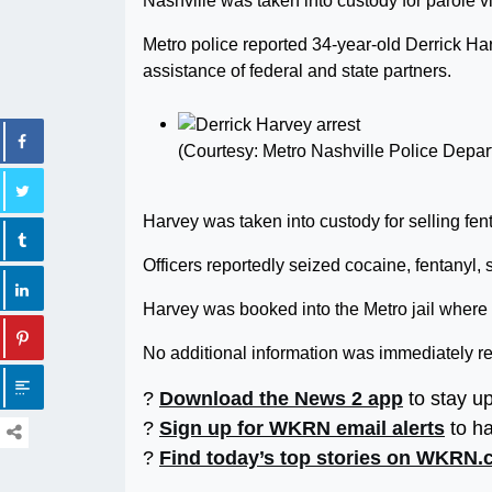
Nashville was taken into custody for parole vi
Metro police reported 34-year-old Derrick H
assistance of federal and state partners.
(Courtesy: Metro Nashville Police Depar
Harvey was taken into custody for selling fent
Officers reportedly seized cocaine, fentanyl,
Harvey was booked into the Metro jail where 
No additional information was immediately r
?
Download the News 2 app
to stay u
?
Sign up for WKRN email alerts
to ha
?
Find today’s top stories on WKRN