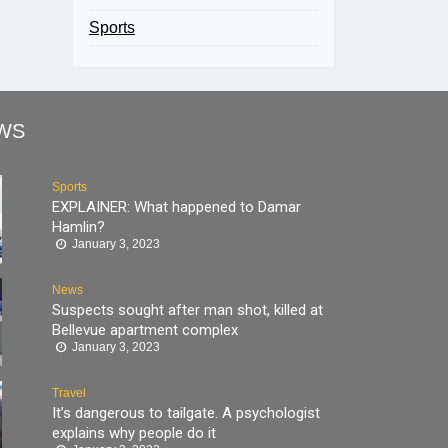
Sports
WS
Sports
EXPLAINER: What happened to Damar
Hamlin?
January 3, 2023
News
Suspects sought after man shot, killed at
Bellevue apartment complex
January 3, 2023
Travel
It’s dangerous to tailgate. A psychologist
explains why people do it