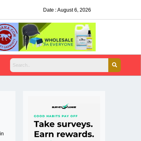
Date : August 6, 2026
China Rejects COVID Testing 
in