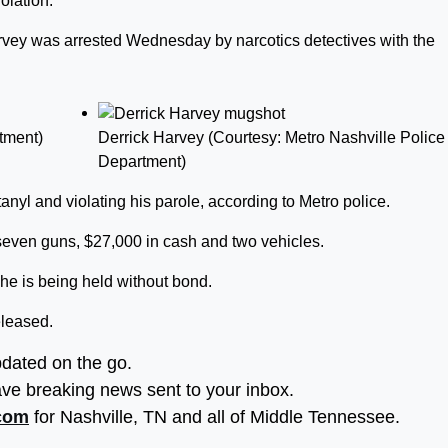
olation.
arvey was arrested Wednesday by narcotics detectives with the
tment)
Derrick Harvey (Courtesy: Metro Nashville Police
Department)
anyl and violating his parole, according to Metro police.
 seven guns, $27,000 in cash and two vehicles.
he is being held without bond.
eleased.
pdated on the go.
ve breaking news sent to your inbox.
.com
for Nashville, TN and all of Middle Tennessee.