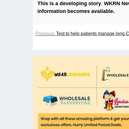
This is a developing story
.
WKRN News
information becomes available.
Previous:
Test to help patients manage long