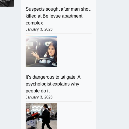
Suspects sought after man shot,
killed at Bellevue apartment
complex
January 3, 2023
It’s dangerous to tailgate. A
psychologist explains why
people do it
January 3, 2023