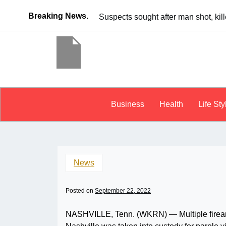
Breaking News.
It’s dangerous to tailgat
Business
Health
Life Sty
News
Posted on
September 22, 2022
NASHVILLE, Tenn. (WKRN) — Multiple firearm