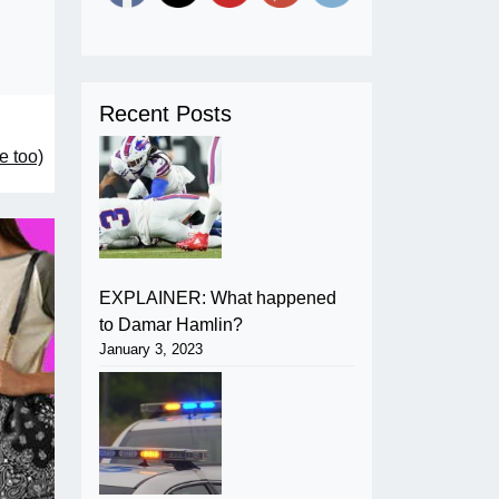
Recent Posts
e too)
EXPLAINER: What happened
to Damar Hamlin?
January 3, 2023