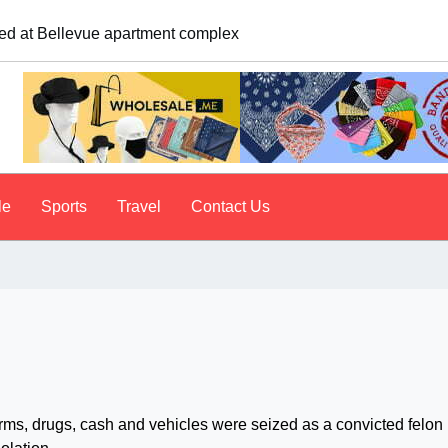
e. A psychologist explains why people do it
le
Sports
Travel
Contact Us
s, drugs, cash and vehicles were seized as a convicted felon 