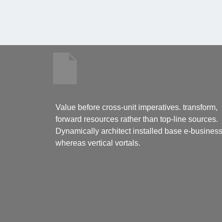
Value before cross-unit imperatives. transform,
forward resources rather than top-line sources.
Dynamically architect installed base e-busines
whereas vertical vortals.