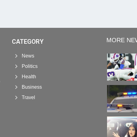
MORE NE
CATEGORY
News
Politics
Health
s
Business
Travel