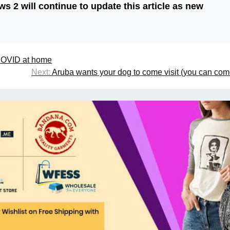
 2 will continue to update this article as new
 COVID at home
Next:
Aruba wants your dog to come visit (you can com