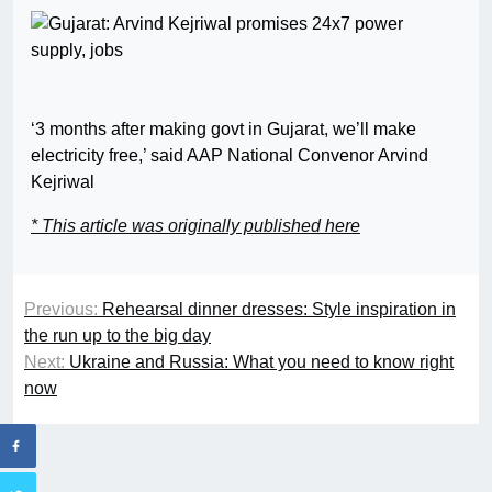
‘3 months after making govt in Gujarat, we’ll make
electricity free,’ said AAP National Convenor Arvind
Kejriwal
* This article was originally published here
Previous:
Rehearsal dinner dresses: Style inspiration in
the run up to the big day
Next:
Ukraine and Russia: What you need to know right
now