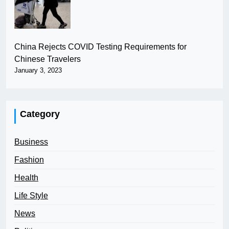
China Rejects COVID Testing Requirements for
Chinese Travelers
January 3, 2023
Category
Business
Fashion
Health
Life Style
News