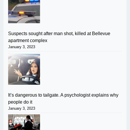
Suspects sought after man shot, killed at Bellevue
apartment complex
January 3, 2023
It’s dangerous to tailgate. A psychologist explains why
people do it
January 3, 2023