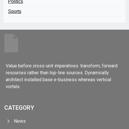
Politics
Sports
Value before cross-unit imperatives. transform, forward
resources rather than top-line sources. Dynamically
architect installed base e-business whereas vertical
vortals.
CATEGORY
News