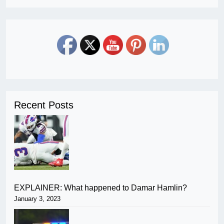
Recent Posts
EXPLAINER: What happened to Damar Hamlin?
January 3, 2023