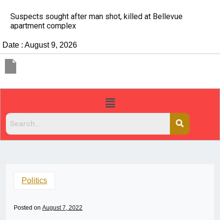
It’s dangerous to tailgate. A psychologist explains wh
people do it
Date : August 9, 2026
Politics
Posted on
August 7, 2022