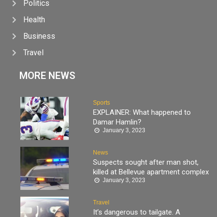
Politics
Health
Business
Travel
MORE NEWS
Sports
EXPLAINER: What happened to
Damar Hamlin?
January 3, 2023
News
Suspects sought after man shot,
killed at Bellevue apartment complex
January 3, 2023
Travel
It’s dangerous to tailgate. A