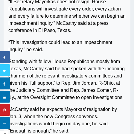
“If Secretary Mayorkas does not resign, House
Republicans will investigate every order, every action
and every failure to determine whether we can begin an
impeachment inquiry,” McCarthy said at a press
conference in El Paso, Texas.
“This investigation could lead to an impeachment
inquiry,” he said.
Standing with fellow House Republicans mostly from
Texas, McCarthy said he had spoken with the incoming
chairmen of the relevant investigatory committees and
given his “full support” to Rep. Jim Jordan, R-Ohio, at
the Judiciary Committee and Rep. James Comer, R-
Ky., at the Oversight Committee to open investigations.
McCarthy said he expects Mayorkas’ resignation by
Jan. 3, when the new Congress convenes.
Investigations would begin on day one, he said.
“Enough is enough,” he said.