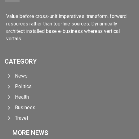
Value before cross-unit imperatives. transform, forward
resources rather than top-line sources. Dynamically
architect installed base e-business whereas vertical
vortals.
CATEGORY
News
Politics
Health
Business
Travel
MORE NEWS