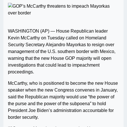
WASHINGTON (AP) — House Republican leader
Kevin McCarthy on Tuesday called on Homeland
Security Secretary Alejandro Mayorkas to resign over
management of the U.S. southern border with Mexico,
warning that the new House GOP majority will open
investigations that could lead to impeachment
proceedings.
McCarthy, who is positioned to become the new House
speaker when the new Congress convenes in January,
said the Republican majority would use “the power of
the purse and the power of the subpoena” to hold
President Joe Biden’s administration accountable for
border security.