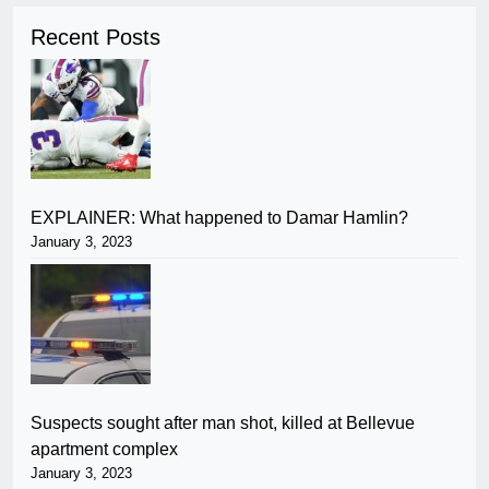
Recent Posts
EXPLAINER: What happened to Damar Hamlin?
January 3, 2023
Suspects sought after man shot, killed at Bellevue
apartment complex
January 3, 2023