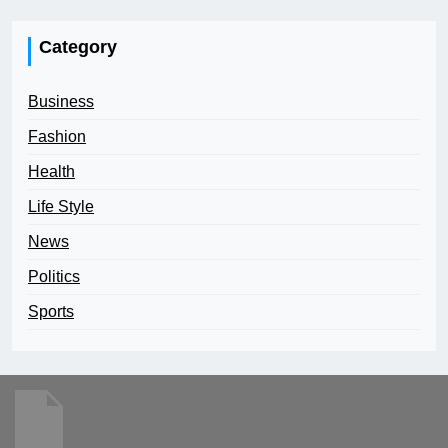
Category
Business
Fashion
Health
Life Style
News
Politics
Sports