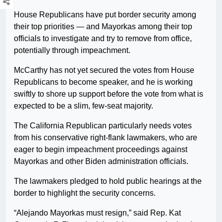
House Republicans have put border security among
their top priorities — and Mayorkas among their top
officials to investigate and try to remove from office,
potentially through impeachment.
McCarthy has not yet secured the votes from House
Republicans to become speaker, and he is working
swiftly to shore up support before the vote from what is
expected to be a slim, few-seat majority.
The California Republican particularly needs votes
from his conservative right-flank lawmakers, who are
eager to begin impeachment proceedings against
Mayorkas and other Biden administration officials.
The lawmakers pledged to hold public hearings at the
border to highlight the security concerns.
“Alejando Mayorkas must resign,” said Rep. Kat