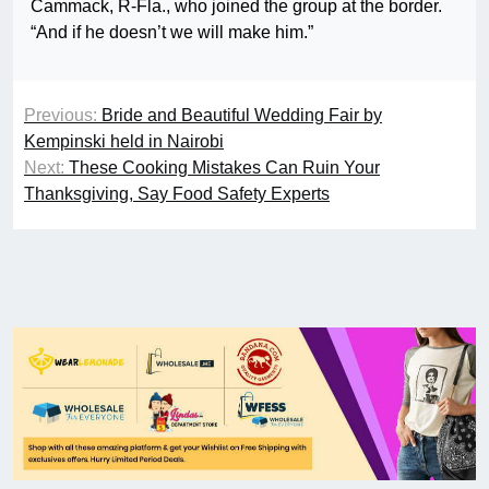
Cammack, R-Fla., who joined the group at the border.
“And if he doesn’t we will make him.”
Previous:
Bride and Beautiful Wedding Fair by
Kempinski held in Nairobi
Next:
These Cooking Mistakes Can Ruin Your
Thanksgiving, Say Food Safety Experts