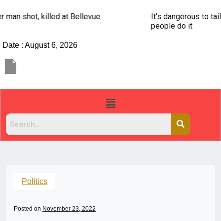
It’s dangerous to tailgate. A psychologist explains why
people do it
Date : August 6, 2026
Politics
Posted on
November 23, 2022