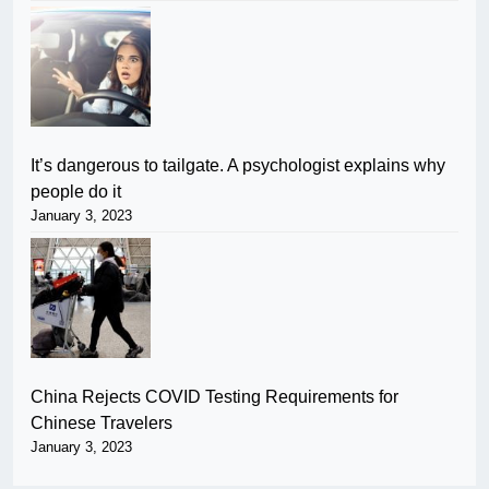
It’s dangerous to tailgate. A psychologist explains why
people do it
January 3, 2023
China Rejects COVID Testing Requirements for
Chinese Travelers
January 3, 2023