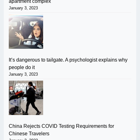
apartment complex
January 3, 2023
It’s dangerous to tailgate. A psychologist explains why
people do it
January 3, 2023
China Rejects COVID Testing Requirements for
Chinese Travelers