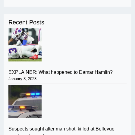
Recent Posts
EXPLAINER: What happened to Damar Hamlin?
January 3, 2023
Suspects sought after man shot, killed at Bellevue