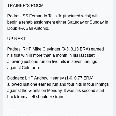
TRAINER’S ROOM
Padres: SS Fernando Tatis Jr. (fractured wrist) will
begin a rehab assignment either Saturday or Sunday in
Double-A San Antonio.
UP NEXT
Padres: RHP Mike Clevinger (3-3, 3.13 ERA) earned
his first win in more than a month in his last start,
allowing just one run on five hits in seven innings
against Colorado.
Dodgers: LHP Andrew Heaney (1-0, 0.77 ERA)
allowed just one earned run and four hits in four innings
against the Giants on Monday. It was his second start
back from a left shoulder strain.
___