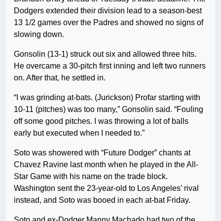
Dodgers extended their division lead to a season-best
13 1/2 games over the Padres and showed no signs of
slowing down.
Gonsolin (13-1) struck out six and allowed three hits.
He overcame a 30-pitch first inning and left two runners
on. After that, he settled in.
“I was grinding at-bats. (Jurickson) Profar starting with
10-11 (pitches) was too many,” Gonsolin said. “Fouling
off some good pitches. I was throwing a lot of balls
early but executed when I needed to.”
Soto was showered with “Future Dodger” chants at
Chavez Ravine last month when he played in the All-
Star Game with his name on the trade block.
Washington sent the 23-year-old to Los Angeles’ rival
instead, and Soto was booed in each at-bat Friday.
Soto and ex-Dodger Manny Machado had two of the