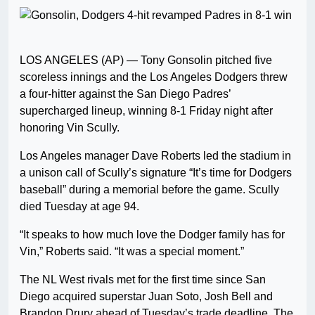
LOS ANGELES (AP) — Tony Gonsolin pitched five
scoreless innings and the Los Angeles Dodgers threw
a four-hitter against the San Diego Padres’
supercharged lineup, winning 8-1 Friday night after
honoring Vin Scully.
Los Angeles manager Dave Roberts led the stadium in
a unison call of Scully’s signature “It’s time for Dodgers
baseball” during a memorial before the game. Scully
died Tuesday at age 94.
“It speaks to how much love the Dodger family has for
Vin,” Roberts said. “It was a special moment.”
The NL West rivals met for the first time since San
Diego acquired superstar Juan Soto, Josh Bell and
Brandon Drury ahead of Tuesday’s trade deadline. The