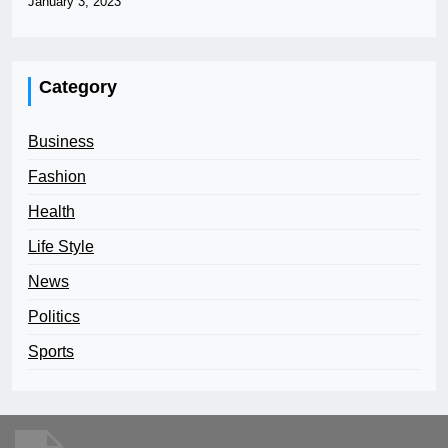
January 3, 2023
Category
Business
Fashion
Health
Life Style
News
Politics
Sports