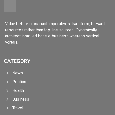
Value before cross-unit imperatives. transform, forward
resources rather than top-line sources. Dynamically
architect installed base e-business whereas vertical
vortals.
CATEGORY
News
Politics
Health
Business
Travel