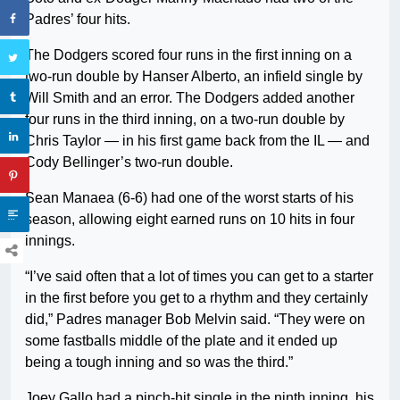
Padres’ four hits.
The Dodgers scored four runs in the first inning on a
two-run double by Hanser Alberto, an infield single by
Will Smith and an error. The Dodgers added another
four runs in the third inning, on a two-run double by
Chris Taylor — in his first game back from the IL — and
Cody Bellinger’s two-run double.
Sean Manaea (6-6) had one of the worst starts of his
season, allowing eight earned runs on 10 hits in four
innings.
“I’ve said often that a lot of times you can get to a starter
in the first before you get to a rhythm and they certainly
did,” Padres manager Bob Melvin said. “They were on
some fastballs middle of the plate and it ended up
being a tough inning and so was the third.”
Joey Gallo had a pinch-hit single in the ninth inning, his