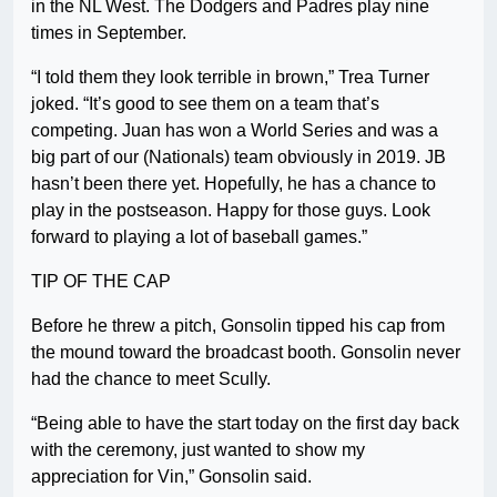
in the NL West. The Dodgers and Padres play nine
times in September.
“I told them they look terrible in brown,” Trea Turner
joked. “It’s good to see them on a team that’s
competing. Juan has won a World Series and was a
big part of our (Nationals) team obviously in 2019. JB
hasn’t been there yet. Hopefully, he has a chance to
play in the postseason. Happy for those guys. Look
forward to playing a lot of baseball games.”
TIP OF THE CAP
Before he threw a pitch, Gonsolin tipped his cap from
the mound toward the broadcast booth. Gonsolin never
had the chance to meet Scully.
“Being able to have the start today on the first day back
with the ceremony, just wanted to show my
appreciation for Vin,” Gonsolin said.