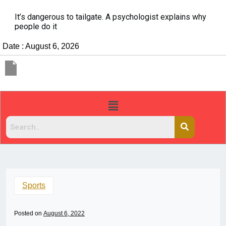
It’s dangerous to tailgate. A psychologist explains why
people do it
Date : August 6, 2026
Sports
Posted on
August 6, 2022