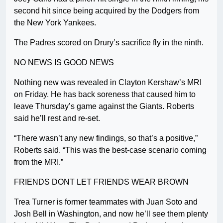
second hit since being acquired by the Dodgers from
the New York Yankees.
The Padres scored on Drury’s sacrifice fly in the ninth.
NO NEWS IS GOOD NEWS
Nothing new was revealed in Clayton Kershaw’s MRI
on Friday. He has back soreness that caused him to
leave Thursday’s game against the Giants. Roberts
said he’ll rest and re-set.
“There wasn’t any new findings, so that’s a positive,”
Roberts said. “This was the best-case scenario coming
from the MRI.”
FRIENDS DONT LET FRIENDS WEAR BROWN
Trea Turner is former teammates with Juan Soto and
Josh Bell in Washington, and now he’ll see them plenty