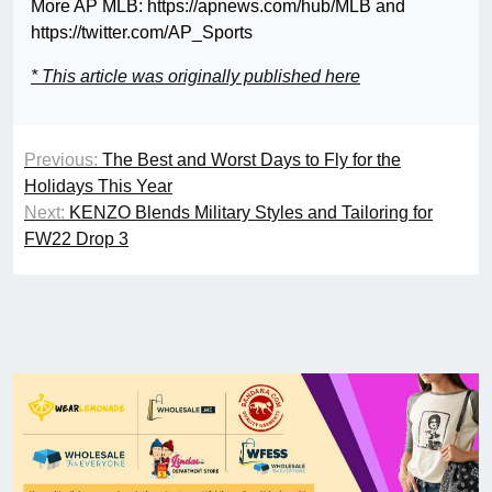
More AP MLB: https://apnews.com/hub/MLB and
https://twitter.com/AP_Sports
* This article was originally published here
Previous:
The Best and Worst Days to Fly for the
Holidays This Year
Next:
KENZO Blends Military Styles and Tailoring for
FW22 Drop 3