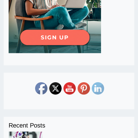
Recent Posts