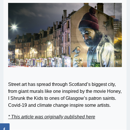
Street art has spread through Scotland’s biggest city,
from giant murals like one inspired by the movie Honey,
I Shrunk the Kids to ones of Glasgow’s patron saints.
Covid-19 and climate change inspire some artists.
* This article was originally published here