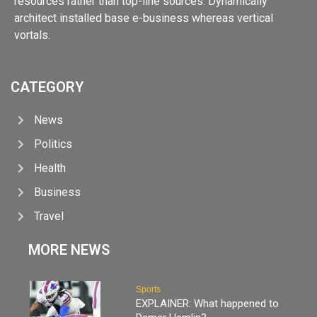
resources rather than top-line sources. Dynamically
architect installed base e-business whereas vertical
vortals.
CATEGORY
News
Politics
Health
Business
Travel
MORE NEWS
Sports
EXPLAINER: What happened to