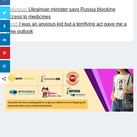
Previous:
Ukrainian minister says Russia blocking
access to medicines
Next:
I was an anxious kid but a terrifying act gave me a
new outlook