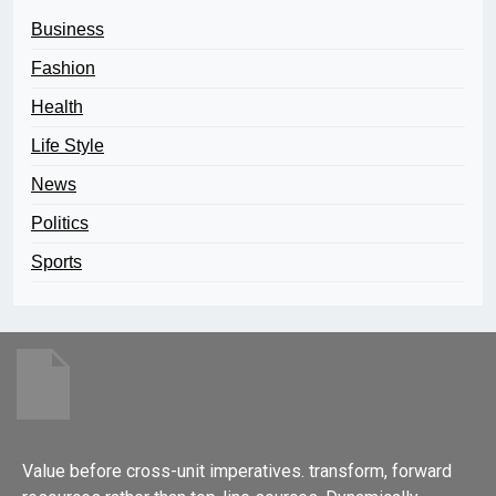
Business
Fashion
Health
Life Style
News
Politics
Sports
Value before cross-unit imperatives. transform, forward