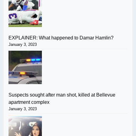
EXPLAINER: What happened to Damar Hamlin?
January 3, 2023
Suspects sought after man shot, killed at Bellevue
apartment complex
January 3, 2023