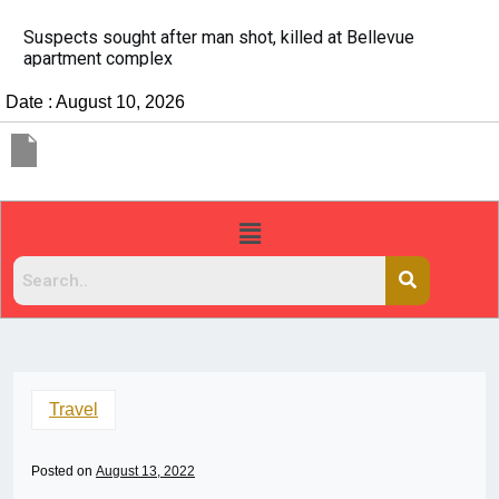
It’s dangerous to tailgate. A psychologist explains 
people do it
Date : August 10, 2026
Travel
Posted on
August 13, 2022