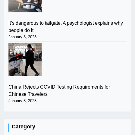
It’s dangerous to tailgate. A psychologist explains why
people do it
January 3, 2023
China Rejects COVID Testing Requirements for
Chinese Travelers
January 3, 2023
Category