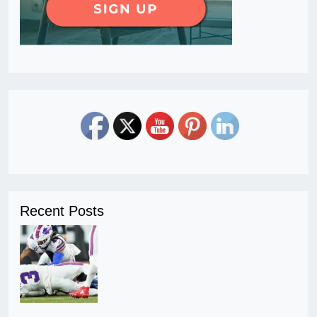
Recent Posts