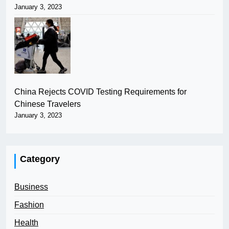
January 3, 2023
China Rejects COVID Testing Requirements for
Chinese Travelers
January 3, 2023
Category
Business
Fashion
Health