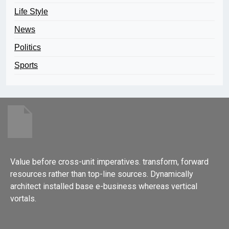
Life Style
News
Politics
Sports
Value before cross-unit imperatives. transform, forward
resources rather than top-line sources. Dynamically
architect installed base e-business whereas vertical
vortals.