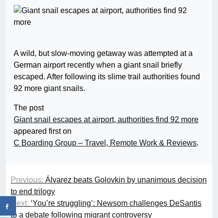
A wild, but slow-moving getaway was attempted at a
German airport recently when a giant snail briefly
escaped. After following its slime trail authorities found
92 more giant snails.
The post
Giant snail escapes at airport, authorities find 92 more
appeared first on
C Boarding Group – Travel, Remote Work & Reviews
.
Previous:
Álvarez beats Golovkin by unanimous decision
to end trilogy
Next:
‘You’re struggling’: Newsom challenges DeSantis
to a debate following migrant controversy