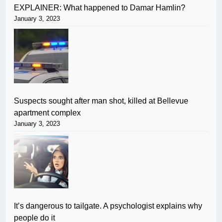
EXPLAINER: What happened to Damar Hamlin?
January 3, 2023
Suspects sought after man shot, killed at Bellevue
apartment complex
January 3, 2023
It’s dangerous to tailgate. A psychologist explains why
people do it