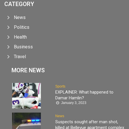
CATEGORY
News
Politics
Health
Business
Travel
MORE NEWS
Sports
EXPLAINER: What happened to
Damar Hamlin?
January 3, 2023
News
Suspects sought after man shot,
killed at Bellevue apartment complex