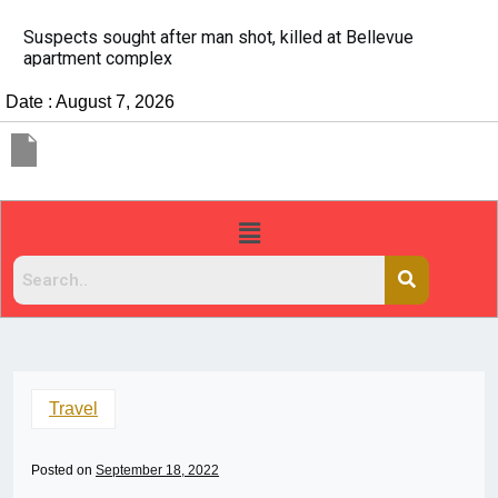
evue
It’s dangerous to tailgate. A psychologist exp
people do it
Date : August 7, 2026
Travel
Posted on
September 18, 2022