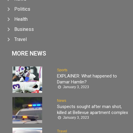
Politics
Health
Business
Travel
MORE NEWS
Sports
EXPLAINER: What happened to
Damar Hamlin?
January 3, 2023
News
Suspects sought after man shot,
killed at Bellevue apartment complex
January 3, 2023
Travel