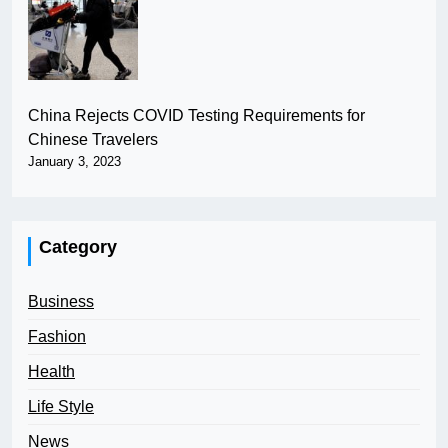
China Rejects COVID Testing Requirements for
Chinese Travelers
January 3, 2023
Category
Business
Fashion
Health
Life Style
News