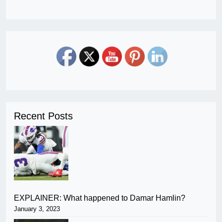
Recent Posts
EXPLAINER: What happened to Damar Hamlin?
January 3, 2023