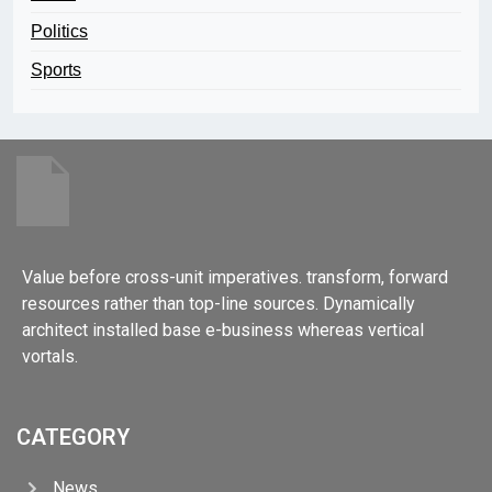
Politics
Sports
Value before cross-unit imperatives. transform, forward
resources rather than top-line sources. Dynamically
architect installed base e-business whereas vertical
vortals.
CATEGORY
News