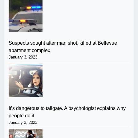
Suspects sought after man shot, killed at Bellevue
apartment complex
January 3, 2023
It’s dangerous to tailgate. A psychologist explains why
people do it
January 3, 2023