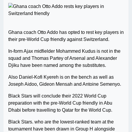
Ghana coach Otto Addo has opted to rest key players in
their pre-World Cup friendly against Switzerland.
In-form Ajax midfielder Mohammed Kudus is not in the
squad and Thomas Partey of Arsenal and Alexander
Djiku have been named among the substitutes.
Also Daniel-Kofi Kyereh is on the bench as well as
Joseph Aidoo, Gideon Mensah and Antoine Semenyo.
Black Stars will conclude their 2022 World Cup
preparation with the pre-World Cup friendly in Abu
Dhabi before travelling to Qatar for the World Cup.
Black Stars. who are the lowest-ranked team at the
tournament have been drawn in Group H alongside