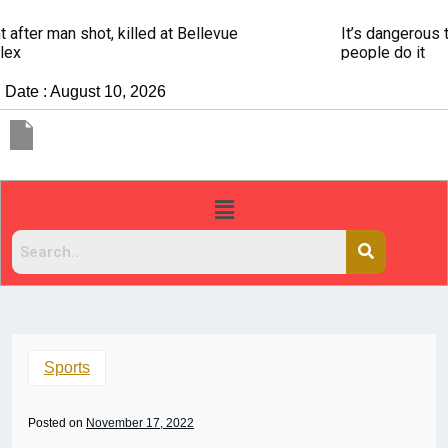
It’s dangerous to tailgate. A psychologist explains why
people do it
Date : August 10, 2026
Sports
Posted on
November 17, 2022