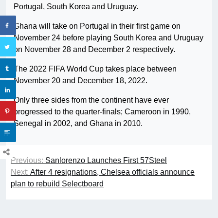
Portugal, South Korea and Uruguay.
Ghana will take on Portugal in their first game on
November 24 before playing South Korea and Uruguay
on November 28 and December 2 respectively.
The 2022 FIFA World Cup takes place between
November 20 and December 18, 2022.
Only three sides from the continent have ever
progressed to the quarter-finals; Cameroon in 1990,
Senegal in 2002, and Ghana in 2010.
Previous:
Sanlorenzo Launches First 57Steel
Next:
After 4 resignations, Chelsea officials announce
plan to rebuild Selectboard