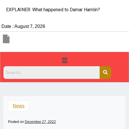
EXPLAINER: What happened to Damar Hamlin?
Date : August 7, 2026
News
Posted on
December 27, 2022