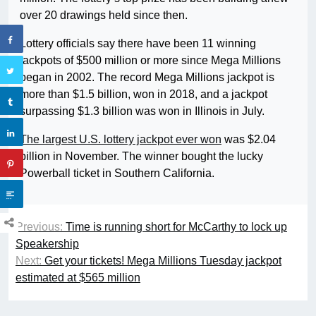
over 20 drawings held since then.
Lottery officials say there have been 11 winning
jackpots of $500 million or more since Mega Millions
began in 2002. The record Mega Millions jackpot is
more than $1.5 billion, won in 2018, and a jackpot
surpassing $1.3 billion was won in Illinois in July.
The largest U.S. lottery jackpot ever won
was $2.04
billion in November. The winner bought the lucky
Powerball ticket in Southern California.
Previous:
Time is running short for McCarthy to lock up
Speakership
Next:
Get your tickets! Mega Millions Tuesday jackpot
estimated at $565 million