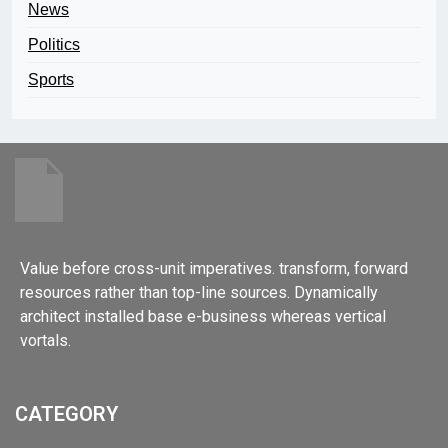
News
Politics
Sports
Value before cross-unit imperatives. transform, forward
resources rather than top-line sources. Dynamically
architect installed base e-business whereas vertical
vortals.
CATEGORY