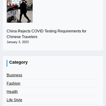
China Rejects COVID Testing Requirements for
Chinese Travelers
January 3, 2023
Category
Business
Fashion
Health
Life Style