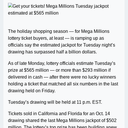
The holiday shopping season — for Mega Millions
lottery ticket buyers, at least — is ramping up as
officials say the estimated jackpot for Tuesday night’s
drawing has surpassed half a billion dollars.
As of late Monday, lottery officials estimate Tuesday’s
prize at $565 million — or more than $293 million if
delivered in cash — after there were no lucky winners
holding a ticket that matched all six numbers in the last
drawing held on Friday.
Tuesday’s drawing will be held at 11 p.m. EST.
Tickets sold in California and Florida for an Oct. 14
drawing shared the last Mega Millions jackpot of $502
million. The lottery’s top prize has been building anew