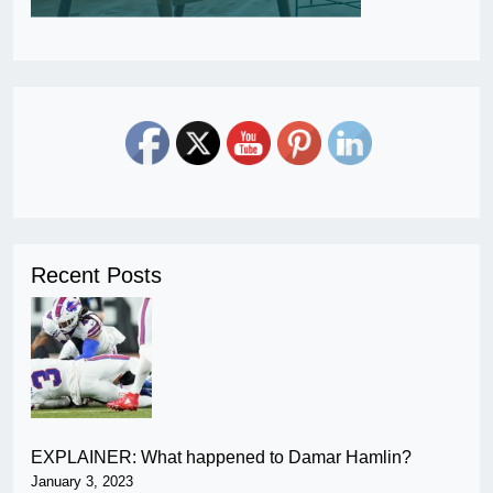
Recent Posts
EXPLAINER: What happened to Damar Hamlin?
January 3, 2023