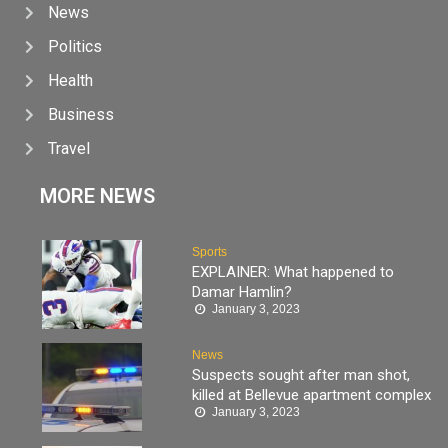
News
Politics
Health
Business
Travel
MORE NEWS
Sports
EXPLAINER: What happened to
Damar Hamlin?
January 3, 2023
News
Suspects sought after man shot,
killed at Bellevue apartment complex
January 3, 2023