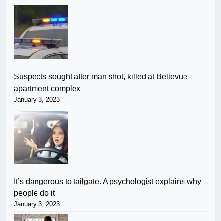
Suspects sought after man shot, killed at Bellevue
apartment complex
January 3, 2023
It’s dangerous to tailgate. A psychologist explains why
people do it
January 3, 2023