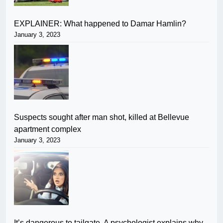
EXPLAINER: What happened to Damar Hamlin?
January 3, 2023
Suspects sought after man shot, killed at Bellevue
apartment complex
January 3, 2023
It’s dangerous to tailgate. A psychologist explains why