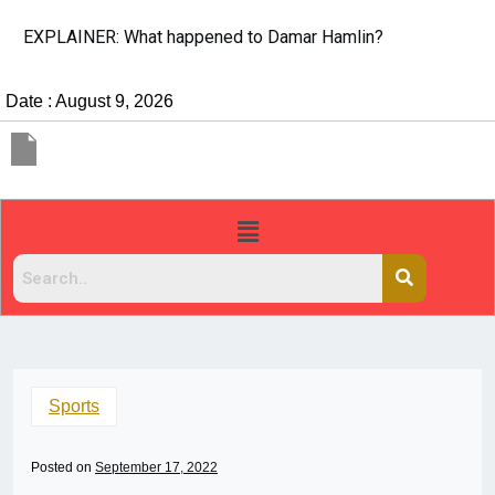
EXPLAINER: What happened to Damar Hamlin?
Date : August 9, 2026
Sports
Posted on
September 17, 2022