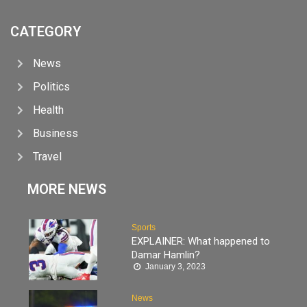
CATEGORY
News
Politics
Health
Business
Travel
MORE NEWS
Sports
EXPLAINER: What happened to
Damar Hamlin?
January 3, 2023
News