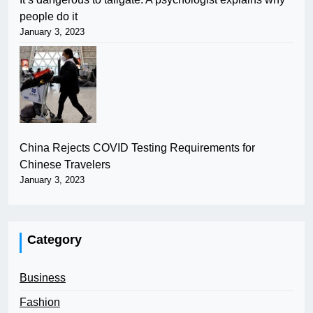
people do it
January 3, 2023
China Rejects COVID Testing Requirements for
Chinese Travelers
January 3, 2023
Category
Business
Fashion