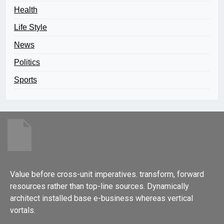
Health
Life Style
News
Politics
Sports
Value before cross-unit imperatives. transform, forward
resources rather than top-line sources. Dynamically
architect installed base e-business whereas vertical
vortals.