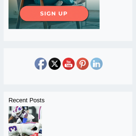
Recent Posts