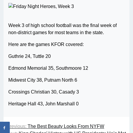
Week 3 of high school football was the final week of
non-district games for most teams in the state.
Here are the games KFOR covered:
Guthrie 24, Tuttle 20
Edmond Memorial 35, Southmoore 12
Midwest City 38, Putnam North 6
Crossings Christian 30, Casady 3
Heritage Hall 43, John Marshall 0
Previous:
The Best Beauty Looks From NYFW