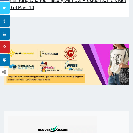
Next:
King Charles’ History with US Presidents: He’s Met
10 of Past 14