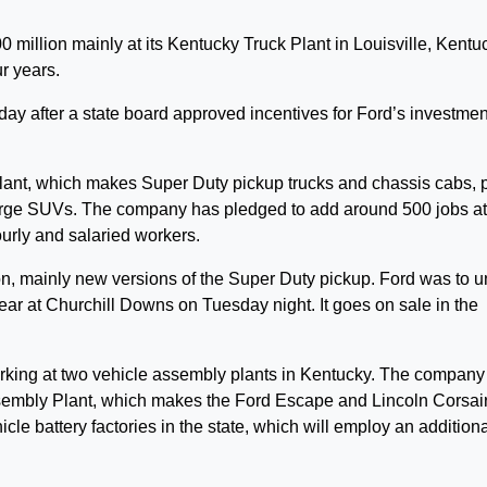
million mainly at its Kentucky Truck Plant in Louisville, Kentu
r years.
after a state board approved incentives for Ford’s investmen
 plant, which makes Super Duty pickup trucks and chassis cabs, 
large SUVs. The company has pledged to add around 500 jobs at
urly and salaried workers.
on, mainly new versions of the Super Duty pickup. Ford was to u
r at Churchill Downs on Tuesday night. It goes on sale in the
rking at two vehicle assembly plants in Kentucky. The company
ssembly Plant, which makes the Ford Escape and Lincoln Corsai
icle battery factories in the state, which will employ an addition