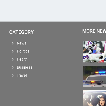
MORE NE
CATEGORY
News
Politics
Health
Business
Travel