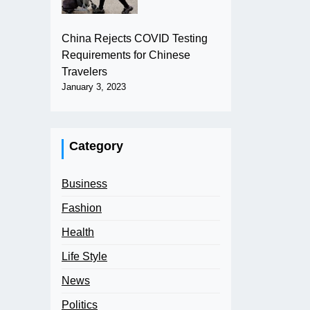
China Rejects COVID Testing
Requirements for Chinese
Travelers
January 3, 2023
Category
Business
Fashion
Health
Life Style
News
Politics