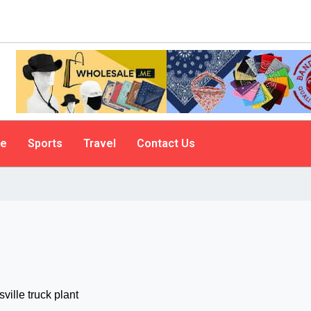
le
Sports
Travel
Contact Us