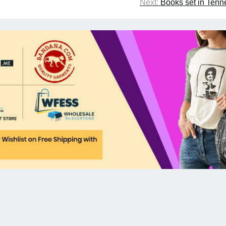
Next:
Books set in Ten