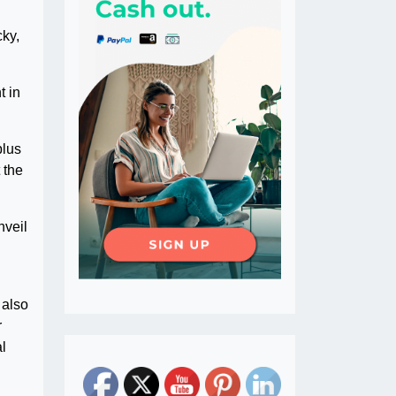
cky,
t in
plus
 the
nveil
 also
r
al