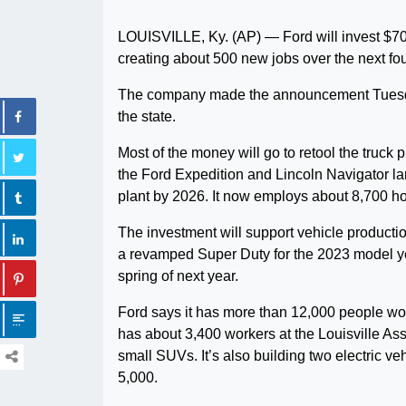
LOUISVILLE, Ky. (AP) — Ford will invest $700 
creating about 500 new jobs over the next fou
The company made the announcement Tuesday 
the state.
Most of the money will go to retool the truck
the Ford Expedition and Lincoln Navigator 
plant by 2026. It now employs about 8,700 ho
The investment will support vehicle producti
a revamped Super Duty for the 2023 model yea
spring of next year.
Ford says it has more than 12,000 people wo
has about 3,400 workers at the Louisville A
small SUVs. It’s also building two electric veh
5,000.