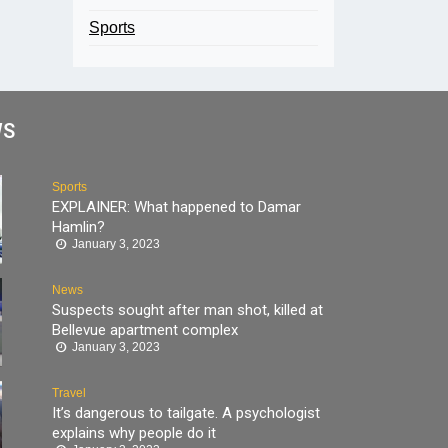
Sports
WS
Sports
EXPLAINER: What happened to Damar
Hamlin?
January 3, 2023
News
Suspects sought after man shot, killed at
Bellevue apartment complex
January 3, 2023
Travel
It’s dangerous to tailgate. A psychologist
explains why people do it