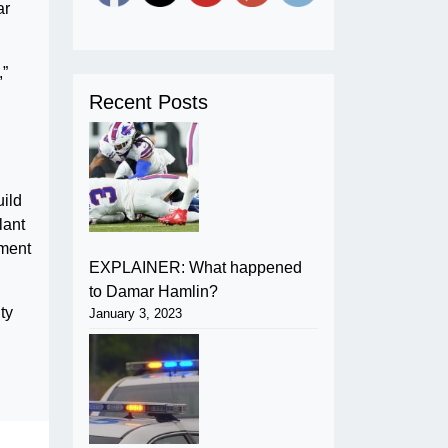
ar
,”
Recent Posts
uild
lant
tment
EXPLAINER: What happened
to Damar Hamlin?
ty
January 3, 2023