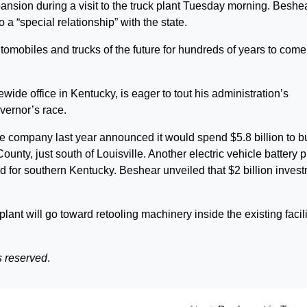
nsion during a visit to the truck plant Tuesday morning. Beshe
 a “special relationship” with the state.
tomobiles and trucks of the future for hundreds of years to come
ide office in Kentucky, is eager to tout his administration’s
vernor’s race.
e company last year announced it would spend $5.8 billion to b
ounty, just south of Louisville. Another electric vehicle battery p
 for southern Kentucky. Beshear unveiled that $2 billion inves
 plant will go toward retooling machinery inside the existing facili
s reserved
.