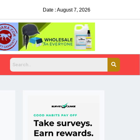
Date : August 7, 2026