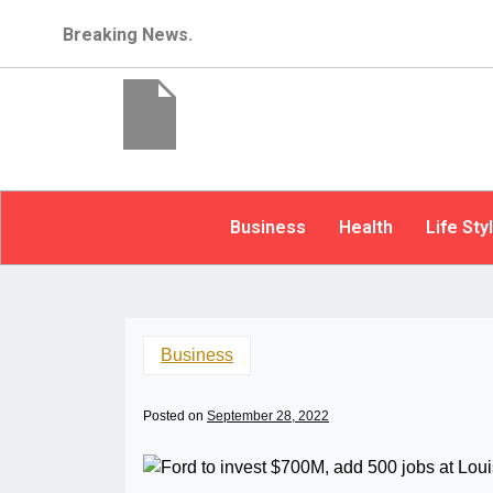
Breaking News.
Business
Health
Life Sty
Business
Posted on
September 28, 2022