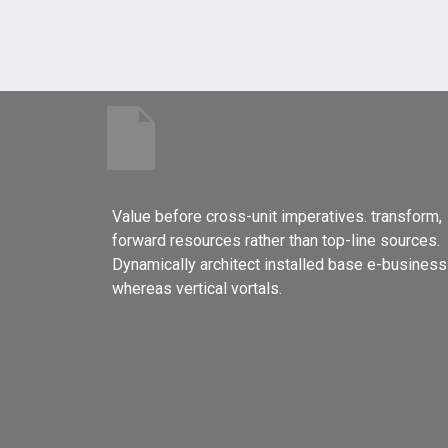
Value before cross-unit imperatives. transform,
forward resources rather than top-line sources.
Dynamically architect installed base e-business
whereas vertical vortals.