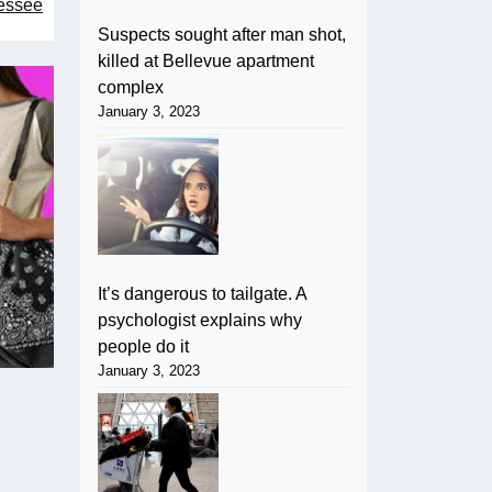
nessee
Suspects sought after man shot,
killed at Bellevue apartment
complex
January 3, 2023
It’s dangerous to tailgate. A
psychologist explains why
people do it
January 3, 2023