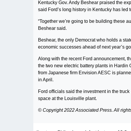
Kentucky Gov. Andy Beshear praised the expa
said Ford’s long history in Kentucky has led to
“Together we’re going to be building these au
Beshear said.
Beshear, the only Democrat who holds a statew
economic successes ahead of next year’s go
Along with the recent Ford announcement, th
the two new electric battery plants in Hardin C
from Japanese firm Envision AESC is planned
in April.
Ford officials said the investment in the truck
space at the Louisville plant.
© Copyright 2022 Associated Press. All right