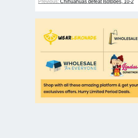
Previous:
Chihuahuas defeat Isotopes, 10-2