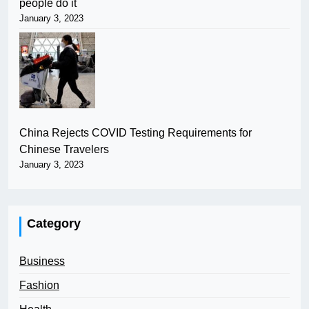
people do it
January 3, 2023
China Rejects COVID Testing Requirements for
Chinese Travelers
January 3, 2023
Category
Business
Fashion