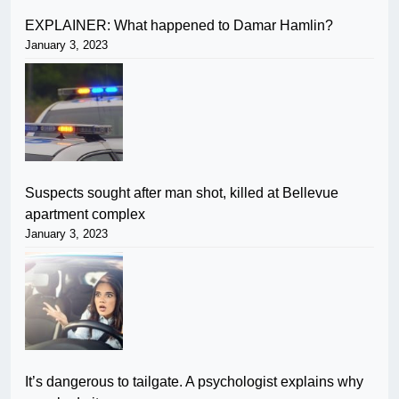
EXPLAINER: What happened to Damar Hamlin?
January 3, 2023
Suspects sought after man shot, killed at Bellevue
apartment complex
January 3, 2023
It’s dangerous to tailgate. A psychologist explains why