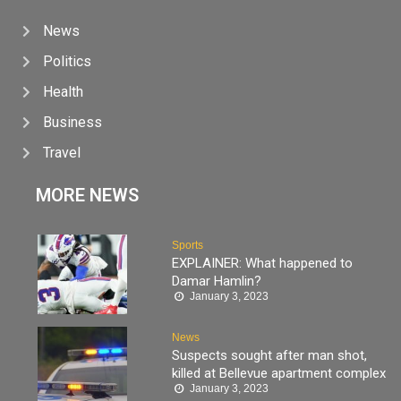
News
Politics
Health
Business
Travel
MORE NEWS
Sports
EXPLAINER: What happened to
Damar Hamlin?
January 3, 2023
News
Suspects sought after man shot,
killed at Bellevue apartment complex
January 3, 2023