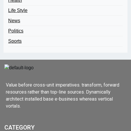
Health
Life Style
News
Politics
Sports
Value before cross-unit imperatives. transform, forward
resources rather than top-line sources. Dynamically
architect installed base e-business whereas vertical
vortals.
CATEGORY