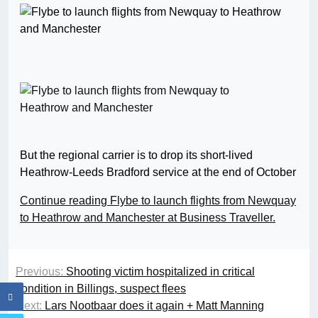
But the regional carrier is to drop its short-lived
Heathrow-Leeds Bradford service at the end of October
Continue reading Flybe to launch flights from Newquay
to Heathrow and Manchester at Business Traveller.
Previous:
Shooting victim hospitalized in critical
condition in Billings, suspect flees
Next:
Lars Nootbaar does it again + Matt Manning