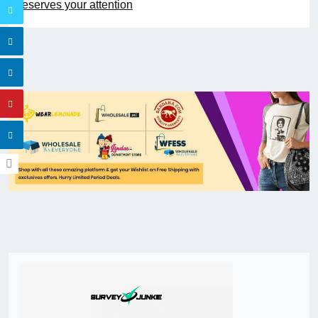
deserves your attention