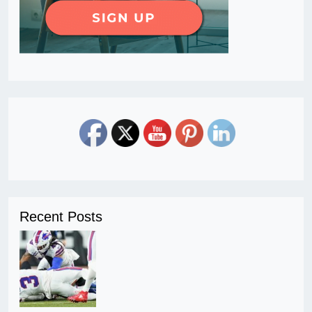
Recent Posts