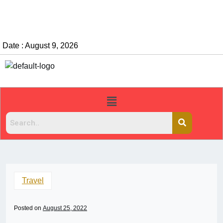
Date : August 9, 2026
Travel
Posted on
August 25, 2022