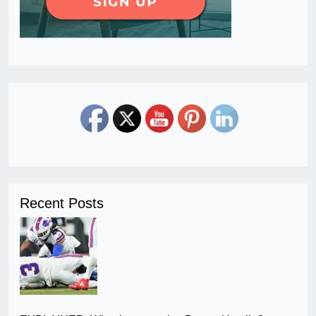
Recent Posts