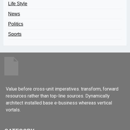
Life Style
News
Politics
Sports
Value before cross-unit imperatives. transform, forward
resources rather than top-line sources. Dynamically
architect installed base e-business whereas vertical
vortals.