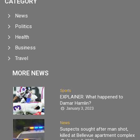
CATEGORY
News
Politics
Health
Business
Travel
MORE NEWS
Sports
EXPLAINER: What happened to
Damar Hamlin?
January 3, 2023
News
Suspects sought after man shot,
killed at Bellevue apartment complex