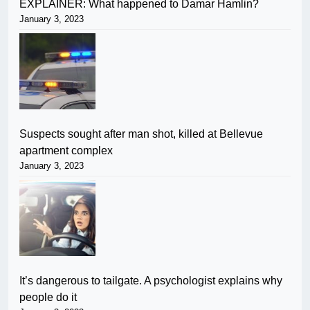
EXPLAINER: What happened to Damar Hamlin?
January 3, 2023
Suspects sought after man shot, killed at Bellevue
apartment complex
January 3, 2023
It’s dangerous to tailgate. A psychologist explains why
people do it