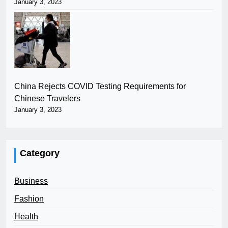
January 3, 2023
China Rejects COVID Testing Requirements for
Chinese Travelers
January 3, 2023
Category
Business
Fashion
Health