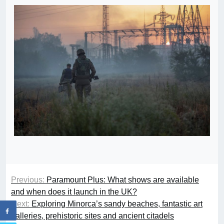
Previous:
Paramount Plus: What shows are available
and when does it launch in the UK?
Next:
Exploring Minorca’s sandy beaches, fantastic art
galleries, prehistoric sites and ancient citadels