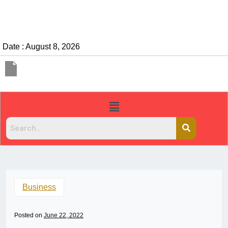
Date : August 8, 2026
Business
Posted on
June 22, 2022