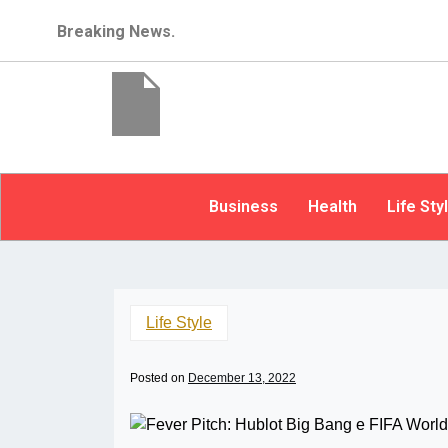
Breaking News.
Business
Health
Life Sty
Life Style
Posted on
December 13, 2022