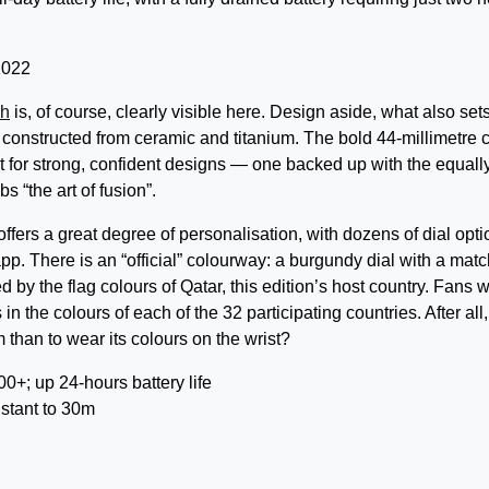
ch
is, of course, clearly visible here. Design aside, what also sets
is constructed from ceramic and titanium. The bold 44-millimetre 
t for strong, confident designs — one backed up with the equall
 “the art of fusion”.
ers a great degree of personalisation, with dozens of dial opti
p. There is an “official” colourway: a burgundy dial with a mat
 by the flag colours of Qatar, this edition’s host country. Fans wi
n the colours of each of the 32 participating countries. After all,
than to wear its colours on the wrist?
; up 24-hours battery life
stant to 30m