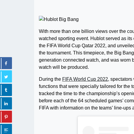
With more than one billion views over the co
watched sporting event. Hublot served as its of
the FIFA World Cup Qatar 2022, and unveiled
the tournament. This timepiece, the Big Bang
generation connected watch, and was worn by a
watch will be produced.
During the
FIFA World Cup 2022
, spectators
functions that were specially tailored for the
tracked the time to the championship’s openin
before each of the 64 scheduled games’ com
FIFA with information on the teams’ line-ups a