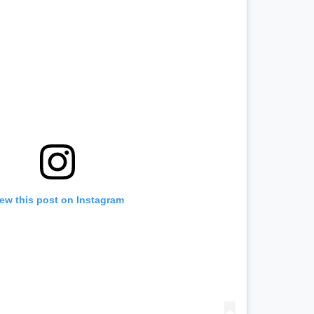
iew this post on Instagram