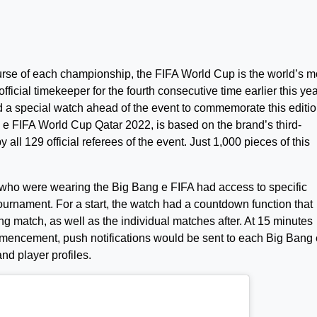
urse of each championship, the FIFA World Cup is the world’s m
ficial timekeeper for the fourth consecutive time earlier this yea
 a special watch ahead of the event to commemorate this editio
 e FIFA World Cup Qatar 2022, is based on the brand’s third-
ll 129 official referees of the event. Just 1,000 pieces of this
 who were wearing the Big Bang e FIFA had access to specific
 tournament. For a start, the watch had a countdown function that
g match, as well as the individual matches after. At 15 minutes
mencement, push notifications would be sent to each Big Bang 
nd player profiles.