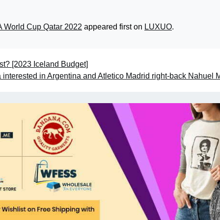
FA World Cup Qatar 2022
appeared first on
LUXUO
.
t? [2023 Iceland Budget]
interested in Argentina and Atletico Madrid right-back Nahuel 