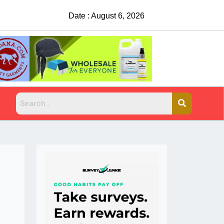
Date : August 6, 2026