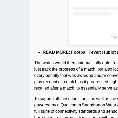
A po
READ MORE:
Football Fever: Hublot
The watch would then automatically enter “matc
just track the progress of a match, but als
every penalty that was awarded and/or conver
play recount of a match as it progressed, rig
recalled after a match, to essentially serve a
To support all these functions, as well as th
powered by a Qualcomm Snapdragon Wear 410
full suite of connectivity standards and senso
has stated that this watch will come with an all