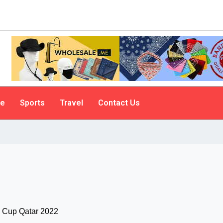
le
Sports
Travel
Contact Us