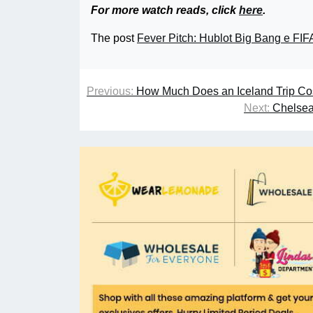
For more watch reads, click
here
.
The post
Fever Pitch: Hublot Big Bang e FI
Previous:
How Much Does an Iceland Trip Cos
Next:
Chelsea 