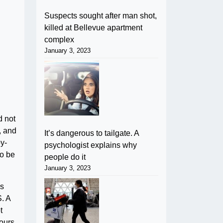
Suspects sought after man shot,
killed at Bellevue apartment
complex
January 3, 2023
d not
, and
It’s dangerous to tailgate. A
y-
psychologist explains why
so be
people do it
January 3, 2023
is
. A
t
hours