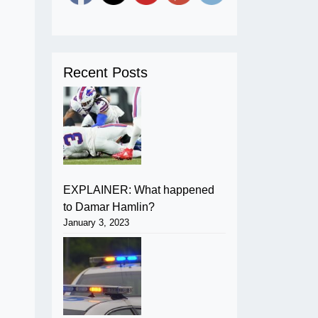
Recent Posts
EXPLAINER: What happened
to Damar Hamlin?
January 3, 2023