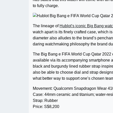
to fully charge.
The lineage of
Hublot’s iconic Big Bang wat
watch apart is its finely crafted case, which 
diameter also alludes to the brand’s penchan
daring watchmaking philosophy the brand dubs
The Big Bang e FIFA World Cup Qatar 2022 off
available via its accompanying smartphone ap
black and burgundy lined rubber strap inspired
also be able to choose dial and strap designs i
what better way to support one’s chosen team 
Movement: Qualcomm Snapdragon Wear 4100+
Case: 44mm ceramic and titanium; water-resi
Strap: Rubber
Price: S$8,200