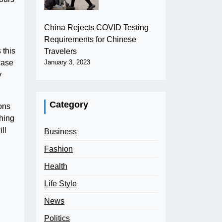
China Rejects COVID Testing
Requirements for Chinese
 this
Travelers
case
January 3, 2023
y
Category
ons
ching
ll
Business
Fashion
Health
Life Style
News
Politics