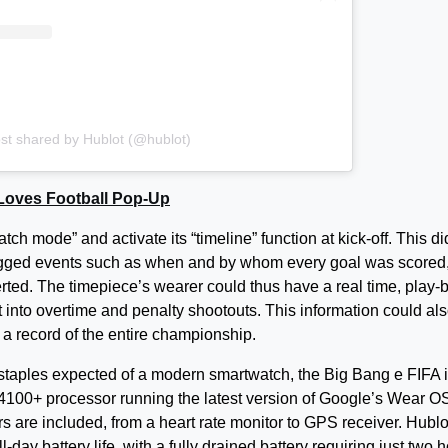
st shared by Hublot (@hublot)
 Loves Football Pop-Up
h mode” and activate its “timeline” function at kick-off. This di
o logged events such as when and by whom every goal was scored
ted. The timepiece’s wearer could thus have a real time, play-b
ht into overtime and penalty shootouts. This information could al
s a record of the entire championship.
e staples expected of a modern smartwatch, the Big Bang e FIFA 
0+ processor running the latest version of Google’s Wear OS
rs are included, from a heart rate monitor to GPS receiver. Hublo
-day battery life, with a fully drained battery requiring just two 