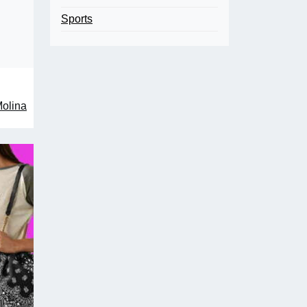
Sports
Molina