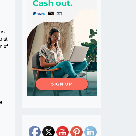
ost
r at
n of
e