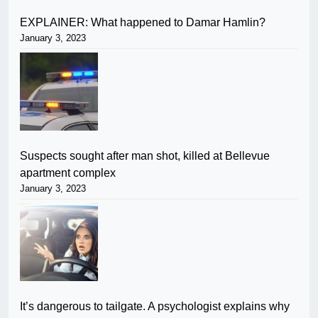
EXPLAINER: What happened to Damar Hamlin?
January 3, 2023
Suspects sought after man shot, killed at Bellevue
apartment complex
January 3, 2023
It’s dangerous to tailgate. A psychologist explains why