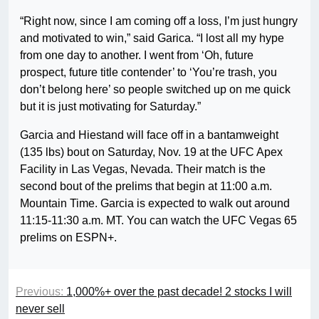
“Right now, since I am coming off a loss, I’m just hungry
and motivated to win,” said Garica. “I lost all my hype
from one day to another. I went from ‘Oh, future
prospect, future title contender’ to ‘You’re trash, you
don’t belong here’ so people switched up on me quick
but it is just motivating for Saturday.”
Garcia and Hiestand will face off in a bantamweight
(135 lbs) bout on Saturday, Nov. 19 at the UFC Apex
Facility in Las Vegas, Nevada. Their match is the
second bout of the prelims that begin at 11:00 a.m.
Mountain Time. Garcia is expected to walk out around
11:15-11:30 a.m. MT. You can watch the UFC Vegas 65
prelims on ESPN+.
Previous:
1,000%+ over the past decade! 2 stocks I will
never sell