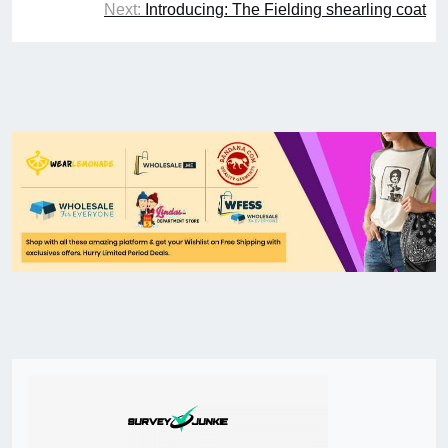
Next:
Introducing: The Fielding shearling coat