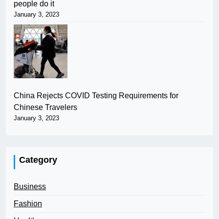
people do it
January 3, 2023
China Rejects COVID Testing Requirements for
Chinese Travelers
January 3, 2023
Category
Business
Fashion