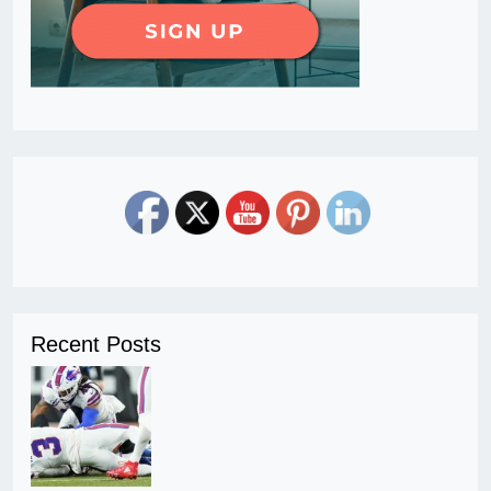
Recent Posts