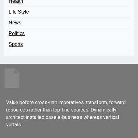
Health
Life Style
News
Politics
Sports
Value before cross-unit imperatives. transform, forward
resources rather than top-line sources. Dynamically
architect installed base e-business whereas vertical
vortals.