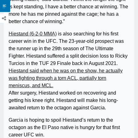
is kept standing, I have a better chance at winning. The
more he has me pinned against the cage; he has a
better chance of winning.”
Hiestand (6-2-0 MMA)
is also searching for his first
career win in the UFC. The 23-year-old prospect was
the runner up in the 29th season of The Ultimate
Fighter. Hiestand suffered a split decision loss to Ricky
Turcios in the TUF 29 Finale back in August 2021.
Hiestand said when he was on the show, he actually
was fighting through a torn ACL, partially torn
meniscus, and MCL.
After surgery, Hiestand worked on recovering and
getting his knee right. Hiestand will make his long-
awaited return to the octagon against Garcia.
Garcia is hoping to spoil Hiestand’s return to the
octagon as the El Paso native is hungry for that first
career UFC win.