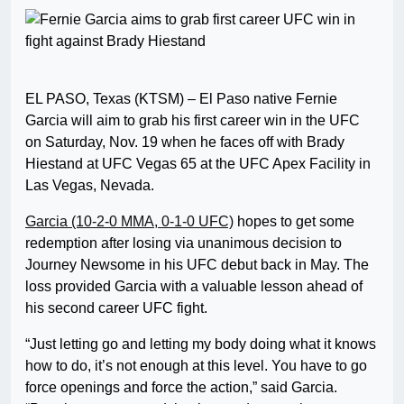
EL PASO, Texas (KTSM) – El Paso native Fernie
Garcia will aim to grab his first career win in the UFC
on Saturday, Nov. 19 when he faces off with Brady
Hiestand at UFC Vegas 65 at the UFC Apex Facility in
Las Vegas, Nevada.
Garcia (10-2-0 MMA, 0-1-0 UFC)
hopes to get some
redemption after losing via unanimous decision to
Journey Newsome in his UFC debut back in May. The
loss provided Garcia with a valuable lesson ahead of
his second career UFC fight.
“Just letting go and letting my body doing what it knows
how to do, it’s not enough at this level. You have to go
force openings and force the action,” said Garcia.