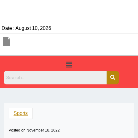
Date : August 10, 2026
Sports
Posted on
November 18, 2022