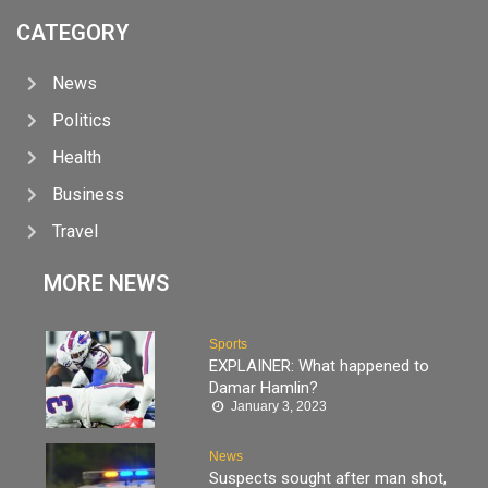
CATEGORY
News
Politics
Health
Business
Travel
MORE NEWS
Sports
EXPLAINER: What happened to
Damar Hamlin?
January 3, 2023
News
Suspects sought after man shot,