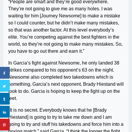
“People are smart and they’re good everywhere.
They’re not going to give me as many holes. I was
waiting for him [Journey Newsome] to make a mistake
so I could counter, but he didn’t make many mistakes,
so that was another factor. At this level everybody’s
elite. You’re competing against the best fighters in the
world, so they’re not going to make many mistakes. So,
you have to go out there and earn it.”
In Garcia’s fight against Newsome, he only landed 38
strikes compared to his opponent’s 63 on the night.
Newsome also completed two takedowns which is
something, Garcia’s next opponent, Brady Hiestand will
look to do. Garcia is hoping to keep the fight up on the
feet.
“It is no secret. Everybody knows that he [Brady
Hiestand] is going to try to take me down and I am
going to try and stuff his takedowns and force him into a
boxing match,” said Garcia. “I think the longer the fight