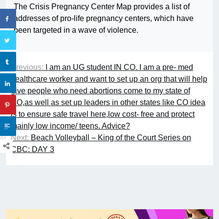
The Crisis Pregnancy Center Map provides a list of
addresses of pro-life pregnancy centers, which have
been targeted in a wave of violence.
Previous:
I am an UG student IN CO. I am a pre- med
healthcare worker and want to set up an org that will help
give people who need abortions come to my state of
CO,as well as set up leaders in other states like CO idea
is to ensure safe travel here,low cost- free and protect
mainly low income/ teens. Advice?
Next:
Beach Volleyball – King of the Court Series on
CBC: DAY 3