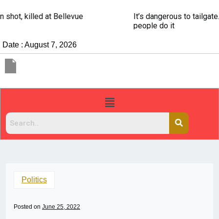
It’s dangerous to tailgate. A psychologist explains why
people do it
Date : August 7, 2026
Politics
Posted on
June 25, 2022