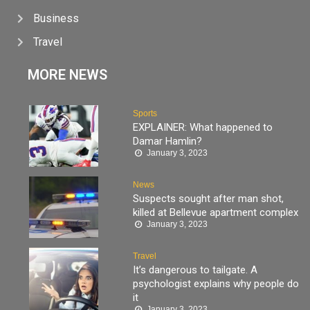
Business
Travel
MORE NEWS
Sports
EXPLAINER: What happened to
Damar Hamlin?
January 3, 2023
News
Suspects sought after man shot,
killed at Bellevue apartment complex
January 3, 2023
Travel
It’s dangerous to tailgate. A
psychologist explains why people do
it
January 3, 2023