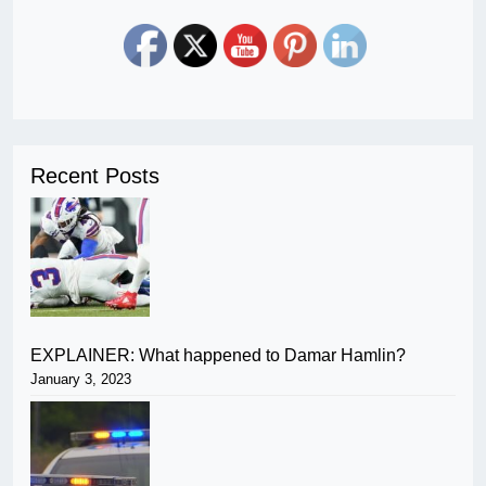
Recent Posts
EXPLAINER: What happened to Damar Hamlin?
January 3, 2023