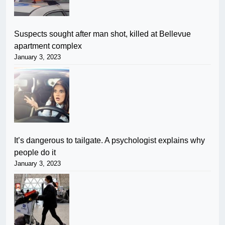
Suspects sought after man shot, killed at Bellevue
apartment complex
January 3, 2023
It’s dangerous to tailgate. A psychologist explains why
people do it
January 3, 2023