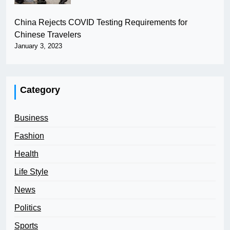
China Rejects COVID Testing Requirements for
Chinese Travelers
January 3, 2023
Category
Business
Fashion
Health
Life Style
News
Politics
Sports