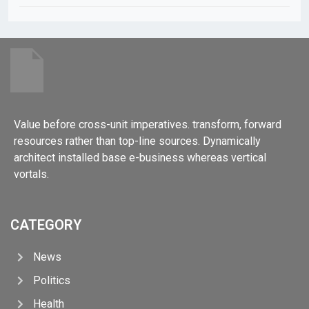
Value before cross-unit imperatives. transform, forward
resources rather than top-line sources. Dynamically
architect installed base e-business whereas vertical
vortals.
CATEGORY
News
Politics
Health